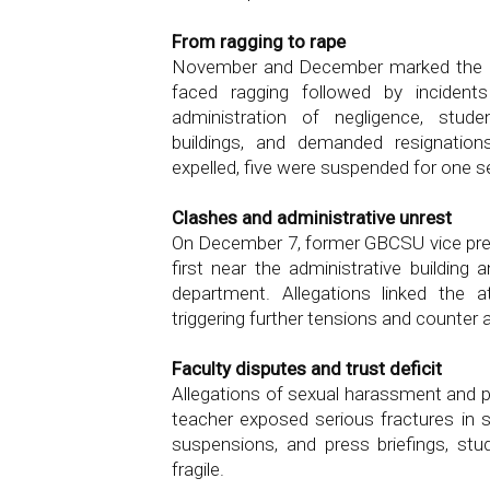
From ragging to rape
November and December marked the da
faced ragging followed by incident
administration of negligence, stude
buildings, and demanded resignation
expelled, five were suspended for one 
Clashes and administrative unrest
On December 7, former GBCSU vice pre
first near the administrative building 
department. Allegations linked the a
triggering further tensions and counter a
Faculty disputes and trust deficit
Allegations of sexual harassment and p
teacher exposed serious fractures in st
suspensions, and press briefings, stu
fragile.