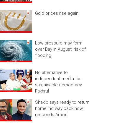
Gold prices rise again
Low pressure may form
over Bay in August, risk of
flooding
No alternative to
independent media for
sustainable democracy:
Fakhrul
Shakib says ready to return
home; no way back now,
responds Aminul