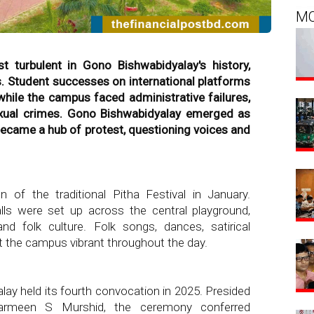
M
turbulent in Gono Bishwabidyalay's history,
s. Student successes on international platforms
while the campus faced administrative failures,
 sexual crimes. Gono Bishwabidyalay emerged as
became a hub of protest, questioning voices and
 of the traditional Pitha Festival in January.
lls were set up across the central playground,
nd folk culture. Folk songs, dances, satirical
t the campus vibrant throughout the day.
lay held its fourth convocation in 2025. Presided
harmeen S Murshid, the ceremony conferred