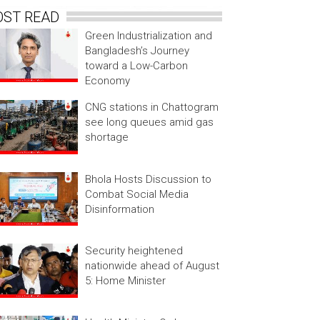
OST READ
Green Industrialization and
Bangladesh’s Journey
toward a Low-Carbon
Economy
CNG stations in Chattogram
see long queues amid gas
shortage
Bhola Hosts Discussion to
Combat Social Media
Disinformation
Security heightened
nationwide ahead of August
5: Home Minister