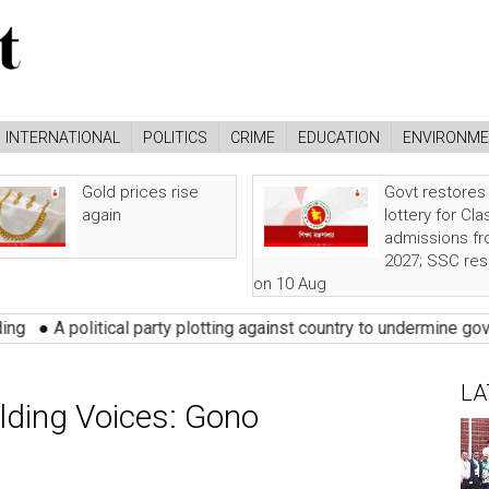
INTERNATIONAL
POLITICS
CRIME
EDUCATION
ENVIRONM
Gold prices rise
Govt restores
again
lottery for Cla
admissions f
2027; SSC res
on 10 Aug
cal party plotting against country to undermine govt: Rizvi
●
Pres
LA
lding Voices: Gono