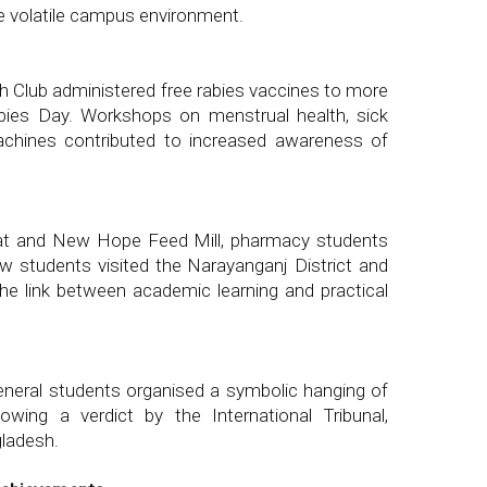
e volatile campus environment.
h Club administered free rabies vaccines to more
ies Day. Workshops on menstrual health, sick
machines contributed to increased awareness of
eat and New Hope Feed Mill, pharmacy students
w students visited the Narayanganj District and
he link between academic learning and practical
eral students organised a symbolic hanging of
wing a verdict by the International Tribunal,
gladesh.