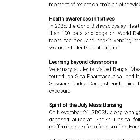
moment of reflection amid an otherwis
Health awareness initiatives
In 2025, the Gono Bishwabidyalay Healt
than 100 cats and dogs on World Rab
room facilities, and napkin vending 
women students' health rights.
Learning beyond classrooms
Veterinary students visited Bengal M
toured Ibn Sina Pharmaceutical, and la
Sessions Judge Court, strengthening t
exposure.
Spirit of the July Mass Uprising
On November 24, GBCSU along with gen
deposed autocrat Sheikh Hasina follo
reaffirming calls for a fascism-free Ban