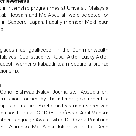
achievements
ed in internship programmes at Universiti Malaysia
akib Hossain and Md Abdullah were selected for
m in Sapporo, Japan. Faculty member Mokhlesur
ip.
ngladesh as goalkeeper in the Commonwealth
dives. Gubi students Rupali Akter, Lucky Akter,
adesh women's kabaddi team secure a bronze
pionship.
h
Gono Bishwabidyalay Journalists' Association,
mmission formed by the interim government, a
mpus journalism. Biochemistry students received
rch positions at ICDDRB. Professor Abul Mansur
er Language Award, while Dr Rozina Parul and
ees. Alumnus Md Alinur Islam won the Desh