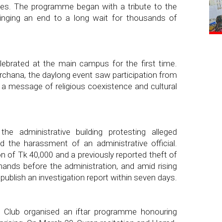
es. The programme began with a tribute to the
ringing an end to a long wait for thousands of
ebrated at the main campus for the first time.
rchana, the daylong event saw participation from
ng a message of religious coexistence and cultural
e administrative building protesting alleged
 the harassment of an administrative official.
on of Tk 40,000 and a previously reported theft of
mands before the administration, and amid rising
 publish an investigation report within seven days.
Club organised an iftar programme honouring