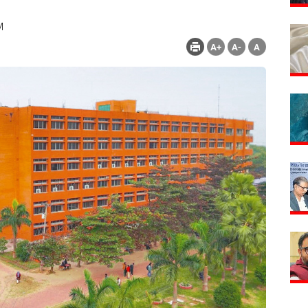
M
Count : 282