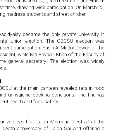
prising. On March 20, Quran recitation and Hamd-
st time, drawing wide participation. On March 23,
ong madrasa students and street children.
abidyalay became the only private university in
dents' union election. The GBCSU election was
tudent participation. Yasin Al Mridul Dewan of the
esident, while Md Rayhan Khan of the Faculty of
me general secretary. The election was widely
one.
d
GBCSU at the main canteen revealed rats in food
 and unhygienic cooking conditions. The findings
dent health and food safety.
iversity's first Lalon Memorial Festival at the
 death anniversary of Lalon Sai and offering a