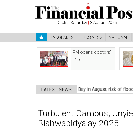
Dhaka, Saturday
|
8 August 2026
BANGLADESH
BUSINESS
NATIONAL
PM opens doctors’
rally
essure may form over Bay in August, risk of flooding
●
A politi
LATEST NEWS:
Turbulent Campus, Unyie
Bishwabidyalay 2025