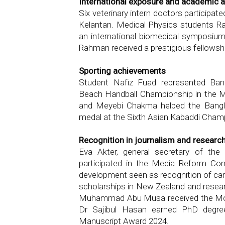
International exposure and academic 
Six veterinary intern doctors participat
Kelantan. Medical Physics students R
an international biomedical symposiu
Rahman received a prestigious fellowsh
Sporting achievements
Student Nafiz Fuad represented Ba
Beach Handball Championship in the Mal
and Meyebi Chakma helped the Bangl
medal at the Sixth Asian Kabaddi Cham
Recognition in journalism and researc
Eva Akter, general secretary of the 
participated in the Media Reform Co
development seen as recognition of ca
scholarships in New Zealand and resea
Muhammad Abu Musa received the Moth
Dr Sajibul Hasan earned PhD degr
Manuscript Award 2024.