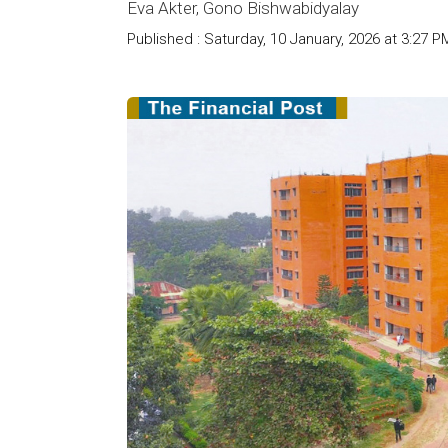
Eva Akter, Gono Bishwabidyalay
Published : Saturday, 10 January, 2026 at 3:27 P