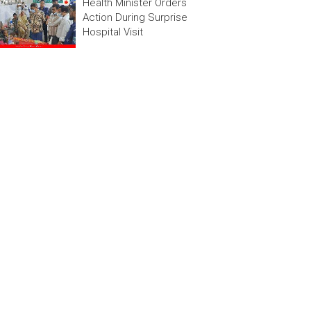
Health Minister Orders
Action During Surprise
Hospital Visit