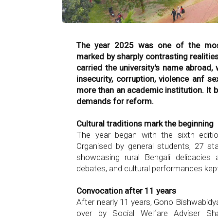
The year 2025 was one of the most 
marked by sharply contrasting realitie
carried the university's name abroad, 
insecurity, corruption, violence anf
more than an academic institution. It 
demands for reform.
Cultural traditions mark the beginning
The year began with the sixth edition
Organised by general students, 27 sta
showcasing rural Bengali delicacies a
debates, and cultural performances kep
Convocation after 11 years
After nearly 11 years, Gono Bishwabidya
over by Social Welfare Adviser S