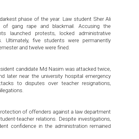
rkest phase of the year. Law student Sher Ali
s of gang rape and blackmail. Accusing the
nts launched protests, locked administrative
s. Ultimately, five students were permanently
semester and twelve were fined.
sident candidate Md Nasim was attacked twice,
and later near the university hospital emergency
ttacks to disputes over teacher resignations,
llegations.
rotection of offenders against a law department
udent-teacher relations. Despite investigations,
dent confidence in the administration remained