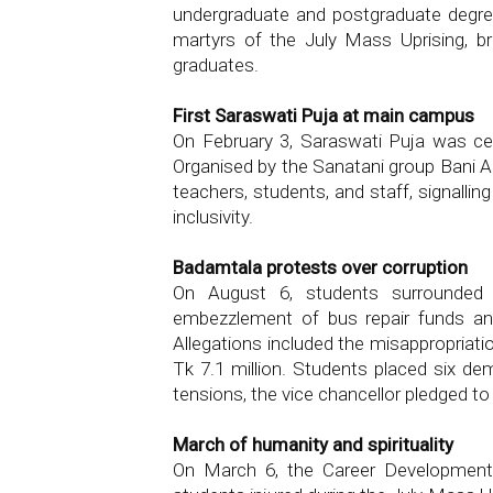
undergraduate and postgraduate degre
martyrs of the July Mass Uprising, b
graduates.
First Saraswati Puja at main campus
On February 3, Saraswati Puja was cel
Organised by the Sanatani group Bani A
teachers, students, and staff, signalli
inclusivity.
Badamtala protests over corruption
On August 6, students surrounded th
embezzlement of bus repair funds and
Allegations included the misappropriati
Tk 7.1 million. Students placed six de
tensions, the vice chancellor pledged to
March of humanity and spirituality
On March 6, the Career Development 