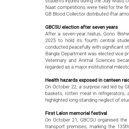
students injured during the July Mass U
Naat competitions were held for the fir
GB Blood Collector distributed iftar am
GBCSU election after seven years
After a seven-year hiatus, Gono Bishw
2025 to hold its fourth central stu
conducted peacefully with significant s
Bangla Department was elected vice pr
Veterinary and Animal Sciences beca
regarded as a major institutional milest
Health hazards exposed in canteen rai
On October 22, a surprise raid led by 
baskets, rotten meat in refrigerators,
highlighted long-standing neglect of stu
First Lalon memorial festival
On October 21, GBCSU organised the un
transport premises, marking the 135th