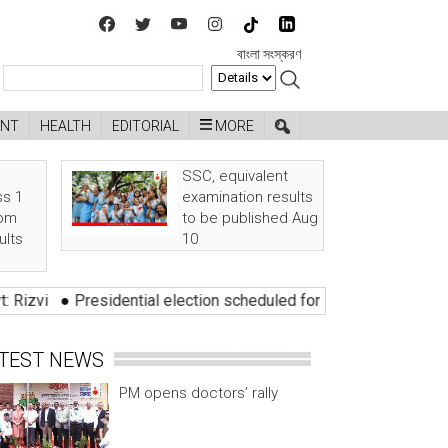
বাংলা সংস্করণ
ENT
HEALTH
EDITORIAL
MORE
SSC, equivalent
ss 1
examination results
rom
to be published Aug
ults
10
idential election scheduled for 20 August
●
Three alleged robbe
TEST NEWS
PM opens doctors’ rally