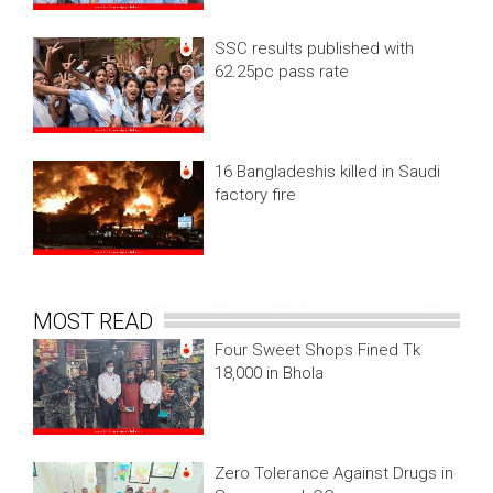
SSC results published with
62.25pc pass rate
16 Bangladeshis killed in Saudi
factory fire
MOST READ
Four Sweet Shops Fined Tk
18,000 in Bhola
Zero Tolerance Against Drugs in