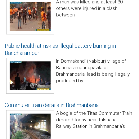
A man was killed and at least 30
others were injured in a clash
between
Public health at risk as illegal battery burning in
Bancharampur
In Domrakandi (Nabipur) village of
Bancharampur upazila of
Brahmanbaria, lead is being illegally
produced by
Commuter train derails in Brahmanbaria
A bogie of the Titas Commuter Train
derailed today near Talshahar
Railway Station in Brahmanbaria's