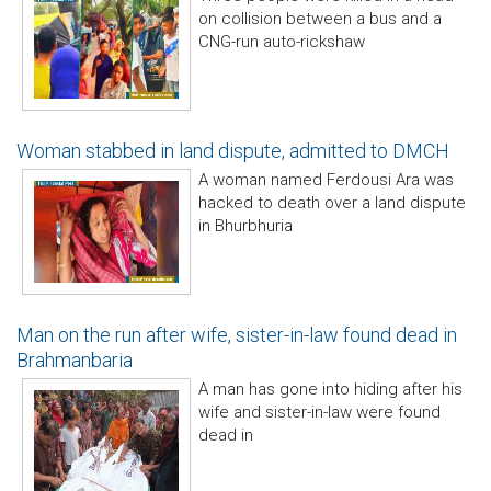
on collision between a bus and a
CNG-run auto-rickshaw
Woman stabbed in land dispute, admitted to DMCH
A woman named Ferdousi Ara was
hacked to death over a land dispute
in Bhurbhuria
Man on the run after wife, sister-in-law found dead in
Brahmanbaria
A man has gone into hiding after his
wife and sister-in-law were found
dead in