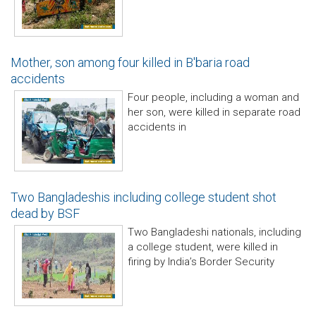
Mother, son among four killed in B'baria road
accidents
Four people, including a woman and
her son, were killed in separate road
accidents in
Two Bangladeshis including college student shot
dead by BSF
Two Bangladeshi nationals, including
a college student, were killed in
firing by India’s Border Security