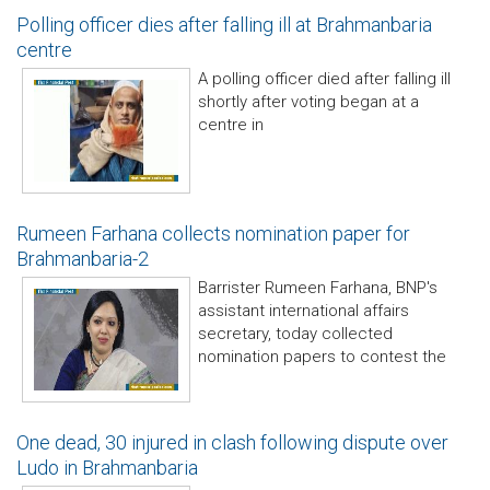
Polling officer dies after falling ill at Brahmanbaria
centre
A polling officer died after falling ill
shortly after voting began at a
centre in
Rumeen Farhana collects nomination paper for
Brahmanbaria-2
Barrister Rumeen Farhana, BNP's
assistant international affairs
secretary, today collected
nomination papers to contest the
One dead, 30 injured in clash following dispute over
Ludo in Brahmanbaria