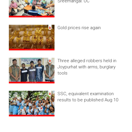
Sreemangal: OC
Gold prices rise again
Three alleged robbers held in
Joypurhat with arms, burglary
tools
SSC, equivalent examination
results to be published Aug 10