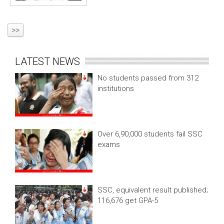
>>
LATEST NEWS
No students passed from 312
institutions
Over 6,90,000 students fail SSC
exams
SSC, equivalent result published;
116,676 get GPA-5