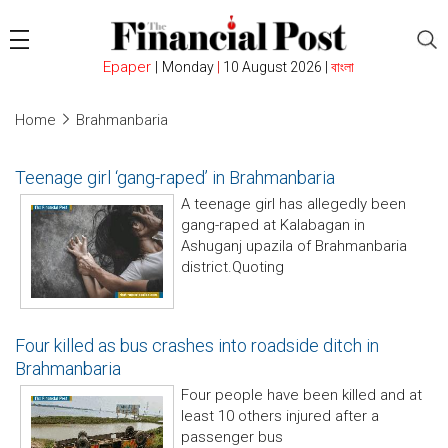
Epaper
|
Monday
|
10 August 2026 |
বাংলা
Home
Brahmanbaria
Teenage girl ‘gang-raped’ in Brahmanbaria
A teenage girl has allegedly been
gang-raped at Kalabagan in
Ashuganj upazila of Brahmanbaria
district.Quoting
Four killed as bus crashes into roadside ditch in
Brahmanbaria
Four people have been killed and at
least 10 others injured after a
passenger bus