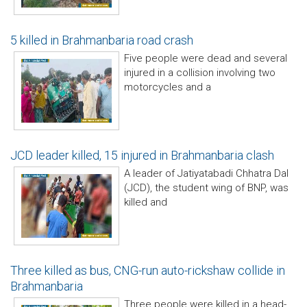
5 killed in Brahmanbaria road crash
Five people were dead and several
injured in a collision involving two
motorcycles and a
JCD leader killed, 15 injured in Brahmanbaria clash
A leader of Jatiyatabadi Chhatra Dal
(JCD), the student wing of BNP, was
killed and
Three killed as bus, CNG-run auto-rickshaw collide in
Brahmanbaria
Three people were killed in a head-