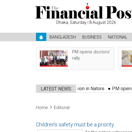
Dhaka, Saturday
|
8 August 2026
BANGLADESH
BUSINESS
NATIONAL
PM opens doctors’
rally
sted
●
3 killed in bus-truck collision in Natore
●
PM opens docto
LATEST NEWS:
Home
Editorial
Children’s safety must be a priority