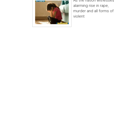
As the nation witnesse
alarming rise in rape,
murder and all forms of
violent