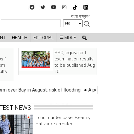
বাংলা সংস্করণ
ENT
HEALTH
EDITORIAL
MORE
SSC, equivalent
ss 1
examination results
rom
to be published Aug
ults
10
r Bay in August, risk of flooding
●
A political party plotting a
TEST NEWS
Tonu murder case: Ex-army
Hafizur re-arrested