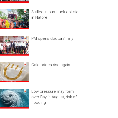
3 killed in bus-truck collision
in Natore
PM opens doctors’ rally
Gold prices rise again
Low pressure may form
over Bay in August, risk of
flooding