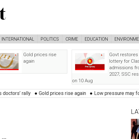
INTERNATIONAL
POLITICS
CRIME
EDUCATION
ENVIRONM
Gold prices rise
Govt restores
again
lottery for Cla
admissions f
2027; SSC res
on 10 Aug
rs’ rally
●
Gold prices rise again
●
Low pressure may form ove
LA