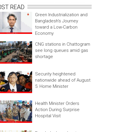
OST READ
Green Industrialization and
Bangladesh’s Journey
toward a Low-Carbon
Economy
CNG stations in Chattogram
see long queues amid gas
shortage
Security heightened
nationwide ahead of August
5: Home Minister
Health Minister Orders
Action During Surprise
Hospital Visit