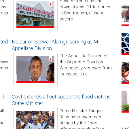
med
S Alam Group has shut
ions
down at least 11 factories
 gas
in Chattogram, citing a
severe
nted
No bar on Sarwar Alamgir serving as MP:
Appellate Division
The Appellate Division of
Navy
the Supreme Court on
hman
Wednesday removed from
its cause list a
ll
Govt extends all-out support to flood victims:
State Minister
ill
Prime Minister Tarique
Rahman's government
the
stands by the flood-