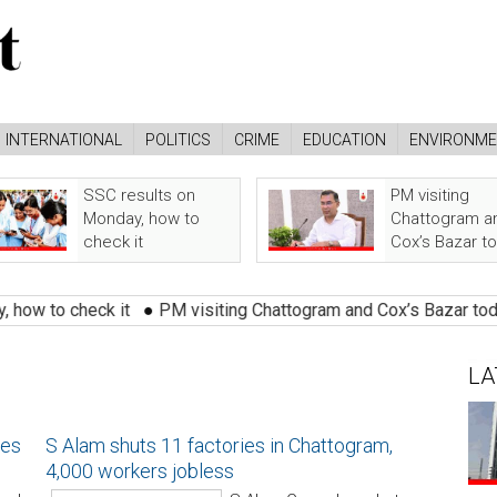
INTERNATIONAL
POLITICS
CRIME
EDUCATION
ENVIRONM
SSC results on
PM visiting
Monday, how to
Chattogram a
check it
Cox’s Bazar t
o check it
●
PM visiting Chattogram and Cox’s Bazar today
●
LA
ues
S Alam shuts 11 factories in Chattogram,
4,000 workers jobless