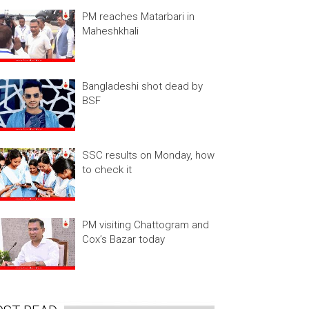
PM reaches Matarbari in
Maheshkhali
Bangladeshi shot dead by
BSF
SSC results on Monday, how
to check it
PM visiting Chattogram and
Cox’s Bazar today