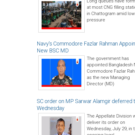
Long queues have for
at most CNG filling stat
in Chattogram amid low
pressure
Navy's Commodore Fazlar Rahman Appoi
New BSC MD
The government has
appointed Bangladesh 
Commodore Fazlar Ra
as the new Managing
Director (MD)
SC order on MP Sarwar Alamgir deferred ti
Wednesday
The Appellate Division w
deliver its order on
Wednesday, July 29, in 