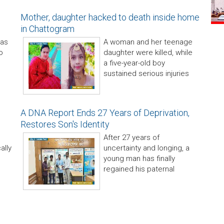
Mother, daughter hacked to death inside home
in Chattogram
has
A woman and her teenage
o
daughter were killed, while
a five-year-old boy
sustained serious injuries
A DNA Report Ends 27 Years of Deprivation,
Restores Son's Identity
After 27 years of
ally
uncertainty and longing, a
young man has finally
regained his paternal