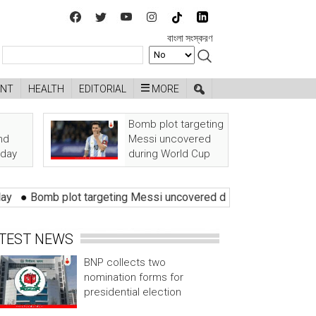
বাংলা সংস্করণ
ENT
HEALTH
EDITORIAL
MORE
Bomb plot targeting
nd
Messi uncovered
oday
during World Cup
Bomb plot targeting Messi uncovered during World Cup
●
Zero 
TEST NEWS
BNP collects two
nomination forms for
presidential election