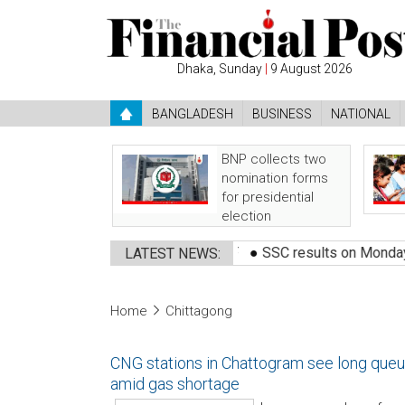
Dhaka, Sunday
|
9 August 2026
BANGLADESH
BUSINESS
NATIONAL
BNP collects two
nomination forms
for presidential
election
●
Bangladeshi shot dead by BSF
●
SSC results on Monday, how t
LATEST NEWS:
Home
Chittagong
CNG stations in Chattogram see long que
amid gas shortage