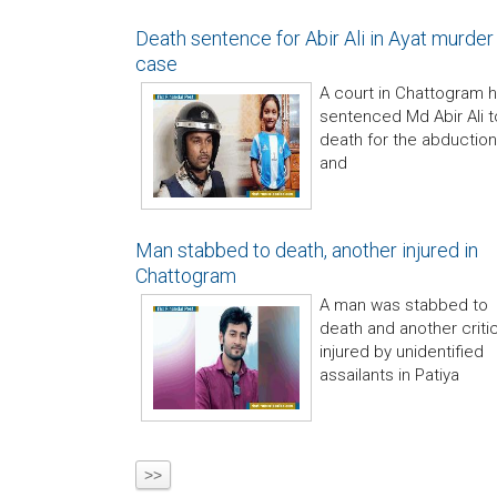
Death sentence for Abir Ali in Ayat murder
case
A court in Chattogram 
sentenced Md Abir Ali t
death for the abduction
and
Man stabbed to death, another injured in
Chattogram
A man was stabbed to
death and another critic
injured by unidentified
assailants in Patiya
>>