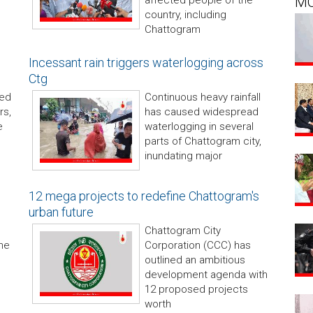
affected people of the
M
country, including
Chattogram
Incessant rain triggers waterlogging across
Ctg
ded
Continuous heavy rainfall
rs,
has caused widespread
e
waterlogging in several
parts of Chattogram city,
inundating major
12 mega projects to redefine Chattogram's
urban future
Chattogram City
he
Corporation (CCC) has
outlined an ambitious
development agenda with
12 proposed projects
worth