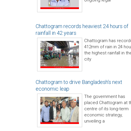
ongoing legal
Chattogram records heaviest 24 hours of
rainfall in 42 years
Chattogram has recor
412mm of rain in 24 hou
the highest rainfall in th
city
Chattogram to drive Bangladesh’s next
economic leap
The government has
placed Chattogram at t
centre of its long-term
economic strategy,
unveiling a