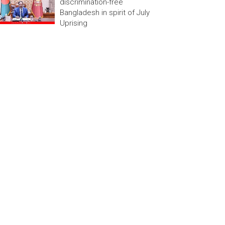
discrimination-free
Bangladesh in spirit of July
Uprising