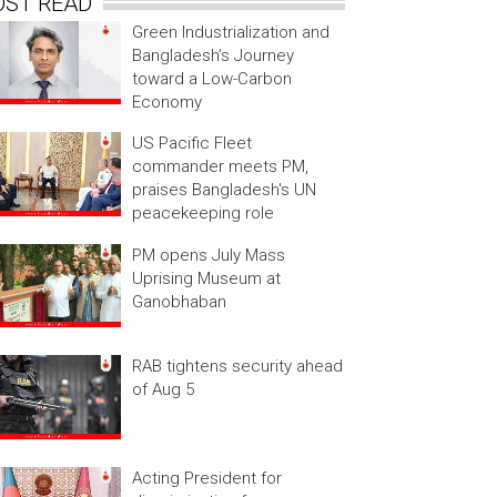
OST READ
Green Industrialization and
Bangladesh’s Journey
toward a Low-Carbon
Economy
US Pacific Fleet
commander meets PM,
praises Bangladesh's UN
peacekeeping role
PM opens July Mass
Uprising Museum at
Ganobhaban
RAB tightens security ahead
of Aug 5
Acting President for