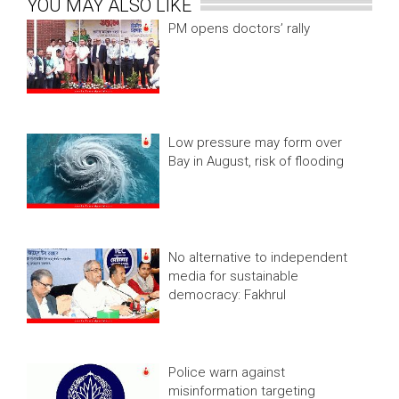
YOU MAY ALSO LIKE
PM opens doctors’ rally
Low pressure may form over
Bay in August, risk of flooding
No alternative to independent
media for sustainable
democracy: Fakhrul
Police warn against
misinformation targeting