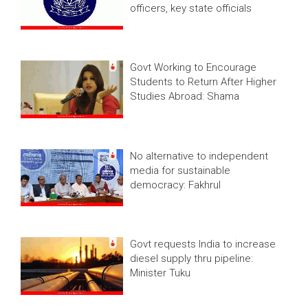
officers, key state officials
Govt Working to Encourage
Students to Return After Higher
Studies Abroad: Shama
No alternative to independent
media for sustainable
democracy: Fakhrul
Govt requests India to increase
diesel supply thru pipeline:
Minister Tuku