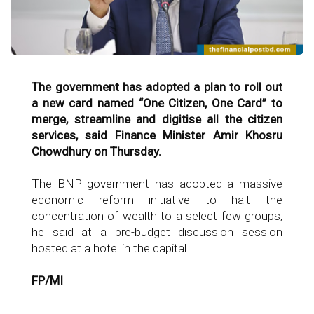
The government has adopted a plan to roll out
a new card named “One Citizen, One Card” to
merge, streamline and digitise all the citizen
services, said Finance Minister Amir Khosru
Chowdhury on Thursday.
The BNP government has adopted a massive
economic reform initiative to halt the
concentration of wealth to a select few groups,
he said at a pre-budget discussion session
hosted at a hotel in the capital.
FP/MI