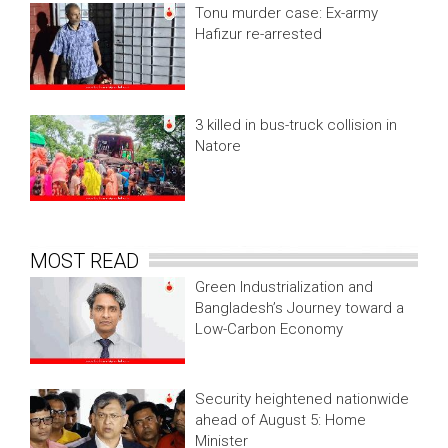
Tonu murder case: Ex-army
Hafizur re-arrested
3 killed in bus-truck collision in
Natore
MOST READ
Green Industrialization and
Bangladesh’s Journey toward a
Low-Carbon Economy
Security heightened nationwide
ahead of August 5: Home
Minister