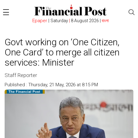
Epaper
|
Saturday
|
8 August 2026 |
বাংলা
Govt working on ‘One Citizen,
One Card’ to merge all citizen
services: Minister
Staff Reporter
Published : Thursday, 21 May, 2026 at 8:15 PM
Count : 92