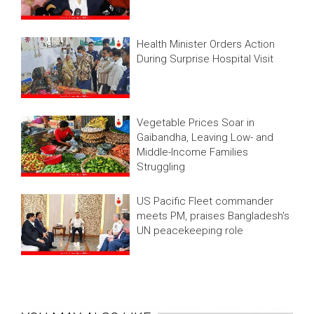
Health Minister Orders Action
During Surprise Hospital Visit
Vegetable Prices Soar in
Gaibandha, Leaving Low- and
Middle-Income Families
Struggling
US Pacific Fleet commander
meets PM, praises Bangladesh's
UN peacekeeping role