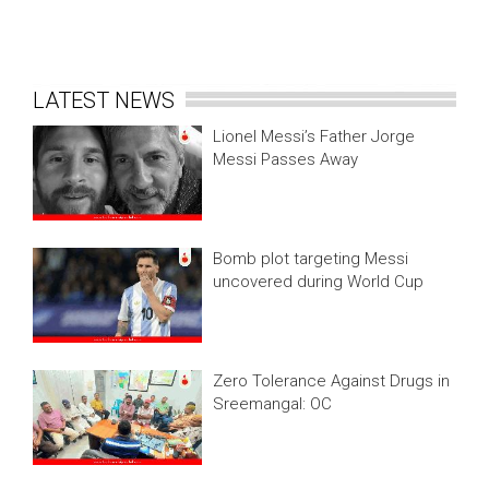
LATEST NEWS
Lionel Messi’s Father Jorge
Messi Passes Away
Bomb plot targeting Messi
uncovered during World Cup
Zero Tolerance Against Drugs in
Sreemangal: OC