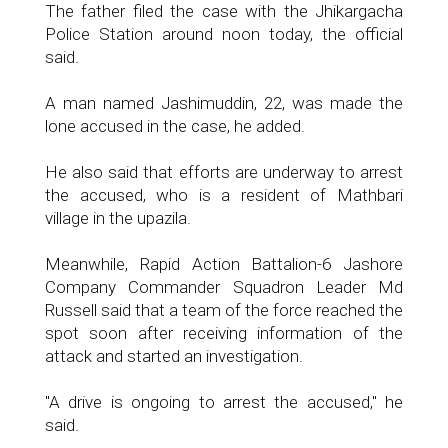
The father filed the case with the Jhikargacha
Police Station around noon today, the official
said.
A man named Jashimuddin, 22, was made the
lone accused in the case, he added.
He also said that efforts are underway to arrest
the accused, who is a resident of Mathbari
village in the upazila.
Meanwhile, Rapid Action Battalion-6 Jashore
Company Commander Squadron Leader Md
Russell said that a team of the force reached the
spot soon after receiving information of the
attack and started an investigation.
"A drive is ongoing to arrest the accused," he
said.