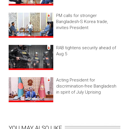
PM calls for stronger
Bangladesh-S Korea trade,
invites President
RAB tightens security ahead of
Aug 5
Acting President for
discrimination-free Bangladesh
in spirit of July Uprising
YOU MAY ALSO LIKE