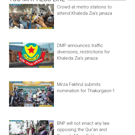
Crowd at metro stations to
attend Khaleda Zia’s janaza
DMP announces traffic
diversions, restrictions for
Khaleda Zia’s janaza
Mirza Fakhrul submits
nomination for Thakurgaon-1
BNP will not enact any law
opposing the Qur'an and