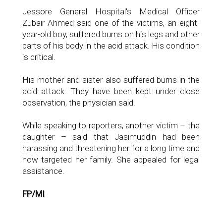
Jessore General Hospital's Medical Officer
Zubair Ahmed said one of the victims, an eight-
year-old boy, suffered burns on his legs and other
parts of his body in the acid attack. His condition
is critical.
His mother and sister also suffered burns in the
acid attack. They have been kept under close
observation, the physician said.
While speaking to reporters, another victim – the
daughter – said that Jasimuddin had been
harassing and threatening her for a long time and
now targeted her family. She appealed for legal
assistance.
FP/MI