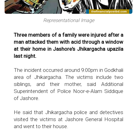
Representational Image
Three members of a family were injured after a
man attacked them with acid through a window
at their home in Jashore's Jhikargacha upazila
last night.
The incident occurred around 9:00pm in Godkhali
area of Jhikargacha. The victims include two
siblings, and their mother, said Additional
Superintendent of Police Noor-e-Alam Siddique
of Jashore.
He said that Jhikargacha police and detectives
visited the victims at Jashore General Hospital
and went to their house.