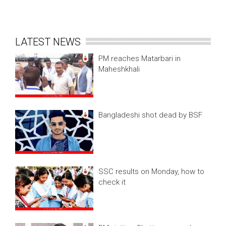
LATEST NEWS
PM reaches Matarbari in
Maheshkhali
Bangladeshi shot dead by BSF
SSC results on Monday, how to
check it