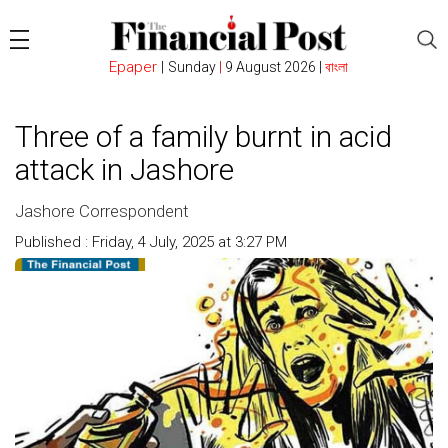
Epaper
|
Sunday
|
9 August 2026 |
বাংলা
Three of a family burnt in acid
attack in Jashore
Jashore Correspondent
Published : Friday, 4 July, 2025 at 3:27 PM
Count : 231