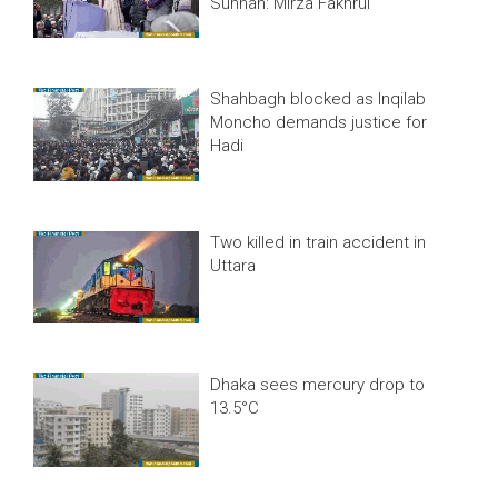
Sunnah: Mirza Fakhrul
Shahbagh blocked as Inqilab
Moncho demands justice for
Hadi
Two killed in train accident in
Uttara
Dhaka sees mercury drop to
13.5°C