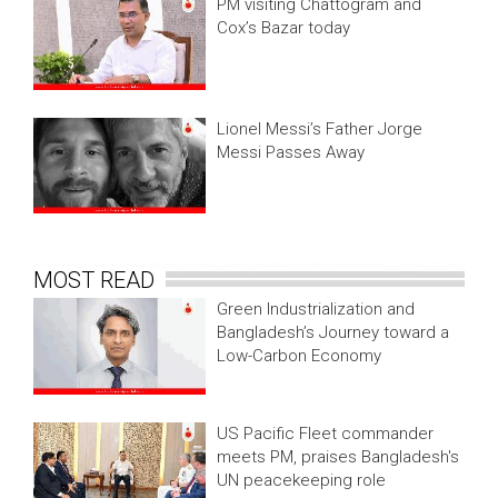
PM visiting Chattogram and
Cox’s Bazar today
Lionel Messi’s Father Jorge
Messi Passes Away
MOST READ
Green Industrialization and
Bangladesh’s Journey toward a
Low-Carbon Economy
US Pacific Fleet commander
meets PM, praises Bangladesh's
UN peacekeeping role