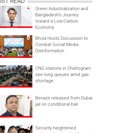
OST READ
Green Industrialization and
Bangladesh’s Journey
toward a Low-Carbon
Economy
Bhola Hosts Discussion to
Combat Social Media
Disinformation
CNG stations in Chattogram
see long queues amid gas
shortage
Benazir released from Dubai
jail on conditional bail
Security heightened