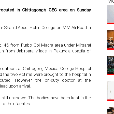
M
rocuted in Chittagong's GEC area on Sunday
ear Shahid Abdul Halim College on MM Ali Road in
b, 45, from Purbo Gol Magra area under Mirsarai
n from Jabirpara village in Pakundia upazila of
ce outpost at Chittagong Medical College Hospital
 the two victims were brought to the hospital in
trocuted. However, the on-duty doctor at the
ad upon arrival.
 still unknown. The bodies have been kept in the
to their families.