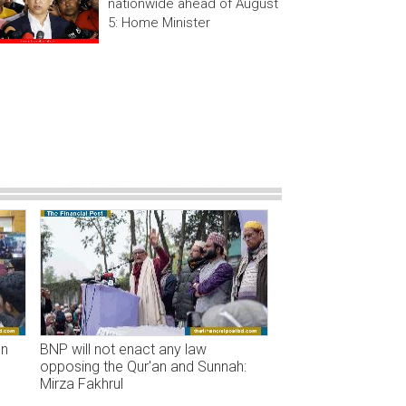
nationwide ahead of August
5: Home Minister
on
BNP will not enact any law
opposing the Qur'an and Sunnah:
Mirza Fakhrul