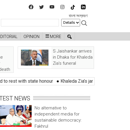
বাংলা সংস্করণ
EDITORIAL
OPINION
MORE
S Jaishankar arrives
te
in Dhaka for Khaleda
r
Zia’s funeral
 death
t with state honour
●
Khaleda Zia’s janaza held with tears of lak
TEST NEWS
No alternative to
independent media for
sustainable democracy:
Fakhrul