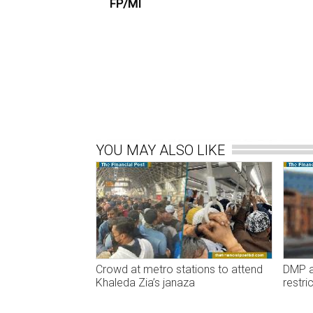
FP/MI
YOU MAY ALSO LIKE
Crowd at metro stations to attend
DMP an
Khaleda Zia’s janaza
restri