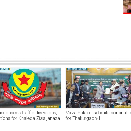
nounces traffic diversions,
Mirza Fakhrul submits nominati
ctions for Khaleda Zia’s janaza
for Thakurgaon-1