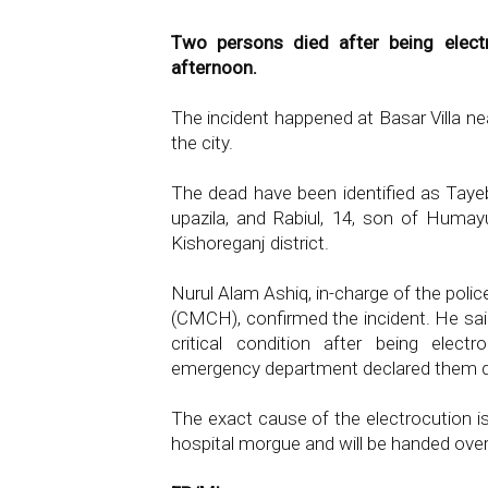
Two persons died after being elect
afternoon.
The incident happened at Basar Villa n
the city.
The dead have been identified as Taye
upazila, and Rabiul, 14, son of Humayu
Kishoreganj district.
Nurul Alam Ashiq, in-charge of the poli
(CMCH), confirmed the incident. He said
critical condition after being elec
emergency department declared them de
The exact cause of the electrocution is
hospital morgue and will be handed over 