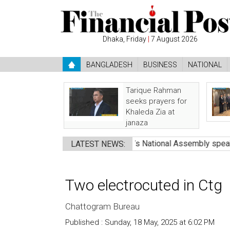
Dhaka, Friday
|
7 August 2026
BANGLADESH
BUSINESS
NATIONAL
Tarique Rahman
seeks prayers for
Khaleda Zia at
janaza
a’s death: Nazrul
●
Pakistan’s National Assembly speaker calls
LATEST NEWS:
Two electrocuted in Ctg
Chattogram Bureau
Published : Sunday, 18 May, 2025 at 6:02 PM
Cou