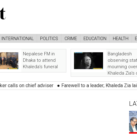
INTERNATIONAL
POLITICS
CRIME
EDUCATION
HEALTH
Nepalese FM in
Bangladesh
Dhaka to attend
observing sta
Khaleda’s funeral
mourning ove
Khaleda Zia’s
 on chief adviser
●
Farewell to a leader; Khaleda Zia laid to res
LA
nt : 161