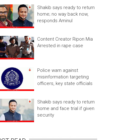
Shakib says ready to return
home; no way back now,
responds Aminul
Content Creator Ripon Mia
Arrested in rape case
Police warn against
misinformation targeting
officers, key state officials
Shakib says ready to return
home and face trial if given
security