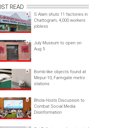
OST READ
S Alam shuts 11 factories in
Chattogram, 4,000 workers
jobless
July Museum to open on
Aug 5
Bomb-like objects found at
Mirpur-10, Farmgate metro
stations
Bhola Hosts Discussion to
Combat Social Media
Disinformation