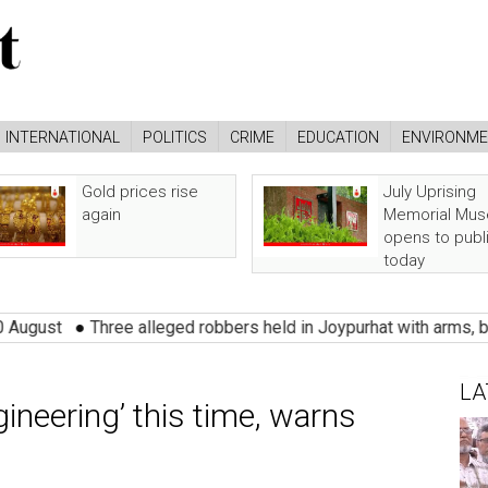
INTERNATIONAL
POLITICS
CRIME
EDUCATION
ENVIRONM
Gold prices rise
July Uprising
again
Memorial Mu
opens to publ
today
●
Three alleged robbers held in Joypurhat with arms, burglary too
LA
gineering’ this time, warns