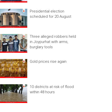
Presidential election
scheduled for 20 August
Three alleged robbers held
in Joypurhat with arms,
burglary tools
Gold prices rise again
10 districts at risk of flood
within 48 hours