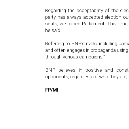
Regarding the acceptability of the elec
party has always accepted election 
seats, we joined Parliament. This time,
he said.
Referring to BNP’s rivals, including Jam
and often engages in propaganda using r
through various campaigns.”
BNP believes in positive and constr
opponents, regardless of who they are,
FP/MI