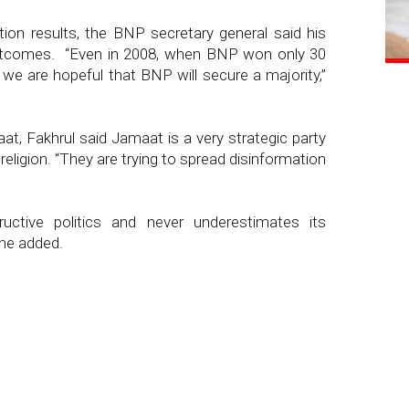
tion results, the BNP secretary general said his
outcomes. “Even in 2008, when BNP won only 30
 we are hopeful that BNP will secure a majority,”
aat, Fakhrul said Jamaat is a very strategic party
eligion. “They are trying to spread disinformation
uctive politics and never underestimates its
 he added.