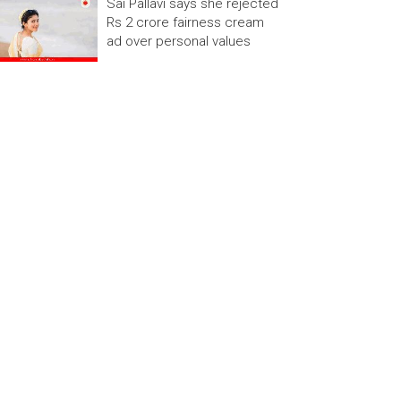
Sai Pallavi says she rejected
Rs 2 crore fairness cream
ad over personal values