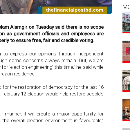
M
slam Alamgir on Tuesday said there is no scope
ction as government officials and employees are
rly to ensure free, fair and credible voting.
m to express our opinions through independent
though some concerns always remain. But, we are
for ‘election engineering’ this time,” he said while
urgaon residence.
or the restoration of democracy for the last 16
February 12 election would help restore people’s
air manner, it will create a major opportunity for
 the overall election environment is favourable,”