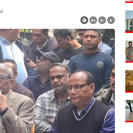
PM
Count : 134