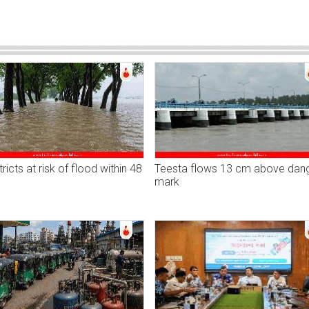
tricts at risk of flood within 48
Teesta flows 13 cm above dan
mark