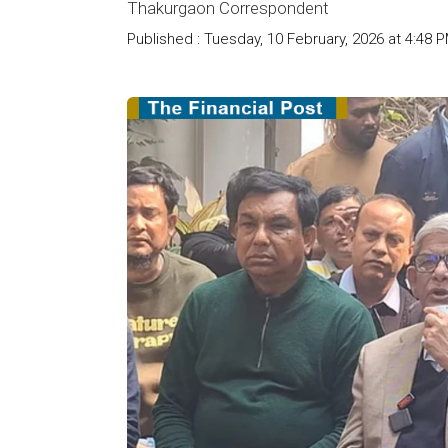
Thakurgaon Correspondent
Published : Tuesday, 10 February, 2026 at 4:48 