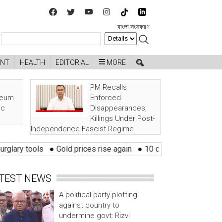
বাংলা সংস্করণ
ENT
HEALTH
EDITORIAL
MORE
PM Recalls
seum
Enforced
ic
Disappearances,
Killings Under Post-
Independence Fascist Regime
ls
●
Gold prices rise again
●
10 districts at risk of flood withi
TEST NEWS
A political party plotting
against country to
undermine govt: Rizvi