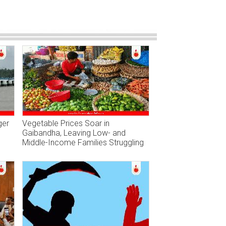
ger
Vegetable Prices Soar in
Gaibandha, Leaving Low- and
Middle-Income Families Struggling