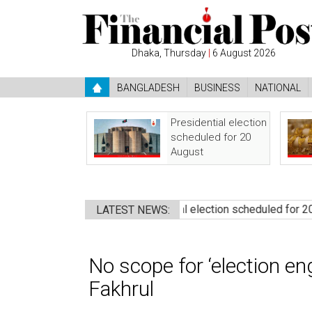
Dhaka, Thursday
|
6 August 2026
BANGLADESH
BUSINESS
NATIONAL
Presidential election
scheduled for 20
August
 govt: Rizvi
●
Presidential election scheduled for 20 August
LATEST NEWS:
No scope for ‘election en
Fakhrul