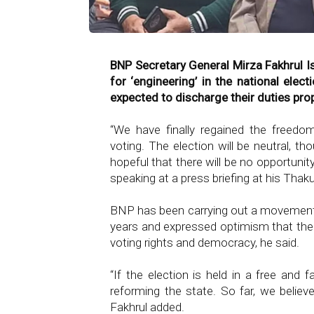
BNP Secretary General Mirza Fakhrul I
for ‘engineering’ in the national ele
expected to discharge their duties prope
“We have finally regained the freedo
voting. The election will be neutral, 
hopeful that there will be no opportunity 
speaking at a press briefing at his Thak
BNP has been carrying out a movement f
years and expressed optimism that the 
voting rights and democracy, he said.
“If the election is held in a free and f
reforming the state. So far, we believe
Fakhrul added.