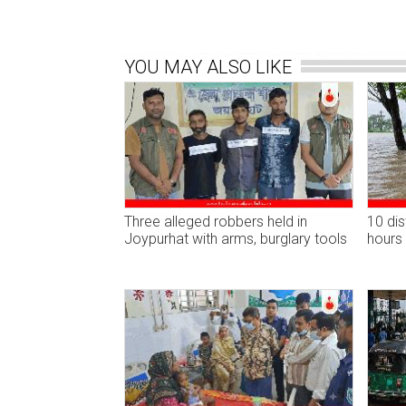
YOU MAY ALSO LIKE
Three alleged robbers held in
10 dis
Joypurhat with arms, burglary tools
hours