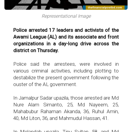
Representational Image
Police arrested 17 leaders and activists of the
Awami League (AL) and its associate and front
organizations in a day-long drive across the
district on Thursday.
Police said the arrestees, were involved in
various criminal activities, including plotting to
destabilize the present government following the
ouster of the AL government.
In Jamalpur Sadar upazila, those arrested are Md
Nure Alam Simanto, 25, Md Nayeem, 25,
Mahabubur Rahaman Akanda, 36, Ruhul Amin,
40, Md Liton, 36, and Mahmudul Hassan, 41.
In Melandah upazila, Tipu Sultan, 58, and Md