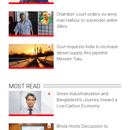
Chamber court orders ex-army
man Hafizur to surrender within
24hrs
Govt requests India to increase
diesel supply thru pipeline:
Minister Tuku
MOST READ
Green Industrialization and
Bangladesh’s Journey toward a
Low-Carbon Economy
Bhola Hosts Discussion to