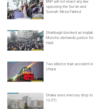
BNP will not enact any law
opposing the Qur'an and
Sunnah: Mirza Fakhrul
Shahbagh blocked as Inqilab
Moncho demands justice for
Hadi
Two killed in train accident in
Uttara
Dhaka sees mercury drop to
13.5°C