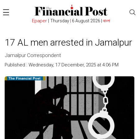
Epaper
|
Thursday
|
6 August 2026 |
বাংলা
17 AL men arrested in Jamalpur
Jamalpur Correspondent
Published : Wednesday, 17 December, 2025 at 4:06 PM
Count
: 683