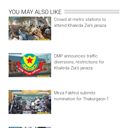
YOU MAY ALSO LIKE
Crowd at metro stations to
attend Khaleda Zia’s janaza
DMP announces traffic
diversions, restrictions for
Khaleda Zia’s janaza
Mirza Fakhrul submits
nomination for Thakurgaon-1