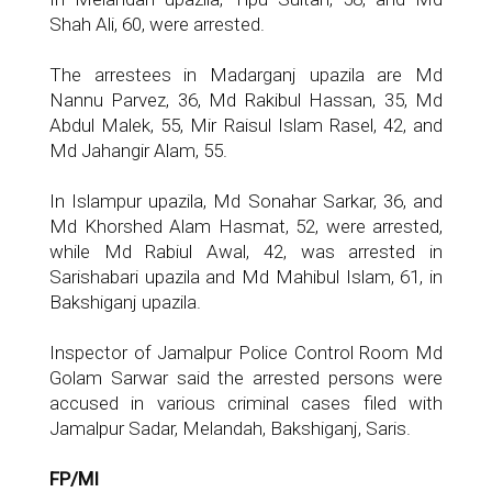
Shah Ali, 60, were arrested.
The arrestees in Madarganj upazila are Md
Nannu Parvez, 36, Md Rakibul Hassan, 35, Md
Abdul Malek, 55, Mir Raisul Islam Rasel, 42, and
Md Jahangir Alam, 55.
In Islampur upazila, Md Sonahar Sarkar, 36, and
Md Khorshed Alam Hasmat, 52, were arrested,
while Md Rabiul Awal, 42, was arrested in
Sarishabari upazila and Md Mahibul Islam, 61, in
Bakshiganj upazila.
Inspector of Jamalpur Police Control Room Md
Golam Sarwar said the arrested persons were
accused in various criminal cases filed with
Jamalpur Sadar, Melandah, Bakshiganj, Saris.
FP/MI