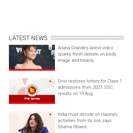
LATEST NEWS
Ariana Grande’s latest video
sparks fresh debate on body
image and beauty
Govt restores lottery for Class 1
admissions from 2027; SSC
results on 10 Aug
India must decide on Hasina's
activities from its soil, says
Shama Obaed