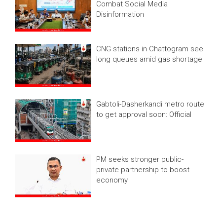
Combat Social Media
Disinformation
CNG stations in Chattogram see
long queues amid gas shortage
Gabtoli-Dasherkandi metro route
to get approval soon: Official
PM seeks stronger public-
private partnership to boost
economy