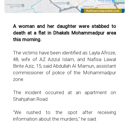
A woman and her daughter were stabbed to
death at a flat in Dhaka's Mohammadpur area
this morning.
The victims have been identified as Layla Afroze,
48, wife of AZ Azizul Islam, and Nafisa Lawal
Binte Aziz, 15, said Abdullah Al Mamun, assistant
commissioner of police of the Mohammadpur
zone.
The incident occurred at an apartment on
Shahjahan Road.
"We rushed to the spot after receiving
information about the murders," he said.