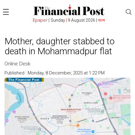
Epaper
|
Sunday
|
9 August 2026 |
বাংলা
Mother, daughter stabbed to
death in Mohammadpur flat
Online Desk
Published : Monday, 8 December, 2025 at 1:22 PM
Count : 288