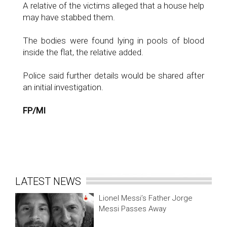
A relative of the victims alleged that a house help
may have stabbed them.
The bodies were found lying in pools of blood
inside the flat, the relative added.
Police said further details would be shared after
an initial investigation.
FP/MI
LATEST NEWS
Lionel Messi’s Father Jorge
Messi Passes Away