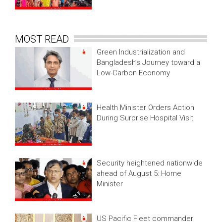
MOST READ
Green Industrialization and
Bangladesh’s Journey toward a
Low-Carbon Economy
Health Minister Orders Action
During Surprise Hospital Visit
Security heightened nationwide
ahead of August 5: Home
Minister
US Pacific Fleet commander