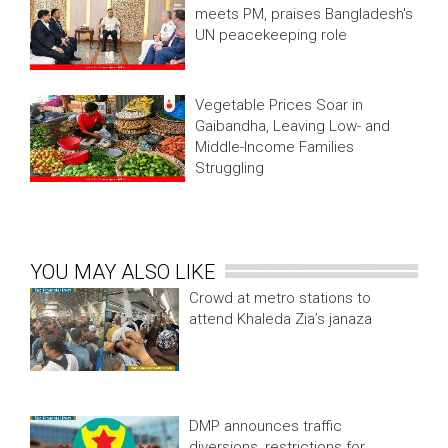
meets PM, praises Bangladesh's
UN peacekeeping role
Vegetable Prices Soar in
Gaibandha, Leaving Low- and
Middle-Income Families
Struggling
YOU MAY ALSO LIKE
Crowd at metro stations to
attend Khaleda Zia’s janaza
DMP announces traffic
diversions, restrictions for