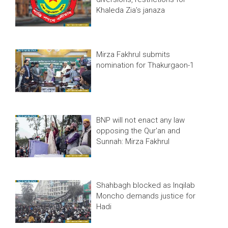
Khaleda Zia’s janaza
Mirza Fakhrul submits
nomination for Thakurgaon-1
BNP will not enact any law
opposing the Qur'an and
Sunnah: Mirza Fakhrul
Shahbagh blocked as Inqilab
Moncho demands justice for
Hadi