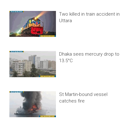
Two killed in train accident in
Uttara
Dhaka sees mercury drop to
13.5°C
St Martin-bound vessel
catches fire