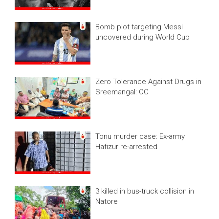
Bomb plot targeting Messi
uncovered during World Cup
Zero Tolerance Against Drugs in
Sreemangal: OC
Tonu murder case: Ex-army
Hafizur re-arrested
3 killed in bus-truck collision in
Natore