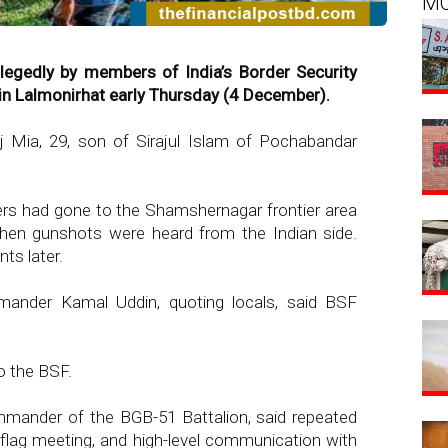
M
egedly by members of India’s Border Security
in Lalmonirhat early Thursday (4 December).
 Mia, 29, son of Sirajul Islam of Pochabandar
ers had gone to the Shamshernagar frontier area
hen gunshots were heard from the Indian side.
ts later.
nder Kamal Uddin, quoting locals, said BSF
o the BSF.
ander of the BGB-51 Battalion, said repeated
lag meeting, and high-level communication with