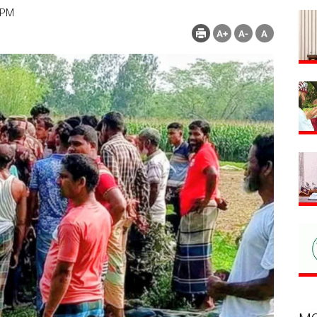
 PM
Count : 216