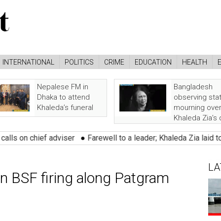
INTERNATIONAL
POLITICS
CRIME
EDUCATION
HEALTH
Nepalese FM in
Bangladesh
Dhaka to attend
observing sta
Khaleda’s funeral
mourning ove
Khaleda Zia’s
ief adviser
●
Farewell to a leader; Khaleda Zia laid to rest with
LA
in BSF firing along Patgram