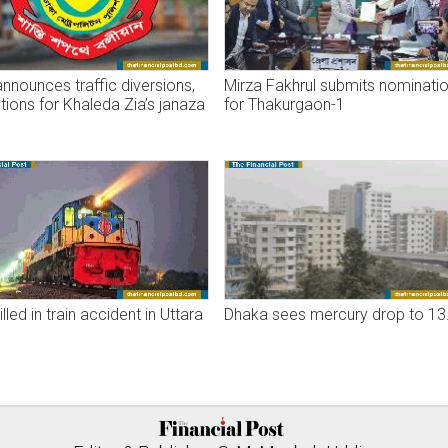
nounces traffic diversions,
Mirza Fakhrul submits nominati
ctions for Khaleda Zia’s janaza
for Thakurgaon-1
lled in train accident in Uttara
Dhaka sees mercury drop to 13