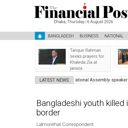
Dhaka, Thursday
|
6 August 2026
BANGLADESH
BUSINESS
NATIONAL
Tarique Rahman
seeks prayers for
Khaleda Zia at
janaza
eath: Nazrul
●
Pakistan’s National Assembly speaker calls on ch
LATEST NEWS:
Bangladeshi youth killed 
border
Lalmonirhat Correspondent