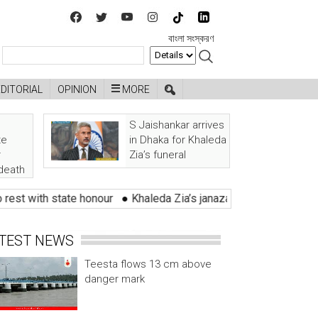
বাংলা সংস্করণ
EDITORIAL
OPINION
MORE
S Jaishankar arrives
te
in Dhaka for Khaleda
r
Zia’s funeral
 death
 state honour
●
Khaleda Zia’s janaza held with tears of lakhs of
TEST NEWS
Teesta flows 13 cm above
danger mark