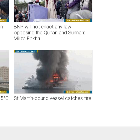
on
BNP will not enact any law
opposing the Qur'an and Sunnah:
Mirza Fakhrul
.5°C
St Martin-bound vessel catches fire