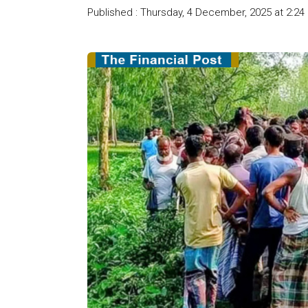
Published : Thursday, 4 December, 2025 at 2:24