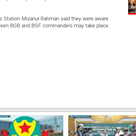
ice Station Mizanur Rahman said they were aware
between BGB and BSF commanders may take place