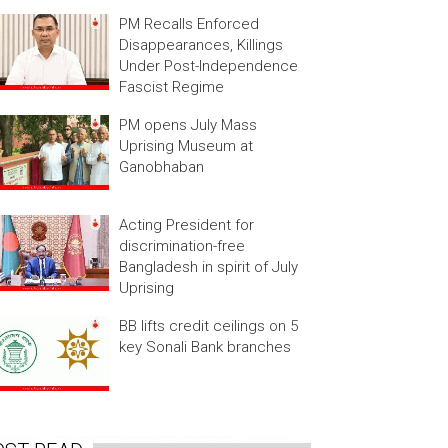
PM Recalls Enforced
Disappearances, Killings
Under Post-Independence
Fascist Regime
PM opens July Mass
Uprising Museum at
Ganobhaban
Acting President for
discrimination-free
Bangladesh in spirit of July
Uprising
BB lifts credit ceilings on 5
key Sonali Bank branches