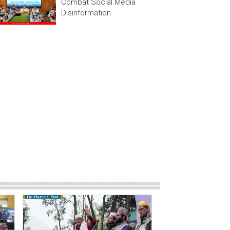
Combat Social Media
Disinformation