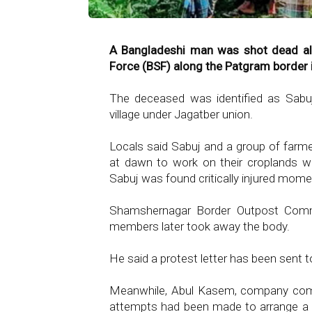
A Bangladeshi man was shot dead all
Force (BSF) along the Patgram border 
The deceased was identified as Sabuj
village under Jagatber union.
Locals said Sabuj and a group of farm
at dawn to work on their croplands w
Sabuj was found critically injured momen
Shamshernagar Border Outpost Comma
members later took away the body.
He said a protest letter has been sent t
Meanwhile, Abul Kasem, company comm
attempts had been made to arrange a f