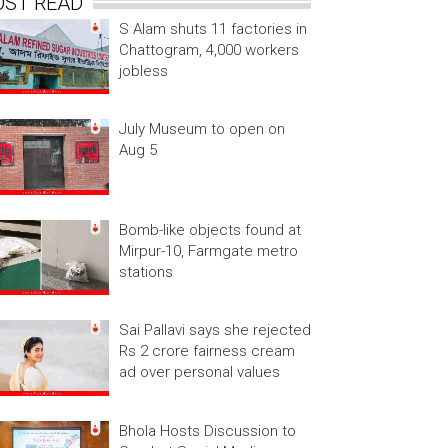
OST READ
S Alam shuts 11 factories in
Chattogram, 4,000 workers
jobless
July Museum to open on
Aug 5
Bomb-like objects found at
Mirpur-10, Farmgate metro
stations
Sai Pallavi says she rejected
Rs 2 crore fairness cream
ad over personal values
Bhola Hosts Discussion to