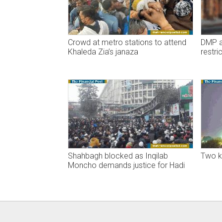
Crowd at metro stations to attend
DMP an
Khaleda Zia’s janaza
restri
Shahbagh blocked as Inqilab
Two ki
Moncho demands justice for Hadi