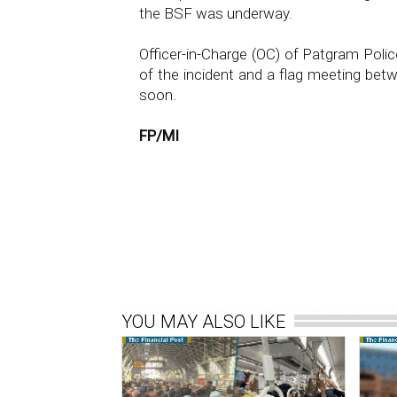
the BSF was underway.
Officer-in-Charge (OC) of Patgram Pol
of the incident and a flag meeting 
soon.
FP/MI
YOU MAY ALSO LIKE