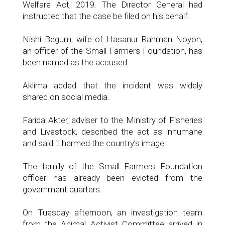
Welfare Act, 2019. The Director General had
instructed that the case be filed on his behalf.
Nishi Begum, wife of Hasanur Rahman Noyon,
an officer of the Small Farmers Foundation, has
been named as the accused.
Aklima added that the incident was widely
shared on social media.
Farida Akter, adviser to the Ministry of Fisheries
and Livestock, described the act as inhumane
and said it harmed the country’s image.
The family of the Small Farmers Foundation
officer has already been evicted from the
government quarters.
On Tuesday afternoon, an investigation team
from the Animal Activist Committee arrived in