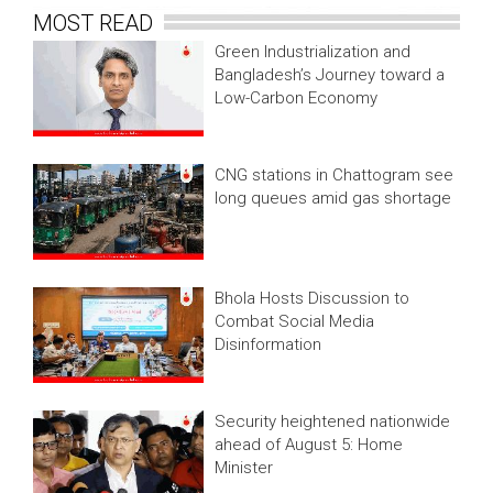
MOST READ
Green Industrialization and
Bangladesh’s Journey toward a
Low-Carbon Economy
CNG stations in Chattogram see
long queues amid gas shortage
Bhola Hosts Discussion to
Combat Social Media
Disinformation
Security heightened nationwide
ahead of August 5: Home
Minister