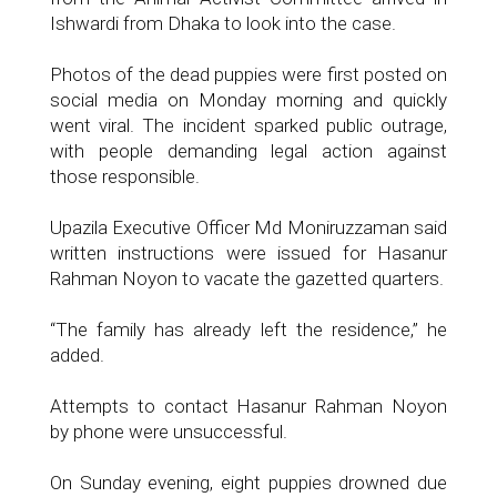
Ishwardi from Dhaka to look into the case.
Photos of the dead puppies were first posted on
social media on Monday morning and quickly
went viral. The incident sparked public outrage,
with people demanding legal action against
those responsible.
Upazila Executive Officer Md Moniruzzaman said
written instructions were issued for Hasanur
Rahman Noyon to vacate the gazetted quarters.
“The family has already left the residence,” he
added.
Attempts to contact Hasanur Rahman Noyon
by phone were unsuccessful.
On Sunday evening, eight puppies drowned due