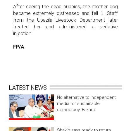
After seeing the dead puppies, the mother dog
became extremely distressed and fell ill. Staff
from the Upazila Livestock Department later
treated her and administered a sedative
injection.
FP/A
LATEST NEWS
No alternative to independent
media for sustainable
democracy: Fakhrul
Shakib says ready to return