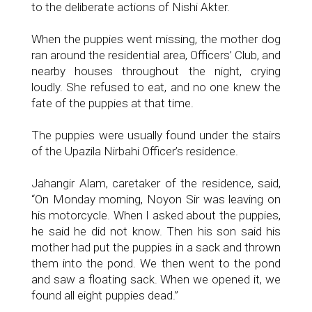
to the deliberate actions of Nishi Akter.
When the puppies went missing, the mother dog
ran around the residential area, Officers’ Club, and
nearby houses throughout the night, crying
loudly. She refused to eat, and no one knew the
fate of the puppies at that time.
The puppies were usually found under the stairs
of the Upazila Nirbahi Officer’s residence.
Jahangir Alam, caretaker of the residence, said,
“On Monday morning, Noyon Sir was leaving on
his motorcycle. When I asked about the puppies,
he said he did not know. Then his son said his
mother had put the puppies in a sack and thrown
them into the pond. We then went to the pond
and saw a floating sack. When we opened it, we
found all eight puppies dead.”