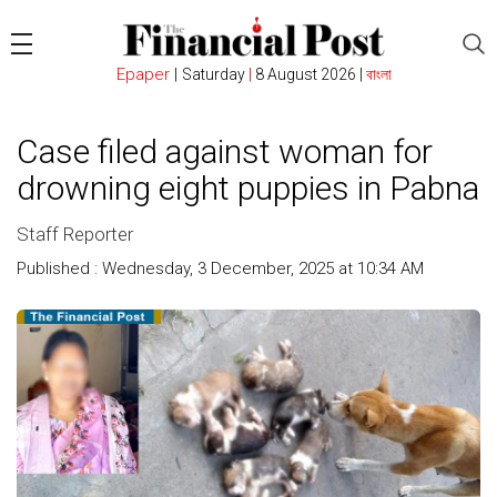
Epaper
|
Saturday
|
8 August 2026 |
বাংলা
Case filed against woman for
drowning eight puppies in Pabna
Staff Reporter
Published : Wednesday, 3 December, 2025 at 10:34 AM
Count
: 226