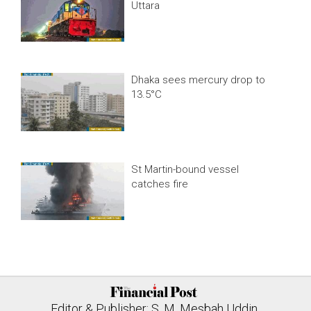
Uttara
Dhaka sees mercury drop to
13.5°C
St Martin-bound vessel
catches fire
Editor & Publisher: S. M. Mesbah Uddin