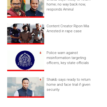
home; no way back now,
responds Aminul
Content Creator Ripon Mia
Arrested in rape case
Police warn against
misinformation targeting
officers, key state officials
Shakib says ready to return
home and face trial if given
security