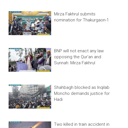
Mirza Fakhrul submits
nomination for Thakurgaon-1
BNP will not enact any law
opposing the Qur'an and
Sunnah: Mirza Fakhrul
Shahbagh blocked as Inqilab
Moncho demands justice for
Hadi
Two killed in train accident in