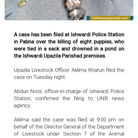
A case has been filed at Ishwardi Police Station
in Pabna over the killing of eight puppies, who
were tied in a sack and drowned in a pond on
the Ishwardi Upazila Parishad premises.
Upazila Livestock Officer Aklima Khatun filed the
case on Tuesday night.
Abdun Noor, officer-in-charge of Ishwardi Police
Station, confirmed the filing to UNB news
agency.
Aklima said the case was filed at 9:00 pm on
behalf of the Director General of the Department
of Livestock under Section 7 of the Animal