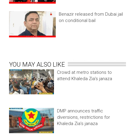
Benazir released from Dubai jail
on conditional bail
YOU MAY ALSO LIKE
Crowd at metro stations to
attend Khaleda Zia’s janaza
DMP announces traffic
diversions, restrictions for
Khaleda Zia’s janaza