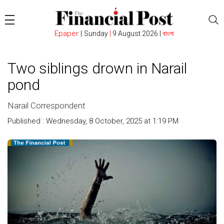
Epaper
|
Sunday
|
9 August 2026 |
বাংলা
Two siblings drown in Narail
pond
Narail Correspondent
Published : Wednesday, 8 October, 2025 at 1:19 PM
Count :
254