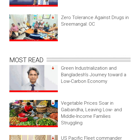
Zero Tolerance Against Drugs in
Sreemangal: OC
MOST READ
Green Industrialization and
Bangladesh’s Journey toward a
Low-Carbon Economy
Vegetable Prices Soar in
Gaibandha, Leaving Low- and
Middle-Income Families
Struggling
US Pacific Fleet commander