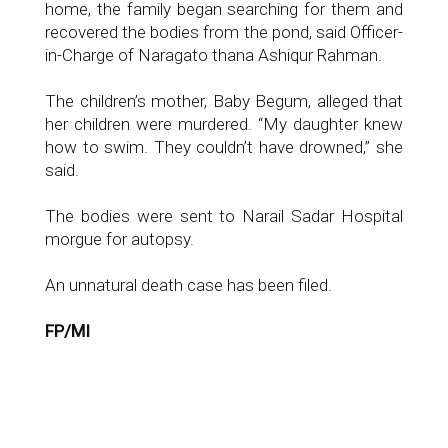
home, the family began searching for them and
recovered the bodies from the pond, said Officer-
in-Charge of Naragato thana Ashiqur Rahman.
The children’s mother, Baby Begum, alleged that
her children were murdered. “My daughter knew
how to swim. They couldn’t have drowned,” she
said.
The bodies were sent to Narail Sadar Hospital
morgue for autopsy.
An unnatural death case has been filed.
FP/MI