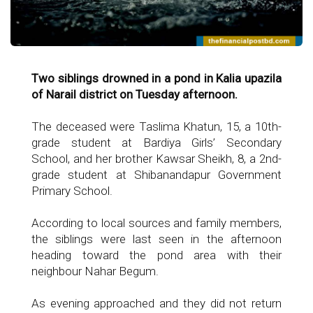
Two siblings drowned in a pond in Kalia upazila
of Narail district on Tuesday afternoon.
The deceased were Taslima Khatun, 15, a 10th-
grade student at Bardiya Girls’ Secondary
School, and her brother Kawsar Sheikh, 8, a 2nd-
grade student at Shibanandapur Government
Primary School.
According to local sources and family members,
the siblings were last seen in the afternoon
heading toward the pond area with their
neighbour Nahar Begum.
As evening approached and they did not return