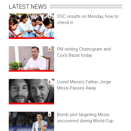
LATEST NEWS
SSC results on Monday, how to
check it
PM visiting Chattogram and
Cox’s Bazar today
Lionel Messi’s Father Jorge
Messi Passes Away
Bomb plot targeting Messi
uncovered during World Cup