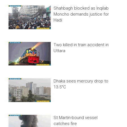
Shahbagh blocked as Inqilab
Moncho demands justice for
Hadi
Two killed in train accident in
Uttara
Dhaka sees mercury drop to
13.5°C
St Martin-bound vessel
catches fire