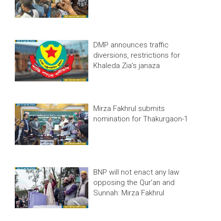
DMP announces traffic
diversions, restrictions for
Khaleda Zia’s janaza
Mirza Fakhrul submits
nomination for Thakurgaon-1
BNP will not enact any law
opposing the Qur'an and
Sunnah: Mirza Fakhrul