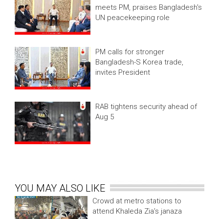
meets PM, praises Bangladesh's
UN peacekeeping role
PM calls for stronger
Bangladesh-S Korea trade,
invites President
RAB tightens security ahead of
Aug 5
YOU MAY ALSO LIKE
Crowd at metro stations to
attend Khaleda Zia’s janaza