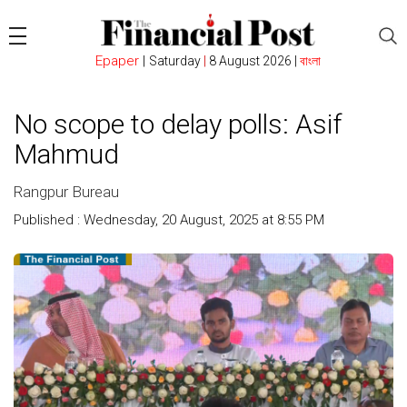
Epaper
|
Saturday
|
8 August 2026 |
বাংলা
No scope to delay polls: Asif
Mahmud
Rangpur Bureau
Published : Wednesday, 20 August, 2025 at 8:55 PM
Count :
235