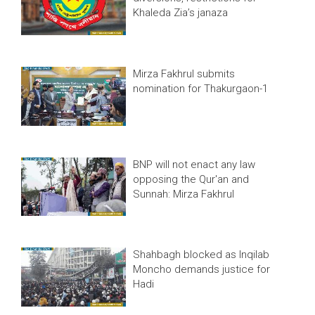
Khaleda Zia’s janaza
Mirza Fakhrul submits
nomination for Thakurgaon-1
BNP will not enact any law
opposing the Qur'an and
Sunnah: Mirza Fakhrul
Shahbagh blocked as Inqilab
Moncho demands justice for
Hadi