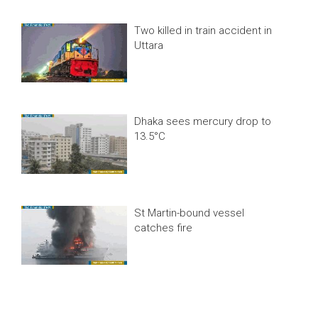
Two killed in train accident in
Uttara
Dhaka sees mercury drop to
13.5°C
St Martin-bound vessel
catches fire