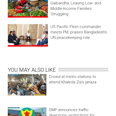
Gaibandha, Leaving Low- and
Middle-Income Families
Struggling
US Pacific Fleet commander
meets PM, praises Bangladesh's
UN peacekeeping role
YOU MAY ALSO LIKE
Crowd at metro stations to
attend Khaleda Zia’s janaza
DMP announces traffic
diversions, restrictions for