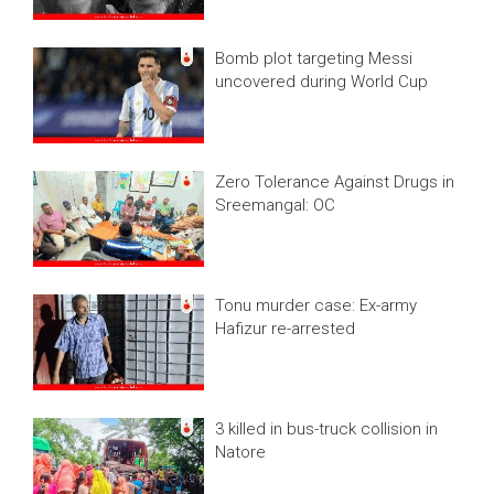
Bomb plot targeting Messi
uncovered during World Cup
Zero Tolerance Against Drugs in
Sreemangal: OC
Tonu murder case: Ex-army
Hafizur re-arrested
3 killed in bus-truck collision in
Natore