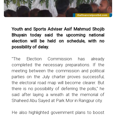
Youth and Sports Adviser Asif Mahmud Shojib
Bhuyain today said the upcoming national
election will be held on schedule, with no
possibility of delay.
"The Election Commission has already
completed the necessary preparations. If the
meeting between the commission and political
parties on the July charter proves successful,
the electoral road map will become clearer. But
there is no possibility of deferring the polls," he
said after laying a wreath at the memorial of
Shaheed Abu Sayed at Park Mor in Rangpur city.
He also highlighted government plans to boost