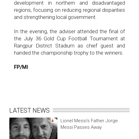
development in northern and disadvantaged
regions, focusing on reducing regional disparities
and strengthening local government.
In the evening, the adviser attended the final of
the July 36 Gold Cup Football Tournament at
Rangpur District Stadium as chief guest and
handed the championship trophy to the winners.
FP/MI
LATEST NEWS
Lionel Messi’s Father Jorge
Messi Passes Away