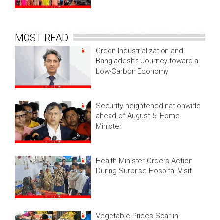
MOST READ
Green Industrialization and
Bangladesh’s Journey toward a
Low-Carbon Economy
Security heightened nationwide
ahead of August 5: Home
Minister
Health Minister Orders Action
During Surprise Hospital Visit
Vegetable Prices Soar in