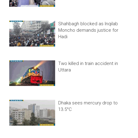
Shahbagh blocked as Inqilab
Moncho demands justice for
Hadi
Two killed in train accident in
Uttara
Dhaka sees mercury drop to
13.5°C