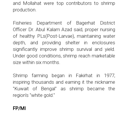
and Mollahat were top contributors to shrimp
production.
Fisheries Department of Bagerhat District
Officer Dr. Abul Kalam Azad said, proper nursing
of healthy PLs(Post-Larvae), maintaining water
depth, and providing shelter in enclosures
significantly improve shrimp survival and yield.
Under good conditions, shrimp reach marketable
size within six months.
Shrimp farming began in Fakirhat in 1977,
inspiring thousands and earning it the nickname
"Kuwait of Bengal" as shrimp became the
region's "white gold."
FP/MI