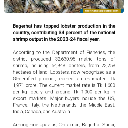
Bagerhat has topped lobster production in the
country, contributing 34 percent of the national
shrimp output in the 2023-24 fiscal year.
According to the Department of Fisheries, the
district produced 32,630.95 metric tons of
shrimp, including 54,848 lobsters, from 23,258
hectares of land. Lobsters, now recognized as a
GI-certified product, earned an estimated Tk
1,971 crore. The current market rate is Tk 1,600
per kg locally and around Tk 1,000 per kg in
export markets. Major buyers include the US,
France, Italy, the Netherlands, the Middle East,
India, Canada, and Australia.
Among nine upazilas, Chitalmari, Bagerhat Sadar,