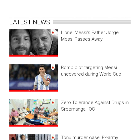
LATEST NEWS
Lionel Messi’s Father Jorge
Messi Passes Away
Bomb plot targeting Messi
uncovered during World Cup
Zero Tolerance Against Drugs in
Sreemangal: OC
Tonu murder case: Ex-army