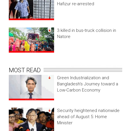
Hafizur re-arrested
3 killed in bus-truck collision in
Natore
MOST READ
Green Industrialization and
Bangladesh’s Journey toward a
Low-Carbon Economy
Security heightened nationwide
ahead of August 5: Home
Minister