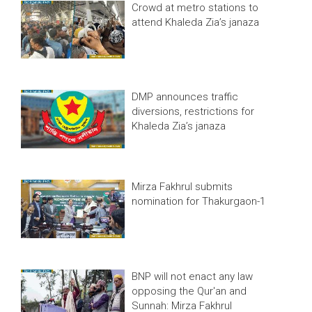
Crowd at metro stations to
attend Khaleda Zia’s janaza
DMP announces traffic
diversions, restrictions for
Khaleda Zia’s janaza
Mirza Fakhrul submits
nomination for Thakurgaon-1
BNP will not enact any law
opposing the Qur'an and
Sunnah: Mirza Fakhrul