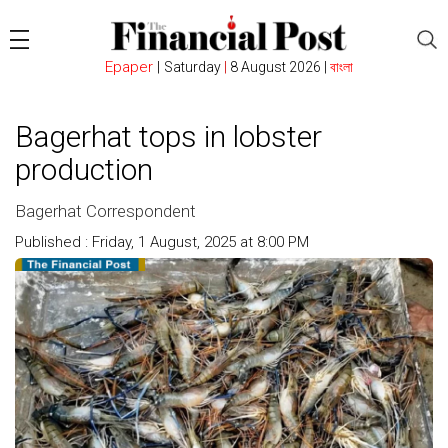
Epaper
|
Saturday
|
8 August 2026 |
বাংলা
Bagerhat tops in lobster
production
Bagerhat Correspondent
Published : Friday, 1 August, 2025 at 8:00 PM
Count : 329