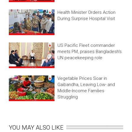
Health Minister Orders Action
During Surprise Hospital Visit
US Pacific Fleet commander
meets PM, praises Bangladesh's
UN peacekeeping role
Vegetable Prices Soar in
Gaibandha, Leaving Low- and
Middle-Income Families
Struggling
YOU MAY ALSO LIKE