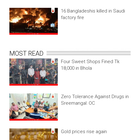
16 Bangladeshis killed in Saudi
factory fire
MOST READ
Four Sweet Shops Fined Tk
18,000 in Bhola
Zero Tolerance Against Drugs in
Sreemangal: OC
Gold prices rise again