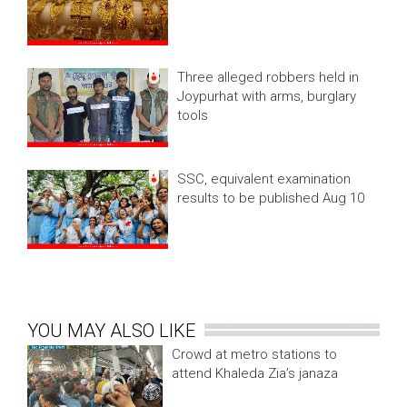
Three alleged robbers held in
Joypurhat with arms, burglary
tools
SSC, equivalent examination
results to be published Aug 10
YOU MAY ALSO LIKE
Crowd at metro stations to
attend Khaleda Zia’s janaza