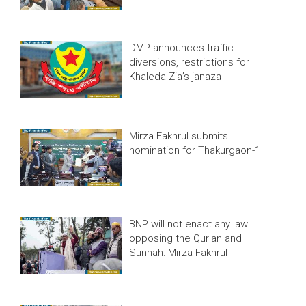
DMP announces traffic
diversions, restrictions for
Khaleda Zia’s janaza
Mirza Fakhrul submits
nomination for Thakurgaon-1
BNP will not enact any law
opposing the Qur'an and
Sunnah: Mirza Fakhrul