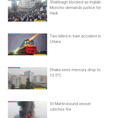
Shahbagh blocked as Inqilab
Moncho demands justice for
Hadi
Two killed in train accident in
Uttara
Dhaka sees mercury drop to
13.5°C
St Martin-bound vessel
catches fire