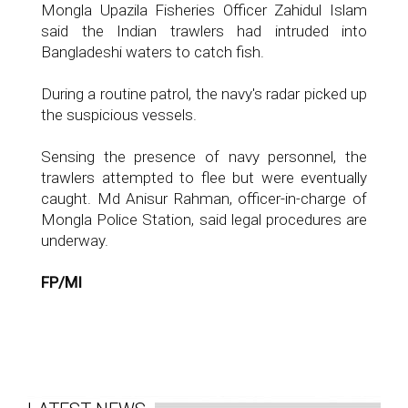
Mongla Upazila Fisheries Officer Zahidul Islam
said the Indian trawlers had intruded into
Bangladeshi waters to catch fish.
During a routine patrol, the navy's radar picked up
the suspicious vessels.
Sensing the presence of navy personnel, the
trawlers attempted to flee but were eventually
caught. Md Anisur Rahman, officer-in-charge of
Mongla Police Station, said legal procedures are
underway.
FP/MI