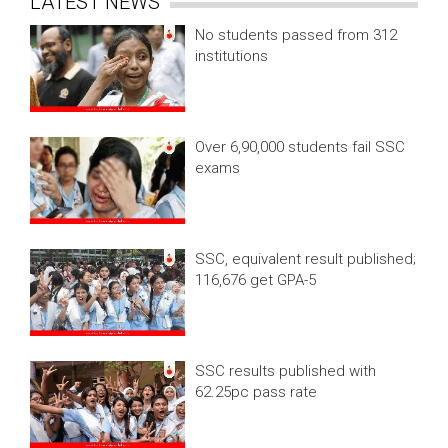
LATEST NEWS
No students passed from 312
institutions
Over 6,90,000 students fail SSC
exams
SSC, equivalent result published;
116,676 get GPA-5
SSC results published with
62.25pc pass rate