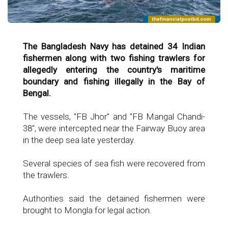
The Bangladesh Navy has detained 34 Indian
fishermen along with two fishing trawlers for
allegedly entering the country's maritime
boundary and fishing illegally in the Bay of
Bengal.
The vessels, "FB Jhor" and "FB Mangal Chandi-
38", were intercepted near the Fairway Buoy area
in the deep sea late yesterday.
Several species of sea fish were recovered from
the trawlers.
Authorities said the detained fishermen were
brought to Mongla for legal action.