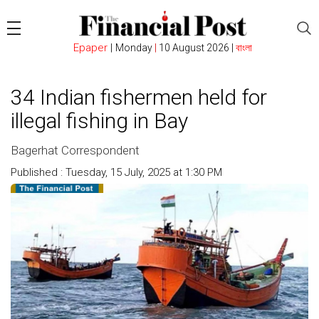
Epaper
|
Monday
|
10 August 2026 |
বাংলা
34 Indian fishermen held for
illegal fishing in Bay
Bagerhat Correspondent
Published : Tuesday, 15 July, 2025 at 1:30 PM
Count : 930