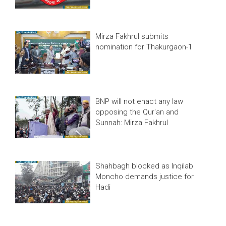
Mirza Fakhrul submits
nomination for Thakurgaon-1
BNP will not enact any law
opposing the Qur'an and
Sunnah: Mirza Fakhrul
Shahbagh blocked as Inqilab
Moncho demands justice for
Hadi