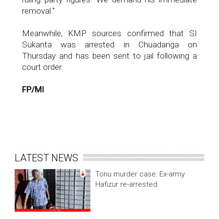
removal."
Meanwhile, KMP sources confirmed that SI
Sukanta was arrested in Chuadanga on
Thursday and has been sent to jail following a
court order.
FP/MI
LATEST NEWS
Tonu murder case: Ex-army
Hafizur re-arrested