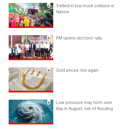
3 killed in bus-truck collision in
Natore
PM opens doctors’ rally
Gold prices rise again
Low pressure may form over
Bay in August, risk of flooding