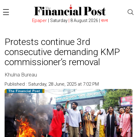
Epaper
|
Saturday
|
8 August 2026 |
বাংলা
Protests continue 3rd
consecutive demanding KMP
commissioner’s removal
Khulna Bureau
Published : Saturday, 28 June, 2025 at 7:02 PM
Count : 294