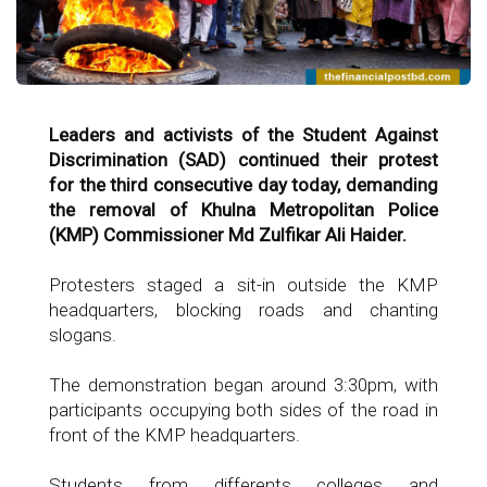
Leaders and activists of the Student Against
Discrimination (SAD) continued their protest
for the third consecutive day today, demanding
the removal of Khulna Metropolitan Police
(KMP) Commissioner Md Zulfikar Ali Haider.
Protesters staged a sit-in outside the KMP
headquarters, blocking roads and chanting
slogans.
The demonstration began around 3:30pm, with
participants occupying both sides of the road in
front of the KMP headquarters.
Students from differents colleges and