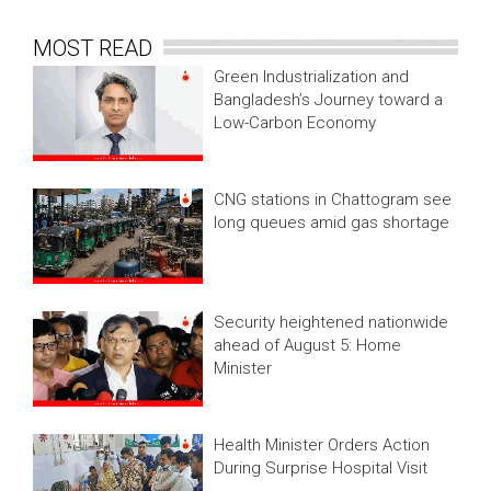
MOST READ
Green Industrialization and
Bangladesh’s Journey toward a
Low-Carbon Economy
CNG stations in Chattogram see
long queues amid gas shortage
Security heightened nationwide
ahead of August 5: Home
Minister
Health Minister Orders Action
During Surprise Hospital Visit