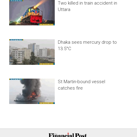
Two killed in train accident in
Uttara
Dhaka sees mercury drop to
13.5°C
St Martin-bound vessel
catches fire