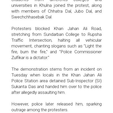
universities in Khulna joined the protest, along
with members of Chhatra Dal, Jubo Dal, and
Swechchhasebak Dal.
Protesters blocked Khan Jahan Ali Road,
stretching from Sundarban College to Rupsha
Traffic Intersection, halting all vehicular
movement, chanting slogans such as "Light the
fire, burn the fire," and "Police Commissioner
Zulfikar is a dictator."
The demonstration stems from an incident on
Tuesday when locals in the Khan Jahan Ali
Police Station area detained Sub-Inspector (SI)
Sukanta Das and handed him over to the police
after allegedly assaulting him.
However, police later released him, sparking
outrage among the protesters.