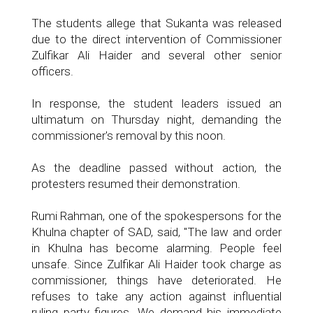
The students allege that Sukanta was released
due to the direct intervention of Commissioner
Zulfikar Ali Haider and several other senior
officers.
In response, the student leaders issued an
ultimatum on Thursday night, demanding the
commissioner's removal by this noon.
As the deadline passed without action, the
protesters resumed their demonstration.
Rumi Rahman, one of the spokespersons for the
Khulna chapter of SAD, said, "The law and order
in Khulna has become alarming. People feel
unsafe. Since Zulfikar Ali Haider took charge as
commissioner, things have deteriorated. He
refuses to take any action against influential
ruling party figures. We demand his immediate