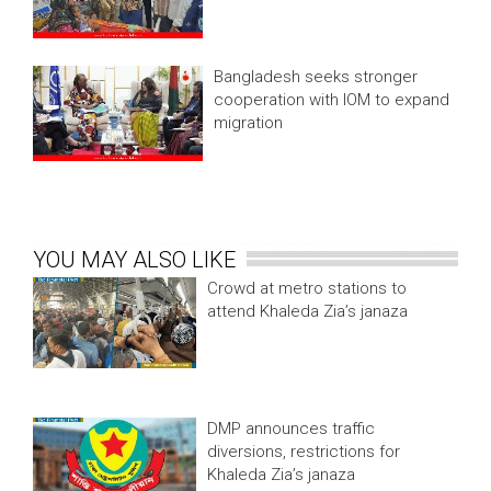
Bangladesh seeks stronger
cooperation with IOM to expand
migration
YOU MAY ALSO LIKE
Crowd at metro stations to
attend Khaleda Zia’s janaza
DMP announces traffic
diversions, restrictions for
Khaleda Zia’s janaza