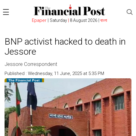
Epaper
|
Saturday
|
8 August 2026 |
বাংলা
BNP activist hacked to death in
Jessore
Jessore Correspondent
Published : Wednesday, 11 June, 2025 at 5:35 PM
Count : 216