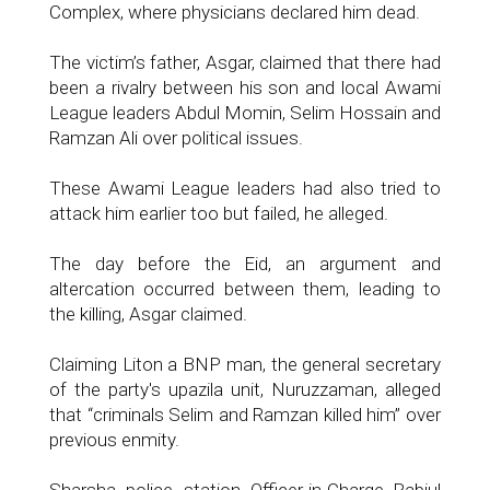
Complex, where physicians declared him dead.
The victim’s father, Asgar, claimed that there had
been a rivalry between his son and local Awami
League leaders Abdul Momin, Selim Hossain and
Ramzan Ali over political issues.
These Awami League leaders had also tried to
attack him earlier too but failed, he alleged.
The day before the Eid, an argument and
altercation occurred between them, leading to
the killing, Asgar claimed.
Claiming Liton a BNP man, the general secretary
of the party's upazila unit, Nuruzzaman, alleged
that “criminals Selim and Ramzan killed him” over
previous enmity.