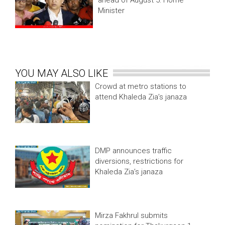
ahead of August 5: Home
Minister
YOU MAY ALSO LIKE
Crowd at metro stations to
attend Khaleda Zia’s janaza
DMP announces traffic
diversions, restrictions for
Khaleda Zia’s janaza
Mirza Fakhrul submits