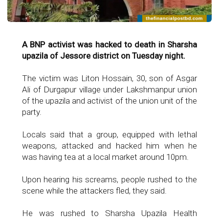
A BNP activist was hacked to death in Sharsha
upazila of Jessore district on Tuesday night.
The victim was Liton Hossain, 30, son of Asgar
Ali of Durgapur village under Lakshmanpur union
of the upazila and activist of the union unit of the
party.
Locals said that a group, equipped with lethal
weapons, attacked and hacked him when he
was having tea at a local market around 10pm.
Upon hearing his screams, people rushed to the
scene while the attackers fled, they said.
He was rushed to Sharsha Upazila Health