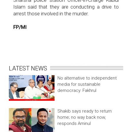
Sharsha police station Officer-in-Charge Rabiul
Islam said that they are conducting a drive to
arrest those involved in the murder.
FP/MI
LATEST NEWS
No alternative to independent
media for sustainable
democracy: Fakhrul
Shakib says ready to return
home; no way back now,
responds Aminul