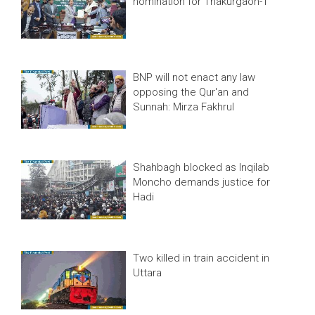
nomination for Thakurgaon-1
BNP will not enact any law
opposing the Qur'an and
Sunnah: Mirza Fakhrul
Shahbagh blocked as Inqilab
Moncho demands justice for
Hadi
Two killed in train accident in
Uttara