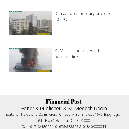
Dhaka sees mercury drop to
13.5°C
St Martin-bound vessel
catches fire
Editor & Publisher: S. M. Mesbah Uddin
Editorial, News and Commercial Offices: Akram Tower, 15/5, Bijoynagar
(9th Floor), Ramna, Dhaka-1000
Call: 01713-180024, 01675-383357 & 01840-000044