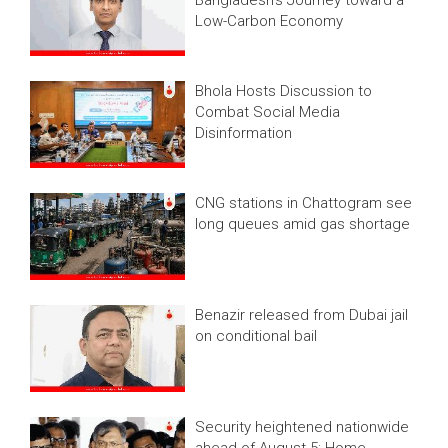
Bangladesh’s Journey toward a
Low-Carbon Economy
Bhola Hosts Discussion to
Combat Social Media
Disinformation
CNG stations in Chattogram see
long queues amid gas shortage
Benazir released from Dubai jail
on conditional bail
Security heightened nationwide