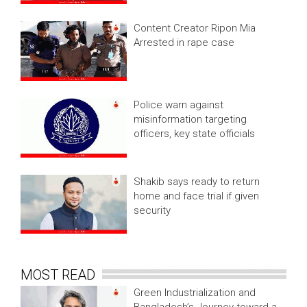
Content Creator Ripon Mia
Arrested in rape case
Police warn against
misinformation targeting
officers, key state officials
Shakib says ready to return
home and face trial if given
security
MOST READ
Green Industrialization and