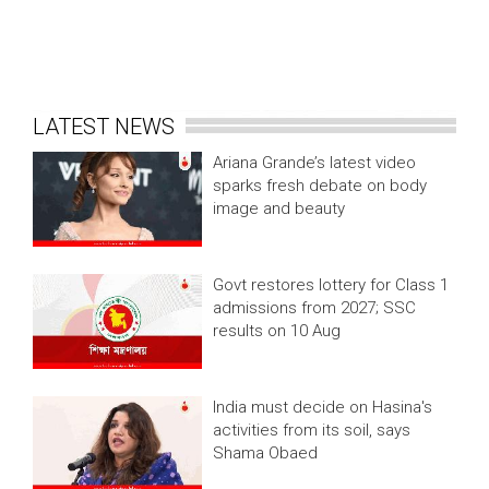
LATEST NEWS
Ariana Grande’s latest video
sparks fresh debate on body
image and beauty
Govt restores lottery for Class 1
admissions from 2027; SSC
results on 10 Aug
India must decide on Hasina's
activities from its soil, says
Shama Obaed