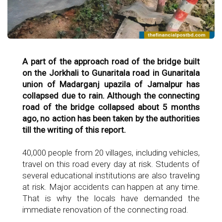
A part of the approach road of the bridge built
on the Jorkhali to Gunaritala road in Gunaritala
union of Madarganj upazila of Jamalpur has
collapsed due to rain. Although the connecting
road of the bridge collapsed about 5 months
ago, no action has been taken by the authorities
till the writing of this report.
40,000 people from 20 villages, including vehicles,
travel on this road every day at risk. Students of
several educational institutions are also traveling
at risk. Major accidents can happen at any time.
That is why the locals have demanded the
immediate renovation of the connecting road.