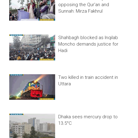
opposing the Qur'an and
Sunnah: Mirza Fakhrul
Shahbagh blocked as Inqilab
Moncho demands justice for
Hadi
Two killed in train accident in
Uttara
Dhaka sees mercury drop to
13.5°C