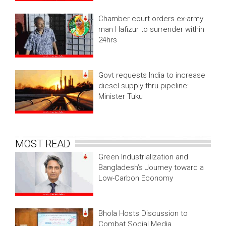
Chamber court orders ex-army
man Hafizur to surrender within
24hrs
Govt requests India to increase
diesel supply thru pipeline:
Minister Tuku
MOST READ
Green Industrialization and
Bangladesh’s Journey toward a
Low-Carbon Economy
Bhola Hosts Discussion to
Combat Social Media