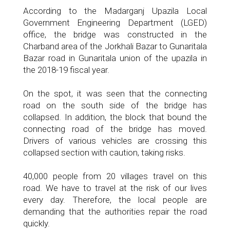
According to the Madarganj Upazila Local
Government Engineering Department (LGED)
office, the bridge was constructed in the
Charband area of ​​the Jorkhali Bazar to Gunaritala
Bazar road in Gunaritala union of the upazila in
the 2018-19 fiscal year.
On the spot, it was seen that the connecting
road on the south side of the bridge has
collapsed. In addition, the block that bound the
connecting road of the bridge has moved.
Drivers of various vehicles are crossing this
collapsed section with caution, taking risks.
40,000 people from 20 villages travel on this
road. We have to travel at the risk of our lives
every day. Therefore, the local people are
demanding that the authorities repair the road
quickly.