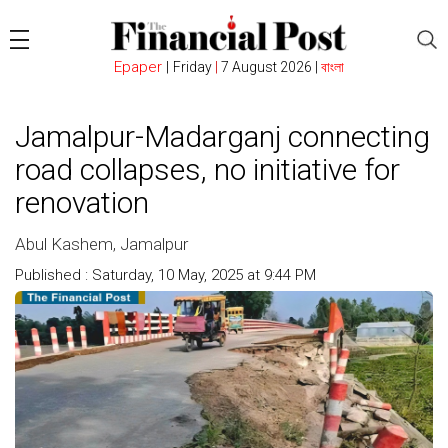
Epaper
|
Friday
|
7 August 2026 |
বাংলা
Jamalpur-Madarganj connecting
road collapses, no initiative for
renovation
Abul Kashem, Jamalpur
Published : Saturday, 10 May, 2025 at 9:44 PM
Count : 603