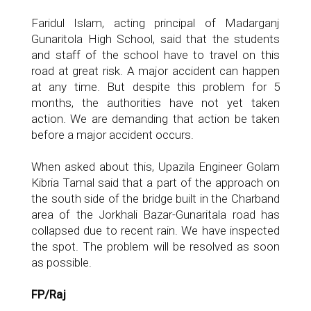
Faridul Islam, acting principal of Madarganj
Gunaritola High School, said that the students
and staff of the school have to travel on this
road at great risk. A major accident can happen
at any time. But despite this problem for 5
months, the authorities have not yet taken
action. We are demanding that action be taken
before a major accident occurs.
When asked about this, Upazila Engineer Golam
Kibria Tamal said that a part of the approach on
the south side of the bridge built in the Charband
area of ​​the Jorkhali Bazar-Gunaritala road has
collapsed due to recent rain. We have inspected
the spot. The problem will be resolved as soon
as possible.
FP/Raj