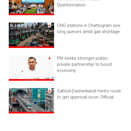
Disinformation
CNG stations in Chattogram see
long queues amid gas shortage
PM seeks stronger public-
private partnership to boost
economy
Gabtoli-Dasherkandi metro route
to get approval soon: Official