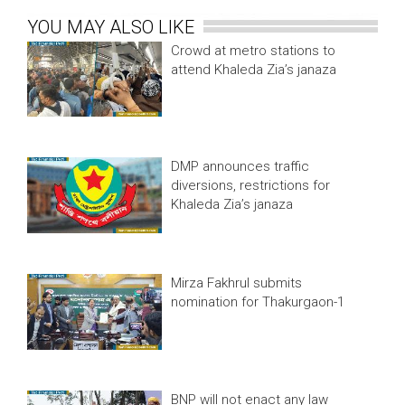
YOU MAY ALSO LIKE
Crowd at metro stations to
attend Khaleda Zia’s janaza
DMP announces traffic
diversions, restrictions for
Khaleda Zia’s janaza
Mirza Fakhrul submits
nomination for Thakurgaon-1
BNP will not enact any law