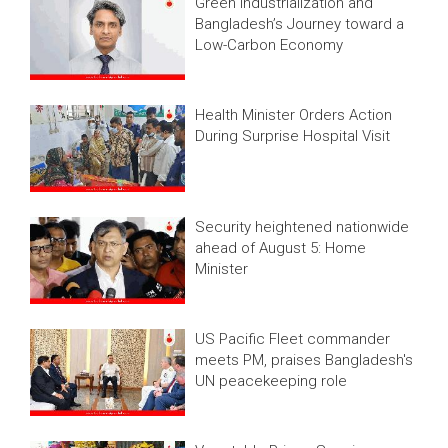
Green Industrialization and
Bangladesh’s Journey toward a
Low-Carbon Economy
Health Minister Orders Action
During Surprise Hospital Visit
Security heightened nationwide
ahead of August 5: Home
Minister
US Pacific Fleet commander
meets PM, praises Bangladesh's
UN peacekeeping role