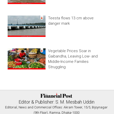
Teesta flows 13 cm above
danger mark
Vegetable Prices Soar in
Gaibandha, Leaving Low- and
Middle-Income Families
Struggling
Editor & Publisher: S. M. Mesbah Uddin
Editorial, News and Commercial Offices: Akram Tower, 15/5, Bijoynagar
(9th Floor), Ramna, Dhaka-1000