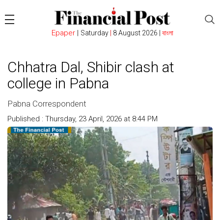
Epaper
|
Saturday
|
8 August 2026 |
বাংলা
Chhatra Dal, Shibir clash at
college in Pabna
Pabna Correspondent
Published : Thursday, 23 April, 2026 at 8:44 PM
Count : 169