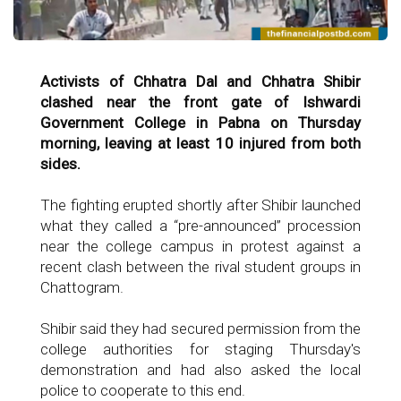
Activists of Chhatra Dal and Chhatra Shibir
clashed near the front gate of Ishwardi
Government College in Pabna on Thursday
morning, leaving at least 10 injured from both
sides.
The fighting erupted shortly after Shibir launched
what they called a “pre-announced” procession
near the college campus in protest against a
recent clash between the rival student groups in
Chattogram.
Shibir said they had secured permission from the
college authorities for staging Thursday's
demonstration and had also asked the local
police to cooperate to this end.