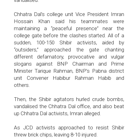
vandalised.
Chhatra Dal’s college unit Vice President Imran
Hossain Khan said his teammates were
maintaining a “peaceful presence” near the
college gate before the clashes started. All of a
sudden, 100-150 Shibir activists, aided by
“outsiders,” approached the gate chanting
different defamatory, provocative and vulgar
slogans against BNP Chairman and Prime
Minister Tarique Rahman, BNP’s Pabna district
unit Convener Habibur Rahman Habib and
others.
Then, the Shibir agitators hurled crude bombs,
vandalised the Chhatra Dal office, and also beat
up Chhatra Dal activists, Imran alleged.
As JCD activists approached to resist Shibir
threw brick chips, leaving 8-10 injured.