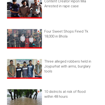
Content Creator Ripon Mia
Arrested in rape case
Four Sweet Shops Fined Tk
18,000 in Bhola
Three alleged robbers held in
Joypurhat with arms, burglary
tools
10 districts at risk of flood
within 48 hours