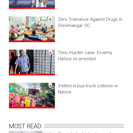
Zero Tolerance Against Drugs in
Sreemangal: OC
Tonu murder case: Ex-army
Hafizur re-arrested
3 killed in bus-truck collision in
Natore
MOST READ