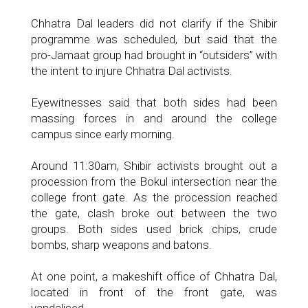
Chhatra Dal leaders did not clarify if the Shibir
programme was scheduled, but said that the
pro-Jamaat group had brought in “outsiders” with
the intent to injure Chhatra Dal activists.
Eyewitnesses said that both sides had been
massing forces in and around the college
campus since early morning.
Around 11:30am, Shibir activists brought out a
procession from the Bokul intersection near the
college front gate. As the procession reached
the gate, clash broke out between the two
groups. Both sides used brick chips, crude
bombs, sharp weapons and batons.
At one point, a makeshift office of Chhatra Dal,
located in front of the front gate, was