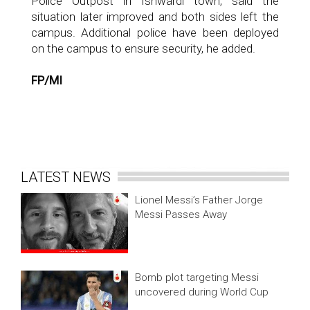
Police Outpost in Ishwardi town, said the
situation later improved and both sides left the
campus. Additional police have been deployed
on the campus to ensure security, he added.
FP/MI
LATEST NEWS
Lionel Messi’s Father Jorge
Messi Passes Away
Bomb plot targeting Messi
uncovered during World Cup