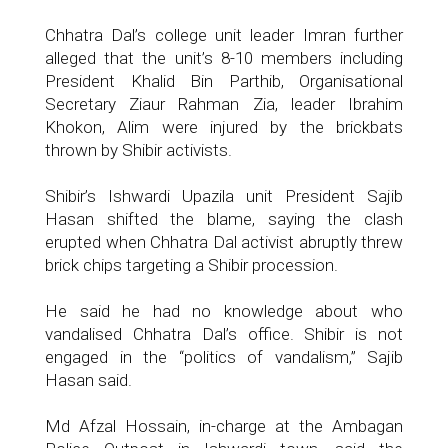
Chhatra Dal’s college unit leader Imran further
alleged that the unit’s 8-10 members including
President Khalid Bin Parthib, Organisational
Secretary Ziaur Rahman Zia, leader Ibrahim
Khokon, Alim were injured by the brickbats
thrown by Shibir activists.
Shibir’s Ishwardi Upazila unit President Sajib
Hasan shifted the blame, saying the clash
erupted when Chhatra Dal activist abruptly threw
brick chips targeting a Shibir procession.
He said he had no knowledge about who
vandalised Chhatra Dal’s office. Shibir is not
engaged in the “politics of vandalism,” Sajib
Hasan said.
Md Afzal Hossain, in-charge at the Ambagan