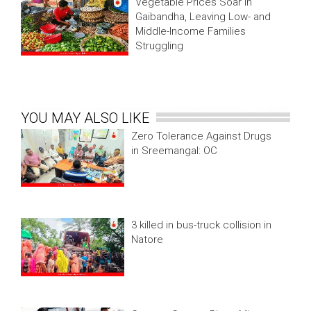
Vegetable Prices Soar in
Gaibandha, Leaving Low- and
Middle-Income Families
Struggling
YOU MAY ALSO LIKE
Zero Tolerance Against Drugs
in Sreemangal: OC
3 killed in bus-truck collision in
Natore