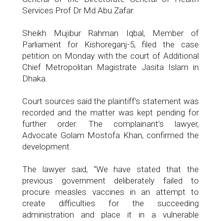
Services Prof Dr Md Abu Zafar.
Sheikh Mujibur Rahman Iqbal, Member of
Parliament for Kishoreganj-5, filed the case
petition on Monday with the court of Additional
Chief Metropolitan Magistrate Jasita Islam in
Dhaka.
Court sources said the plaintiff’s statement was
recorded and the matter was kept pending for
further order. The complainant’s lawyer,
Advocate Golam Mostofa Khan, confirmed the
development.
The lawyer said, “We have stated that the
previous government deliberately failed to
procure measles vaccines in an attempt to
create difficulties for the succeeding
administration and place it in a vulnerable