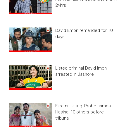
24hrs
David Emon remanded for 10
days
Listed criminal David Imon
arrested in Jashore
Ekramul killing: Probe names
Hasina, 10 others before
tribunal