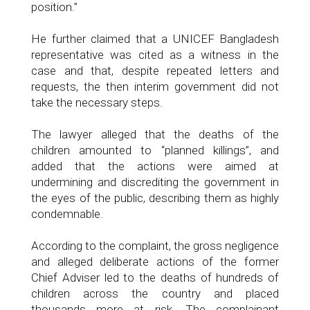
position.”
He further claimed that a UNICEF Bangladesh
representative was cited as a witness in the
case and that, despite repeated letters and
requests, the then interim government did not
take the necessary steps.
The lawyer alleged that the deaths of the
children amounted to “planned killings”, and
added that the actions were aimed at
undermining and discrediting the government in
the eyes of the public, describing them as highly
condemnable.
According to the complaint, the gross negligence
and alleged deliberate actions of the former
Chief Adviser led to the deaths of hundreds of
children across the country and placed
thousands more at risk. The complainant