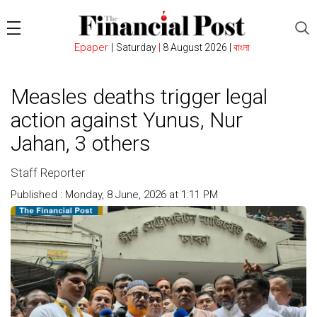
Epaper
|
Saturday
|
8 August 2026 |
বাংলা
Measles deaths trigger legal
action against Yunus, Nur
Jahan, 3 others
Staff Reporter
Published : Monday, 8 June, 2026 at 1:11 PM
Count : 104