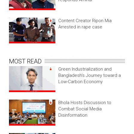
Content Creator Ripon Mia
Arrested in rape case
MOST READ
Green Industrialization and
Bangladesh’s Journey toward a
Low-Carbon Economy
Bhola Hosts Discussion to
Combat Social Media
Disinformation