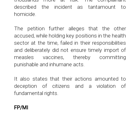
described the incident as tantamount to
homicide.
The petition further alleges that the other
accused, while holding key positions in the health
sector at the time, failed in their responsibilities
and deliberately did not ensure timely import of
measles vaccines, thereby committing
punishable and inhumane acts.
It also states that their actions amounted to
deception of citizens and a violation of
fundamental rights.
FP/MI