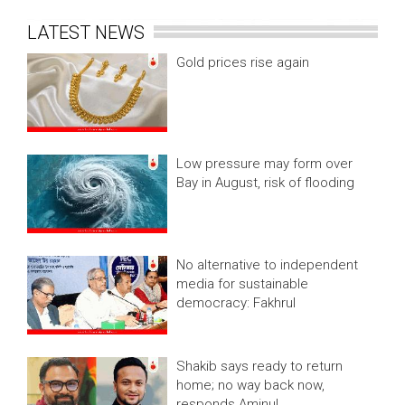
LATEST NEWS
Gold prices rise again
Low pressure may form over
Bay in August, risk of flooding
No alternative to independent
media for sustainable
democracy: Fakhrul
Shakib says ready to return
home; no way back now,
responds Aminul