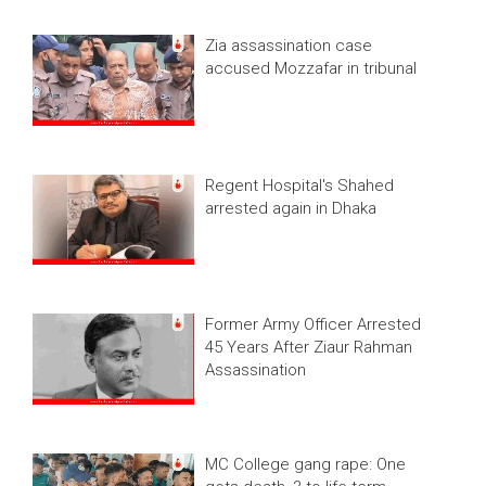
Zia assassination case
accused Mozzafar in tribunal
Regent Hospital's Shahed
arrested again in Dhaka
Former Army Officer Arrested
45 Years After Ziaur Rahman
Assassination
MC College gang rape: One