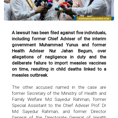
A lawsuit has been filed against five individuals,
including former Chief Adviser of the interim
government Muhammad Yunus and former
Health Adviser Nur Jahan Begum, over
allegations of negligence in duty and the
deliberate failure to import measles vaccines
on time, resulting in child deaths linked to a
measles outbreak.
The other accused named in the case are
former Secretary of the Ministry of Health and
Family Welfare Md Sayedur Rahman, former
Special Assistant to the Chief Adviser Prof Dr
Md Sayedur Rahman, and former Director
General of the Directorate General of Health