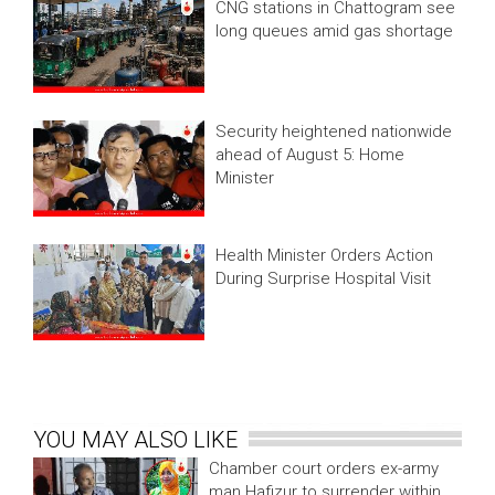
CNG stations in Chattogram see
long queues amid gas shortage
Security heightened nationwide
ahead of August 5: Home
Minister
Health Minister Orders Action
During Surprise Hospital Visit
YOU MAY ALSO LIKE
Chamber court orders ex-army
man Hafizur to surrender within