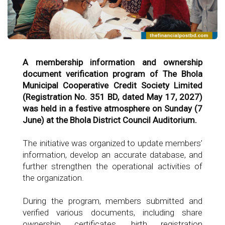
A membership information and ownership
document verification program of The Bhola
Municipal Cooperative Credit Society Limited
(Registration No. 351 BD, dated May 17, 2027)
was held in a festive atmosphere on Sunday (7
June) at the Bhola District Council Auditorium.
The initiative was organized to update members’
information, develop an accurate database, and
further strengthen the operational activities of
the organization.
During the program, members submitted and
verified various documents, including share
ownership certificates, birth registration