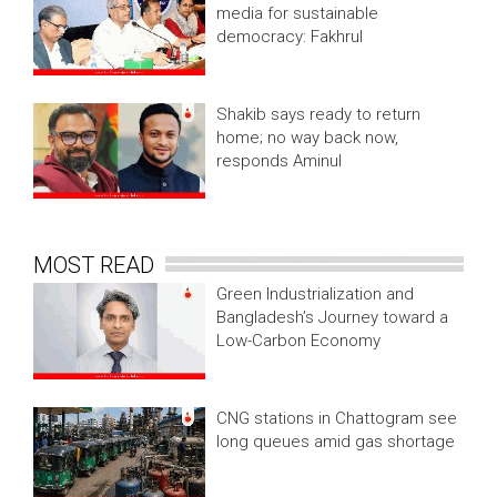
media for sustainable
democracy: Fakhrul
Shakib says ready to return
home; no way back now,
responds Aminul
MOST READ
Green Industrialization and
Bangladesh’s Journey toward a
Low-Carbon Economy
CNG stations in Chattogram see
long queues amid gas shortage