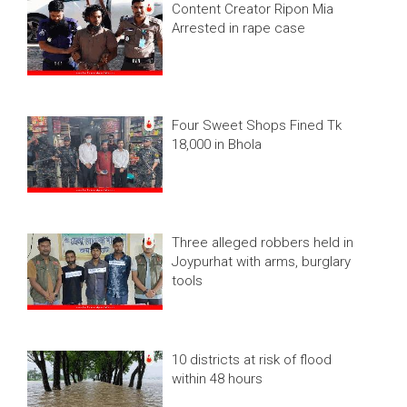
Content Creator Ripon Mia
Arrested in rape case
Four Sweet Shops Fined Tk
18,000 in Bhola
Three alleged robbers held in
Joypurhat with arms, burglary
tools
10 districts at risk of flood
within 48 hours