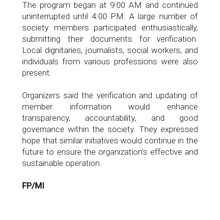
The program began at 9:00 AM and continued
uninterrupted until 4:00 PM. A large number of
society members participated enthusiastically,
submitting their documents for verification.
Local dignitaries, journalists, social workers, and
individuals from various professions were also
present.
Organizers said the verification and updating of
member information would enhance
transparency, accountability, and good
governance within the society. They expressed
hope that similar initiatives would continue in the
future to ensure the organization’s effective and
sustainable operation.
FP/MI