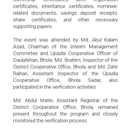
certificates, inheritance certificates, nominee-
related documents, savings deposit receipts,
share certificates, and other necessary
supporting papers.
The event was attended by Md. Abul Kalam
Azad, Chairman of the Interim Management
Committee and Upazila Cooperative Officer of
Daulatkhan, Bhola. Md. Ibrahim, Inspector of the
District Cooperative Office, Bhola, and Md. Zahir
Raihan, Assistant Inspector of the Upazila
Cooperative Office, Bhola Sadar, also
participated in the verification activities.
Md. Abdul Matin, Assistant Registrar of the
District Cooperative Office, Bhola, remained
present throughout the program and closely
monitored the verification process.