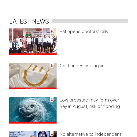
LATEST NEWS
PM opens doctors’ rally
Gold prices rise again
Low pressure may form over
Bay in August, risk of flooding
No alternative to independent