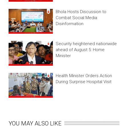
Bhola Hosts Discussion to
Combat Social Media
Disinformation
Security heightened nationwide
ahead of August 5: Home
Minister
Health Minister Orders Action
During Surprise Hospital Visit
YOU MAY ALSO LIKE