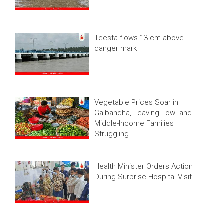
Teesta flows 13 cm above
danger mark
Vegetable Prices Soar in
Gaibandha, Leaving Low- and
Middle-Income Families
Struggling
Health Minister Orders Action
During Surprise Hospital Visit