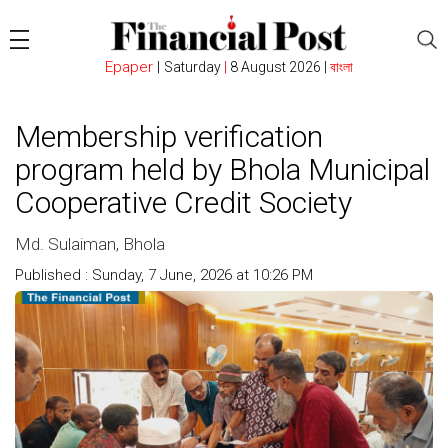
Epaper
|
Saturday
|
8 August 2026 |
বাংলা
Membership verification
program held by Bhola Municipal
Cooperative Credit Society
Md. Sulaiman, Bhola
Published : Sunday, 7 June, 2026 at 10:26 PM
Count : 119