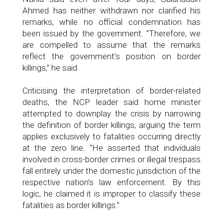
Ahmed has neither withdrawn nor clarified his
remarks, while no official condemnation has
been issued by the government. “Therefore, we
are compelled to assume that the remarks
reflect the government’s position on border
killings,” he said.
Criticising the interpretation of border-related
deaths, the NCP leader said home minister
attempted to downplay the crisis by narrowing
the definition of border killings, arguing the term
applies exclusively to fatalities occurring directly
at the zero line. “He asserted that individuals
involved in cross-border crimes or illegal trespass
fall entirely under the domestic jurisdiction of the
respective nation's law enforcement. By this
logic, he claimed it is improper to classify these
fatalities as border killings.”