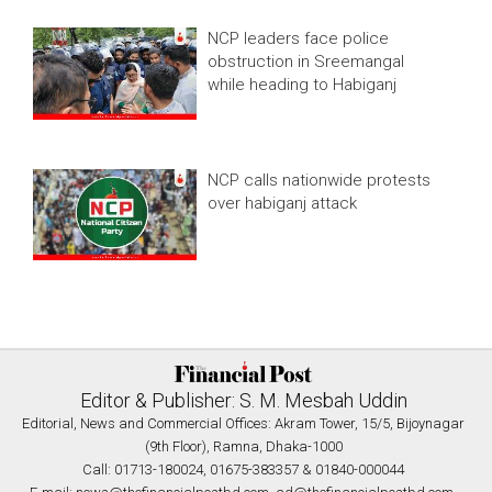
NCP leaders face police
obstruction in Sreemangal
while heading to Habiganj
NCP calls nationwide protests
over habiganj attack
Editor & Publisher: S. M. Mesbah Uddin
Editorial, News and Commercial Offices: Akram Tower, 15/5, Bijoynagar
(9th Floor), Ramna, Dhaka-1000
Call: 01713-180024, 01675-383357 & 01840-000044