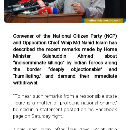
Convener of the National Citizen Party (NCP)
and Opposition Chief Whip Md Nahid Islam has
described the recent remarks made by Home
Minister Salahuddin Ahmed about
“indiscriminate killings” by Indian forces along
the border “deeply objectionable” and
“humiliating,” and demand their immediate
withdrawal.
“To hear such remarks from a responsible state
figure is a matter of profound national shame,”
he said in a statement posted on his Facebook
page on Saturday night.
Nahid said even after four days, Salahuddin