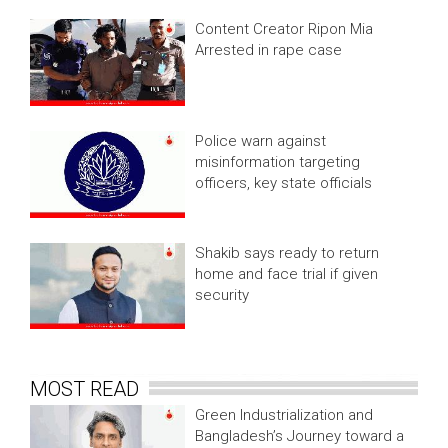
Content Creator Ripon Mia
Arrested in rape case
Police warn against
misinformation targeting
officers, key state officials
Shakib says ready to return
home and face trial if given
security
MOST READ
Green Industrialization and
Bangladesh’s Journey toward a