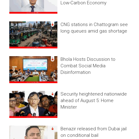
Low-Carbon Economy
CNG stations in Chattogram see
long queues amid gas shortage
Bhola Hosts Discussion to
Combat Social Media
Disinformation
Security heightened nationwide
ahead of August 5: Home
Minister
Benazir released from Dubai jail
on conditional bail