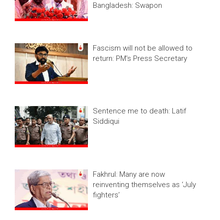
Bangladesh: Swapon
Fascism will not be allowed to
return: PM’s Press Secretary
Sentence me to death: Latif
Siddiqui
Fakhrul: Many are now
reinventing themselves as ‘July
fighters’