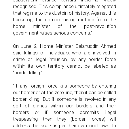
recognised. This compliance ultimately relegated
that regime to the dustbin of history. Against this
backdrop, the compromising rhetoric from the
home minister of the post-revolution
government raises serious concerns.”
On June 2, Home Minister Salahuddin Ahmed
said killings of individuals, who are involved in
crime or illegal intrusion, by any border force
within its own territory cannot be labelled as
“border killing.”
“If any foreign force kills someone by entering
our border or at the zero line, then it can be called
border killing. But if someone is involved in any
sort of crimes within our borders and their
borders or if someone commits illegal
trespassing, then they (border forces) will
address the issue as per their own local laws. In