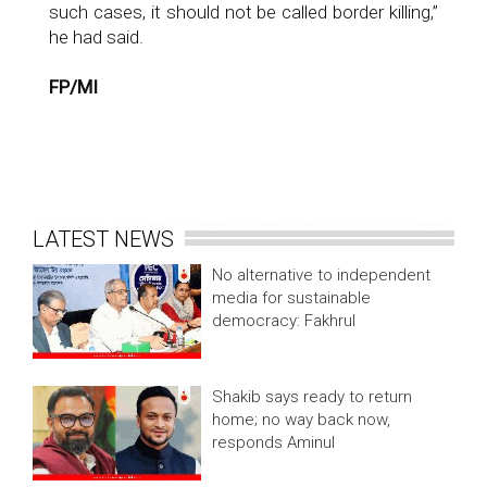
such cases, it should not be called border killing,”
he had said.
FP/MI
LATEST NEWS
No alternative to independent
media for sustainable
democracy: Fakhrul
Shakib says ready to return
home; no way back now,
responds Aminul