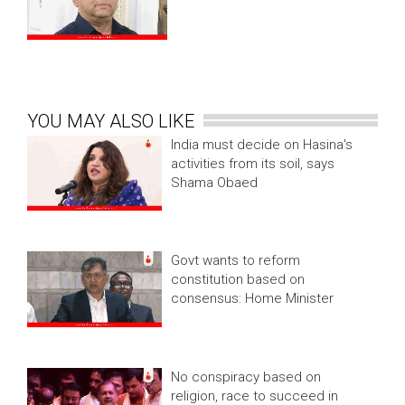
YOU MAY ALSO LIKE
India must decide on Hasina's
activities from its soil, says
Shama Obaed
Govt wants to reform
constitution based on
consensus: Home Minister
No conspiracy based on
religion, race to succeed in