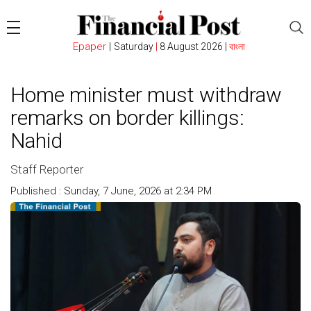
Epaper
|
Saturday
|
8 August 2026 |
বাংলা
Home minister must withdraw
remarks on border killings:
Nahid
Staff Reporter
Published : Sunday, 7 June, 2026 at 2:34 PM
Count : 107