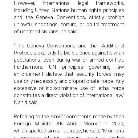
However, international legal frameworks,
including United Nations human rights principles
and the Geneva Conventions, strictly prohibit
unlawful shootings, torture, or brutal treatment
of unarmed civilians, he said.
“The Geneva Conventions and their Additional
Protocols explicitly forbid violence against civilian
populations, even during war or armed conflict.
Furthermore, UN principles governing law
enforcement dictate that security forces may
use only necessary and proportionate force. Any
excessive or indiscriminate use of lethal force
constitutes a direct violation of international law,”
Nahid said.
Referring to the similar comments made by then
Foreign Minister AK Abdul Momen in 2020,
which sparked similar outrage, he said, “Momen's
subservient stance toward India is widely