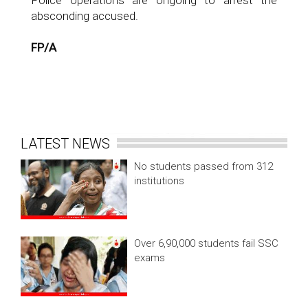
Police operations are ongoing to arrest the
absconding accused.
FP/A
LATEST NEWS
No students passed from 312
institutions
Over 6,90,000 students fail SSC
exams