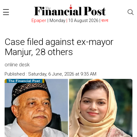
Epaper
|
Monday
|
10 August 2026 |
বাংলা
Case filed against ex-mayor
Manjur, 28 others
online desk
Published : Saturday, 6 June, 2026 at 9:35 AM
Count : 122