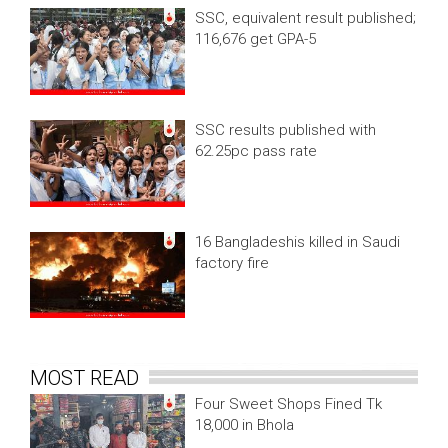
SSC, equivalent result published;
116,676 get GPA-5
SSC results published with
62.25pc pass rate
16 Bangladeshis killed in Saudi
factory fire
MOST READ
Four Sweet Shops Fined Tk
18,000 in Bhola