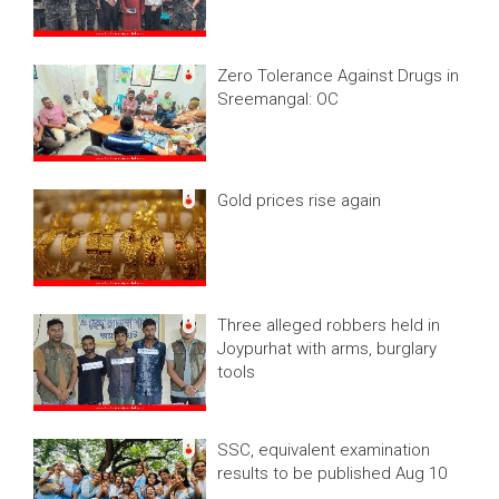
Zero Tolerance Against Drugs in
Sreemangal: OC
Gold prices rise again
Three alleged robbers held in
Joypurhat with arms, burglary
tools
SSC, equivalent examination
results to be published Aug 10