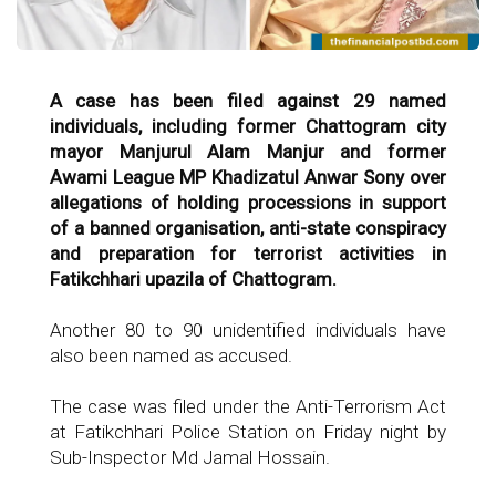
A case has been filed against 29 named
individuals, including former Chattogram city
mayor Manjurul Alam Manjur and former
Awami League MP Khadizatul Anwar Sony over
allegations of holding processions in support
of a banned organisation, anti-state conspiracy
and preparation for terrorist activities in
Fatikchhari upazila of Chattogram.
Another 80 to 90 unidentified individuals have
also been named as accused.
The case was filed under the Anti-Terrorism Act
at Fatikchhari Police Station on Friday night by
Sub-Inspector Md Jamal Hossain.