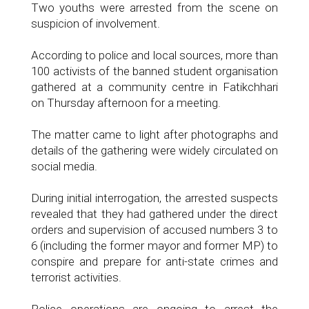
Two youths were arrested from the scene on
suspicion of involvement.
According to police and local sources, more than
100 activists of the banned student organisation
gathered at a community centre in Fatikchhari
on Thursday afternoon for a meeting.
The matter came to light after photographs and
details of the gathering were widely circulated on
social media.
During initial interrogation, the arrested suspects
revealed that they had gathered under the direct
orders and supervision of accused numbers 3 to
6 (including the former mayor and former MP) to
conspire and prepare for anti-state crimes and
terrorist activities.