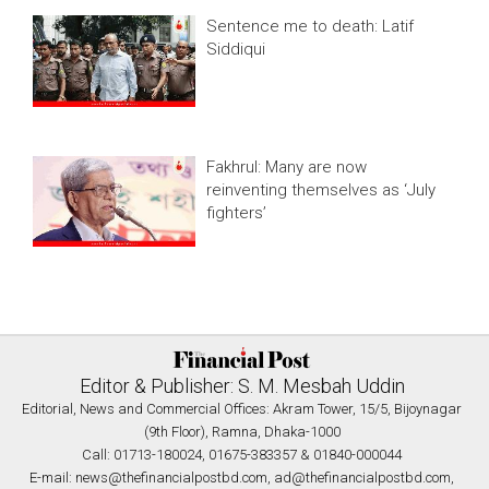
Sentence me to death: Latif
Siddiqui
Fakhrul: Many are now
reinventing themselves as ‘July
fighters’
Editor & Publisher: S. M. Mesbah Uddin
Editorial, News and Commercial Offices: Akram Tower, 15/5, Bijoynagar
(9th Floor), Ramna, Dhaka-1000
Call: 01713-180024, 01675-383357 & 01840-000044
E-mail:
news@thefinancialpostbd.com
,
ad@thefinancialpostbd.com
,