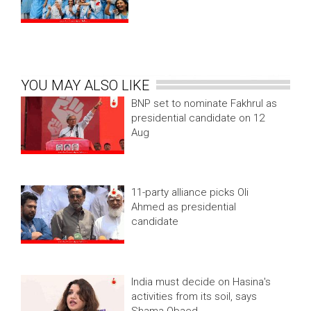
YOU MAY ALSO LIKE
BNP set to nominate Fakhrul as
presidential candidate on 12
Aug
11-party alliance picks Oli
Ahmed as presidential
candidate
India must decide on Hasina's
activities from its soil, says
Shama Obaed