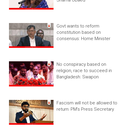
Govt wants to reform
constitution based on
consensus: Home Minister
No conspiracy based on
religion, race to succeed in
Bangladesh: Swapon
Fascism will not be allowed to
return: PM’s Press Secretary