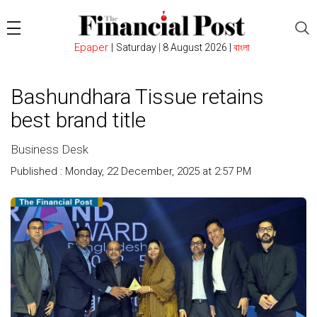
Epaper
|
Saturday
|
8 August 2026 |
বাংলা
Bashundhara Tissue retains
best brand title
Business Desk
Published : Monday, 22 December, 2025 at 2:57 PM
Count :
249