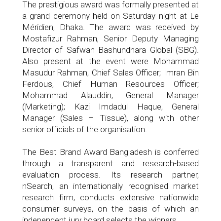
The prestigious award was formally presented at
a grand ceremony held on Saturday night at Le
Méridien, Dhaka. The award was received by
Mostafizur Rahman, Senior Deputy Managing
Director of Safwan Bashundhara Global (SBG).
Also present at the event were Mohammad
Masudur Rahman, Chief Sales Officer; Imran Bin
Ferdous, Chief Human Resources Officer;
Mohammad Alauddin, General Manager
(Marketing); Kazi Imdadul Haque, General
Manager (Sales – Tissue), along with other
senior officials of the organisation.
The Best Brand Award Bangladesh is conferred
through a transparent and research-based
evaluation process. Its research partner,
nSearch, an internationally recognised market
research firm, conducts extensive nationwide
consumer surveys, on the basis of which an
independent jury board selects the winners.