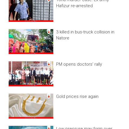
Hafizur re-arrested
3 killed in bus-truck collision in
Natore
PM opens doctors’ rally
Gold prices rise again
Low pressure may form over