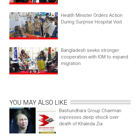
Health Minister Orders Action
During Surprise Hospital Visit
Bangladesh seeks stronger
cooperation with IOM to expand
migration
YOU MAY ALSO LIKE
Bashundhara Group Chairman
expresses deep shock over
death of Khaleda Zia