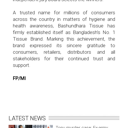
A trusted name for millions of consumers
across the country in matters of hygiene and
health awareness, Bashundhara Tissue has
firmly established itself as Bangladesh’s No. 1
Tissue Brand. Marking this achievement, the
brand expressed its sincere gratitude to
consumers, retailers, distributors and all
stakeholders for their continued trust and
support.
FP/MI
LATEST NEWS
Tonu murder case: Ex-army