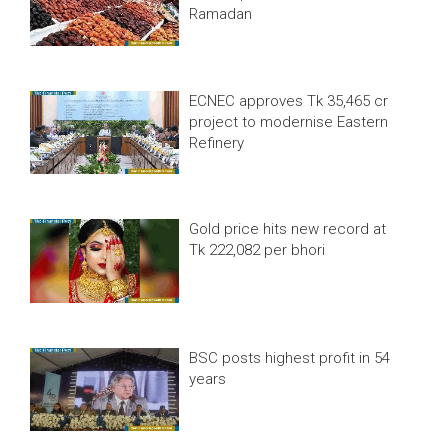
Ramadan
ECNEC approves Tk 35,465 cr
project to modernise Eastern
Refinery
Gold price hits new record at
Tk 222,082 per bhori
BSC posts highest profit in 54
years