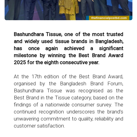
Bashundhara Tissue, one of the most trusted
and widely used tissue brands in Bangladesh,
has once again achieved a significant
milestone by winning the Best Brand Award
2025 for the eighth consecutive year.
At the 17th edition of the Best Brand Award,
organised by the Bangladesh Brand Forum,
Bashundhara Tissue was recognised as the
Best Brand in the Tissue category, based on the
findings of a nationwide consumer survey. The
continued recognition underscores the brand’s
unwavering commitment to quality, reliability and
customer satisfaction.