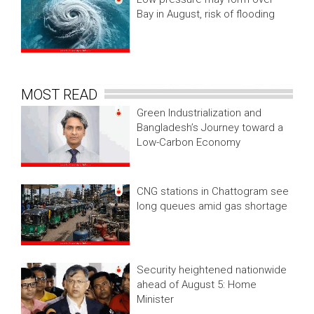
Bay in August, risk of flooding
MOST READ
Green Industrialization and
Bangladesh’s Journey toward a
Low-Carbon Economy
CNG stations in Chattogram see
long queues amid gas shortage
Security heightened nationwide
ahead of August 5: Home
Minister