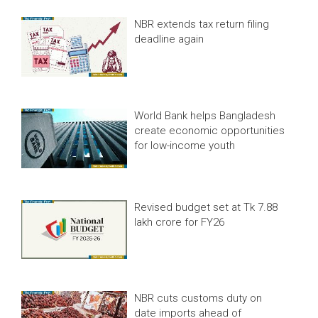
NBR extends tax return filing
deadline again
World Bank helps Bangladesh
create economic opportunities
for low-income youth
Revised budget set at Tk 7.88
lakh crore for FY26
NBR cuts customs duty on
date imports ahead of