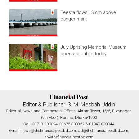
Teesta flows 13 cm above
danger mark
July Uprising Memorial Museum
opens to public today
Editor & Publisher: S. M. Mesbah Uddin
Editorial, News and Commercial Offices: Akram Tower, 15/5, Bijoynagar
(9th Floor), Ramna, Dhaka-1000
Call: 01713-180024, 01675-383357 & 01840-000044
E-mail:
news@thefinancialpostbd.com
,
ad@thefinancialpostbd.com
,
hr@thefinancialpostbd.com