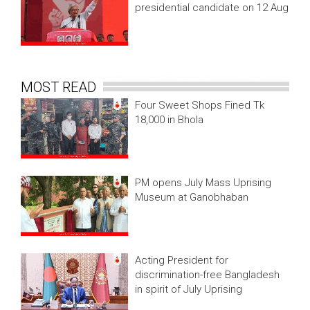
presidential candidate on 12 Aug
MOST READ
Four Sweet Shops Fined Tk
18,000 in Bhola
PM opens July Mass Uprising
Museum at Ganobhaban
Acting President for
discrimination-free Bangladesh
in spirit of July Uprising