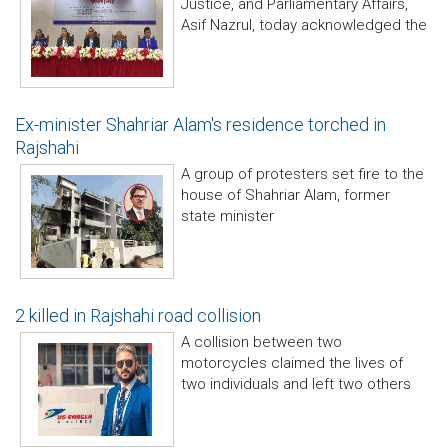
Justice, and Parliamentary Affairs,
Asif Nazrul, today acknowledged the
Ex-minister Shahriar Alam's residence torched in
Rajshahi
A group of protesters set fire to the
house of Shahriar Alam, former
state minister
2 killed in Rajshahi road collision
A collision between two
motorcycles claimed the lives of
two individuals and left two others