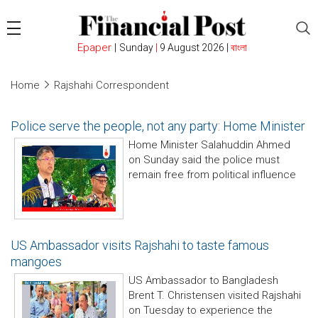
Epaper
|
Sunday
|
9 August 2026 |
বাংলা
Home
Rajshahi Correspondent
Police serve the people, not any party: Home Minister
Home Minister Salahuddin Ahmed
on Sunday said the police must
remain free from political influence
US Ambassador visits Rajshahi to taste famous
mangoes
US Ambassador to Bangladesh
Brent T. Christensen visited Rajshahi
on Tuesday to experience the