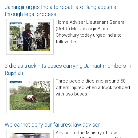
Jahangir urges India to repatriate Bangladeshis
through legal process
Home Adviser Lieutenant General
(Retd.) Md Jahangir Alam
Chowdhury today urged India to
follow the
3 die as truck hits buses carrying Jamaat members in
Rajshahi
Three people died and around 50
others injured when a truck collided
with two buses
We cannot deny our failures: law adviser
Adviser to the Ministry of Law,