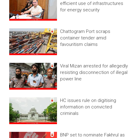
efficient use of infrastructures
for energy security
Chattogram Port scraps
container tender amid
favouritism claims
Viral Mizan arrested for allegedly
resisting disconnection of illegal
power line
HC issues rule on digitising
information on convicted
criminals
BNP set to nominate Fakhrul as