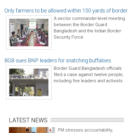
Only farmers to be allowed within 150 yards of border
A sector commander-level meeting
between the Border Guard
Bangladesh and the Indian Border
Security Force
BGB sues BNP leaders for snatching buffaloes
Border Guard Bangladesh officials
filed a case against twelve people,
including five leaders and activists
LATEST NEWS
PM stresses accountability,