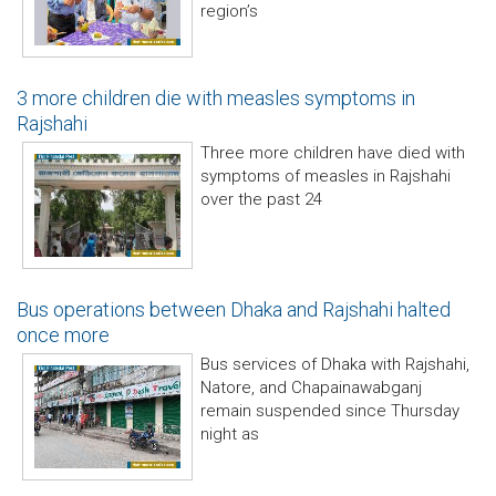
region’s
3 more children die with measles symptoms in
Rajshahi
Three more children have died with
symptoms of measles in Rajshahi
over the past 24
Bus operations between Dhaka and Rajshahi halted
once more
Bus services of Dhaka with Rajshahi,
Natore, and Chapainawabganj
remain suspended since Thursday
night as