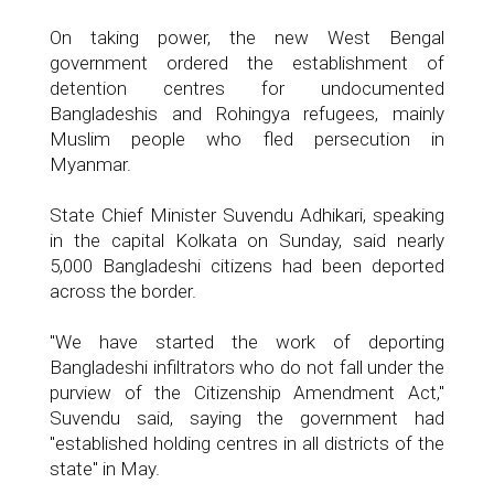
On taking power, the new West Bengal
government ordered the establishment of
detention centres for undocumented
Bangladeshis and Rohingya refugees, mainly
Muslim people who fled persecution in
Myanmar.
State Chief Minister Suvendu Adhikari, speaking
in the capital Kolkata on Sunday, said nearly
5,000 Bangladeshi citizens had been deported
across the border.
"We have started the work of deporting
Bangladeshi infiltrators who do not fall under the
purview of the Citizenship Amendment Act,"
Suvendu said, saying the government had
"established holding centres in all districts of the
state" in May.