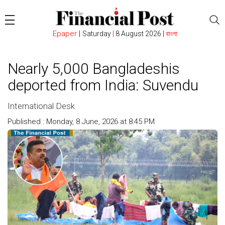
Epaper
|
Saturday
|
8 August 2026 |
বাংলা
Nearly 5,000 Bangladeshis
deported from India: Suvendu
International Desk
Published : Monday, 8 June, 2026 at 8:45 PM
Count : 136