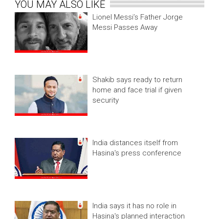
YOU MAY ALSO LIKE
Lionel Messi’s Father Jorge
Messi Passes Away
Shakib says ready to return
home and face trial if given
security
India distances itself from
Hasina's press conference
India says it has no role in
Hasina's planned interaction