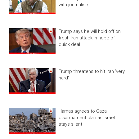
with journalists
Trump says he will hold off on
fresh Iran attack in hope of
quick deal
Trump threatens to hit Iran 'very
hard'
Hamas agrees to Gaza
disarmament plan as Israel
stays silent