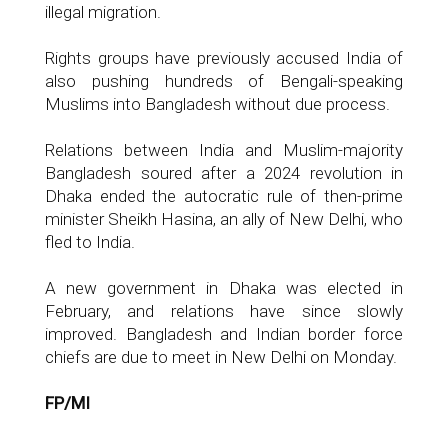
illegal migration.
Rights groups have previously accused India of
also pushing hundreds of Bengali-speaking
Muslims into Bangladesh without due process.
Relations between India and Muslim-majority
Bangladesh soured after a 2024 revolution in
Dhaka ended the autocratic rule of then-prime
minister Sheikh Hasina, an ally of New Delhi, who
fled to India.
A new government in Dhaka was elected in
February, and relations have since slowly
improved. Bangladesh and Indian border force
chiefs are due to meet in New Delhi on Monday.
FP/MI