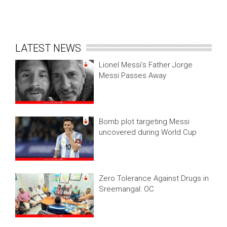
LATEST NEWS
Lionel Messi’s Father Jorge
Messi Passes Away
Bomb plot targeting Messi
uncovered during World Cup
Zero Tolerance Against Drugs in
Sreemangal: OC