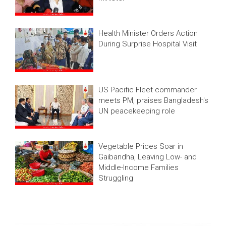
Health Minister Orders Action
During Surprise Hospital Visit
US Pacific Fleet commander
meets PM, praises Bangladesh's
UN peacekeeping role
Vegetable Prices Soar in
Gaibandha, Leaving Low- and
Middle-Income Families
Struggling