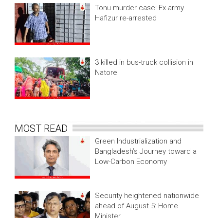
Tonu murder case: Ex-army
Hafizur re-arrested
3 killed in bus-truck collision in
Natore
MOST READ
Green Industrialization and
Bangladesh’s Journey toward a
Low-Carbon Economy
Security heightened nationwide
ahead of August 5: Home
Minister