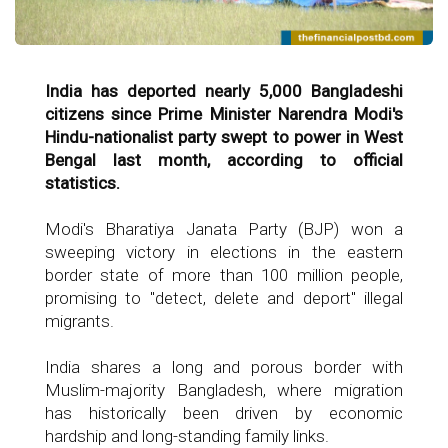
India has deported nearly 5,000 Bangladeshi
citizens since Prime Minister Narendra Modi's
Hindu-nationalist party swept to power in West
Bengal last month, according to official
statistics.
Modi's Bharatiya Janata Party (BJP) won a
sweeping victory in elections in the eastern
border state of more than 100 million people,
promising to "detect, delete and deport" illegal
migrants.
India shares a long and porous border with
Muslim-majority Bangladesh, where migration
has historically been driven by economic
hardship and long-standing family links.