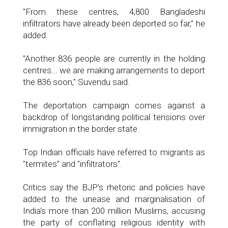
"From these centres, 4,800 Bangladeshi
infiltrators have already been deported so far," he
added.
"Another 836 people are currently in the holding
centres... we are making arrangements to deport
the 836 soon," Suvendu said.
The deportation campaign comes against a
backdrop of longstanding political tensions over
immigration in the border state.
Top Indian officials have referred to migrants as
"termites" and "infiltrators".
Critics say the BJP's rhetoric and policies have
added to the unease and marginalisation of
India's more than 200 million Muslims, accusing
the party of conflating religious identity with