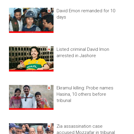
David Emon remanded for 10
days
Listed criminal David Imon
arrested in Jashore
Ekramul killing: Probe names
Hasina, 10 others before
tribunal
Zia assassination case
accused Mozzafar in tribunal