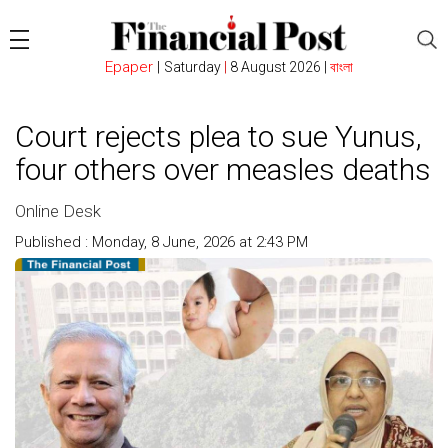
Epaper
|
Saturday
|
8 August 2026 |
বাংলা
Court rejects plea to sue Yunus,
four others over measles deaths
Online Desk
Published : Monday, 8 June, 2026 at 2:43 PM
Count : 108