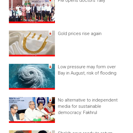
PM opens doctors’ rally
Gold prices rise again
Low pressure may form over
Bay in August, risk of flooding
No alternative to independent
media for sustainable
democracy: Fakhrul