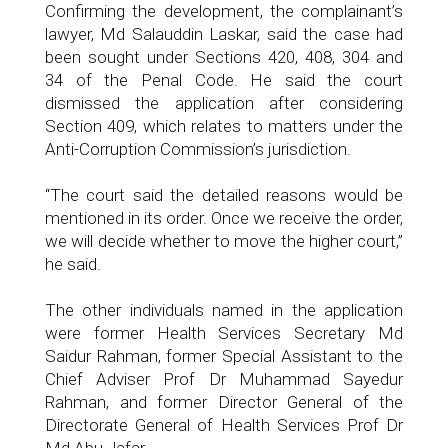
Confirming the development, the complainant’s
lawyer, Md Salauddin Laskar, said the case had
been sought under Sections 420, 408, 304 and
34 of the Penal Code. He said the court
dismissed the application after considering
Section 409, which relates to matters under the
Anti-Corruption Commission’s jurisdiction.
“The court said the detailed reasons would be
mentioned in its order. Once we receive the order,
we will decide whether to move the higher court,”
he said.
The other individuals named in the application
were former Health Services Secretary Md
Saidur Rahman, former Special Assistant to the
Chief Adviser Prof Dr Muhammad Sayedur
Rahman, and former Director General of the
Directorate General of Health Services Prof Dr