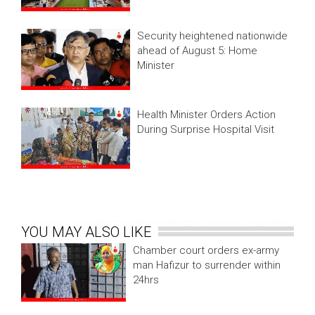
Security heightened nationwide
ahead of August 5: Home
Minister
Health Minister Orders Action
During Surprise Hospital Visit
YOU MAY ALSO LIKE
Chamber court orders ex-army
man Hafizur to surrender within
24hrs