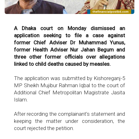
A Dhaka court on Monday dismissed an
application seeking to file a case against
former Chief Adviser Dr Muhammad Yunus,
former Health Adviser Nur Jahan Begum and
three other former officials over allegations
linked to child deaths caused by measles.
The application was submitted by Kishoreganj-5
MP Sheikh Mujibur Rahman Iqbal to the court of
Additional Chief Metropolitan Magistrate Jasita
Islam.
After recording the complainant’s statement and
keeping the matter under consideration, the
court rejected the petition.