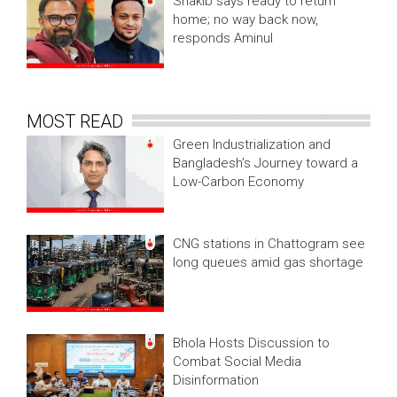
Shakib says ready to return
home; no way back now,
responds Aminul
MOST READ
Green Industrialization and
Bangladesh’s Journey toward a
Low-Carbon Economy
CNG stations in Chattogram see
long queues amid gas shortage
Bhola Hosts Discussion to
Combat Social Media
Disinformation