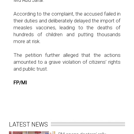
Md Abu Jafar.
According to the complaint, the accused failed in
their duties and deliberately delayed the import of
measles vaccines, leading to the deaths of
hundreds of children and putting thousands
more at risk.
The petition further alleged that the actions
amounted to a grave violation of citizens’ rights
and public trust.
FP/MI
LATEST NEWS