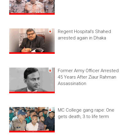
Regent Hospital's Shahed
arrested again in Dhaka
Former Army Officer Arrested
45 Years After Ziaur Rahman
Assassination
MC College gang rape: One
gets death, 3 to life term