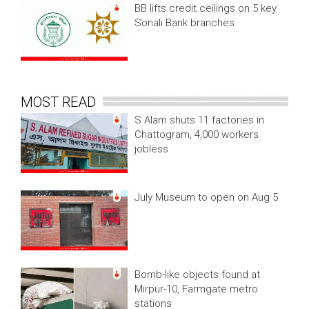
BB lifts credit ceilings on 5 key
Sonali Bank branches
MOST READ
S Alam shuts 11 factories in
Chattogram, 4,000 workers
jobless
July Museum to open on Aug 5
Bomb-like objects found at
Mirpur-10, Farmgate metro
stations