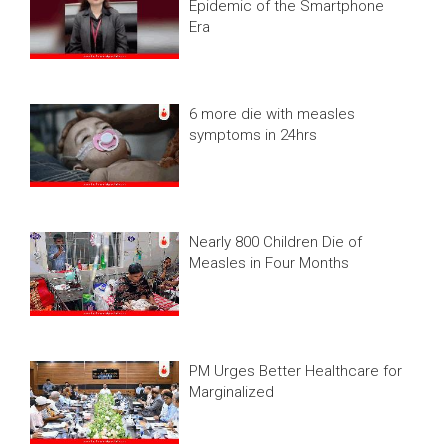
Epidemic of the Smartphone
Era
6 more die with measles
symptoms in 24hrs
Nearly 800 Children Die of
Measles in Four Months
PM Urges Better Healthcare for
Marginalized