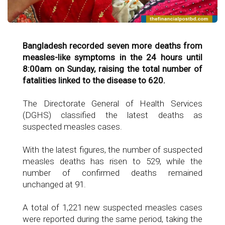
Bangladesh recorded seven more deaths from
measles-like symptoms in the 24 hours until
8:00am on Sunday, raising the total number of
fatalities linked to the disease to 620.
The Directorate General of Health Services
(DGHS) classified the latest deaths as
suspected measles cases.
With the latest figures, the number of suspected
measles deaths has risen to 529, while the
number of confirmed deaths remained
unchanged at 91.
A total of 1,221 new suspected measles cases
were reported during the same period, taking the