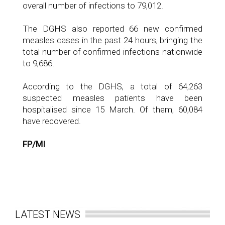
overall number of infections to 79,012.
The DGHS also reported 66 new confirmed
measles cases in the past 24 hours, bringing the
total number of confirmed infections nationwide
to 9,686.
According to the DGHS, a total of 64,263
suspected measles patients have been
hospitalised since 15 March. Of them, 60,084
have recovered.
FP/MI
LATEST NEWS