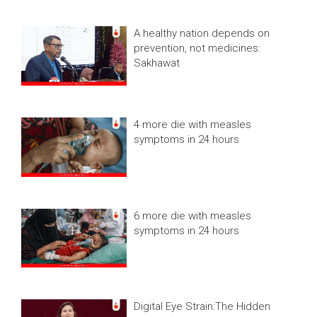
A healthy nation depends on
prevention, not medicines:
Sakhawat
4 more die with measles
symptoms in 24 hours
6 more die with measles
symptoms in 24 hours
Digital Eye Strain:The Hidden