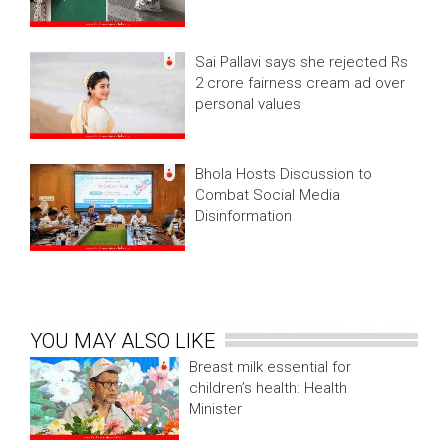
Sai Pallavi says she rejected Rs
2 crore fairness cream ad over
personal values
Bhola Hosts Discussion to
Combat Social Media
Disinformation
YOU MAY ALSO LIKE
Breast milk essential for
children’s health: Health
Minister