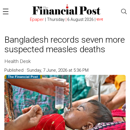
Epaper
|
Thursday
|
6 August 2026 |
বাংলা
Bangladesh records seven more
suspected measles deaths
Health Desk
Published : Sunday, 7 June, 2026 at 5:36 PM
Count : 105