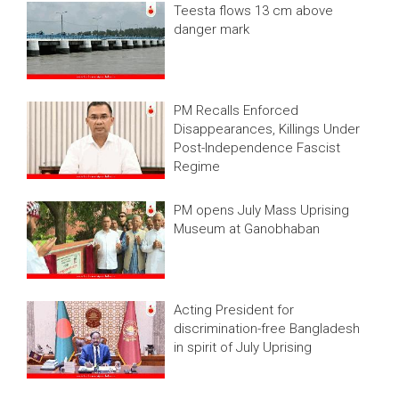
Teesta flows 13 cm above
danger mark
PM Recalls Enforced
Disappearances, Killings Under
Post-Independence Fascist
Regime
PM opens July Mass Uprising
Museum at Ganobhaban
Acting President for
discrimination-free Bangladesh
in spirit of July Uprising