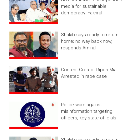
media for sustainable
democracy: Fakhrul
Shakib says ready to return
home; no way back now,
responds Aminul
Content Creator Ripon Mia
Arrested in rape case
Police warn against
misinformation targeting
officers, key state officials
Shakib says ready to return