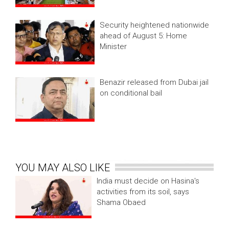
Security heightened nationwide
ahead of August 5: Home
Minister
Benazir released from Dubai jail
on conditional bail
YOU MAY ALSO LIKE
India must decide on Hasina's
activities from its soil, says
Shama Obaed