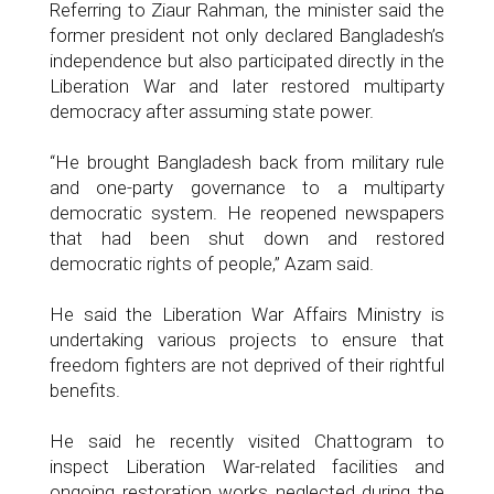
Referring to Ziaur Rahman, the minister said the
former president not only declared Bangladesh’s
independence but also participated directly in the
Liberation War and later restored multiparty
democracy after assuming state power.
“He brought Bangladesh back from military rule
and one-party governance to a multiparty
democratic system. He reopened newspapers
that had been shut down and restored
democratic rights of people,” Azam said.
He said the Liberation War Affairs Ministry is
undertaking various projects to ensure that
freedom fighters are not deprived of their rightful
benefits.
He said he recently visited Chattogram to
inspect Liberation War-related facilities and
ongoing restoration works neglected during the