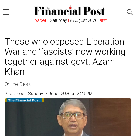
Epaper
|
Saturday
|
8 August 2026 |
বাংলা
Those who opposed Liberation
War and ‘fascists’ now working
together against govt: Azam
Khan
Online Desk
Published : Sunday, 7 June, 2026 at 3:29 PM
Count : 124