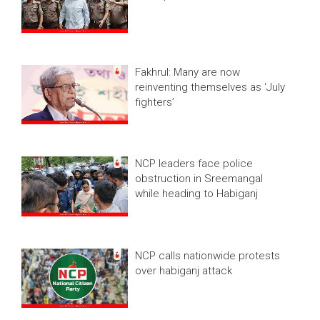
Fakhrul: Many are now
reinventing themselves as ‘July
fighters’
NCP leaders face police
obstruction in Sreemangal
while heading to Habiganj
NCP calls nationwide protests
over habiganj attack