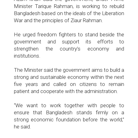
Minister Tarique Rahman, is working to rebuild
Bangladesh based on the ideals of the Liberation
War and the principles of Ziaur Rahman.
He urged freedom fighters to stand beside the
government and support its efforts to
strengthen the country’s economy and
institutions.
The Minister said the government aims to build a
strong and sustainable economy within the next
five years and called on citizens to remain
patient and cooperate with the administration.
“We want to work together with people to
ensure that Bangladesh stands firmly on a
strong economic foundation before the world,”
he said.