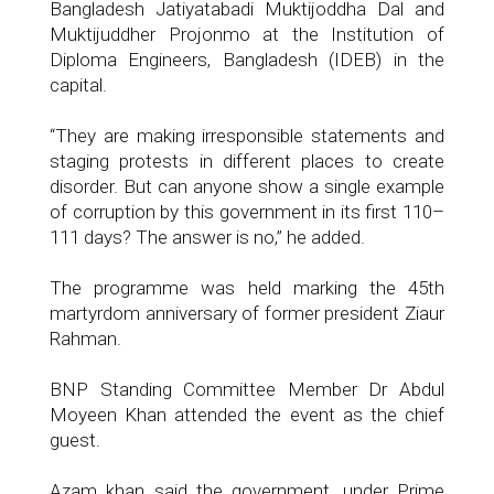
Bangladesh Jatiyatabadi Muktijoddha Dal and
Muktijuddher Projonmo at the Institution of
Diploma Engineers, Bangladesh (IDEB) in the
capital.
“They are making irresponsible statements and
staging protests in different places to create
disorder. But can anyone show a single example
of corruption by this government in its first 110–
111 days? The answer is no,” he added.
The programme was held marking the 45th
martyrdom anniversary of former president Ziaur
Rahman.
BNP Standing Committee Member Dr Abdul
Moyeen Khan attended the event as the chief
guest.
Azam khan said the government, under Prime