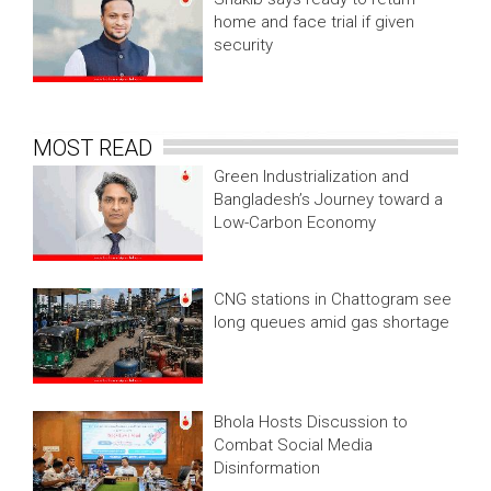
home and face trial if given
security
MOST READ
Green Industrialization and
Bangladesh’s Journey toward a
Low-Carbon Economy
CNG stations in Chattogram see
long queues amid gas shortage
Bhola Hosts Discussion to
Combat Social Media
Disinformation