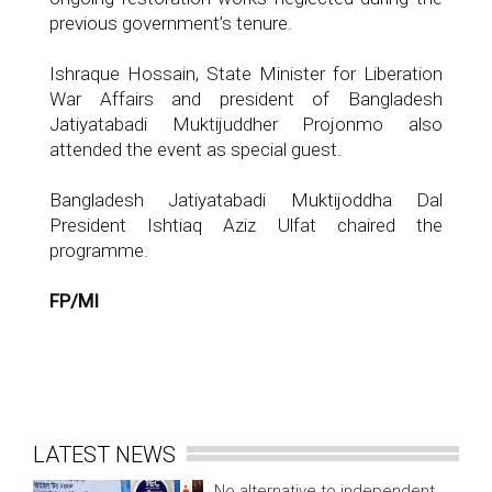
previous government’s tenure.
Ishraque Hossain, State Minister for Liberation
War Affairs and president of Bangladesh
Jatiyatabadi Muktijuddher Projonmo also
attended the event as special guest.
Bangladesh Jatiyatabadi Muktijoddha Dal
President Ishtiaq Aziz Ulfat chaired the
programme.
FP/MI
LATEST NEWS
No alternative to independent