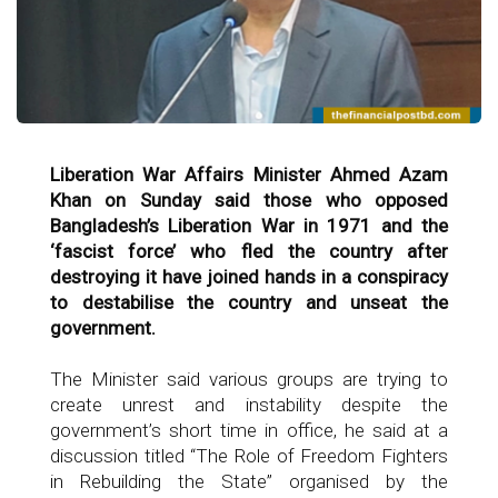
Liberation War Affairs Minister Ahmed Azam
Khan on Sunday said those who opposed
Bangladesh’s Liberation War in 1971 and the
‘fascist force’ who fled the country after
destroying it have joined hands in a conspiracy
to destabilise the country and unseat the
government.
The Minister said various groups are trying to
create unrest and instability despite the
government’s short time in office, he said at a
discussion titled “The Role of Freedom Fighters
in Rebuilding the State” organised by the