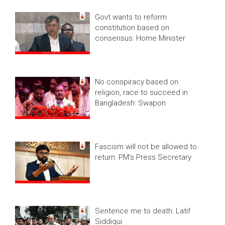
Govt wants to reform
constitution based on
consensus: Home Minister
No conspiracy based on
religion, race to succeed in
Bangladesh: Swapon
Fascism will not be allowed to
return: PM’s Press Secretary
Sentence me to death: Latif
Siddiqui