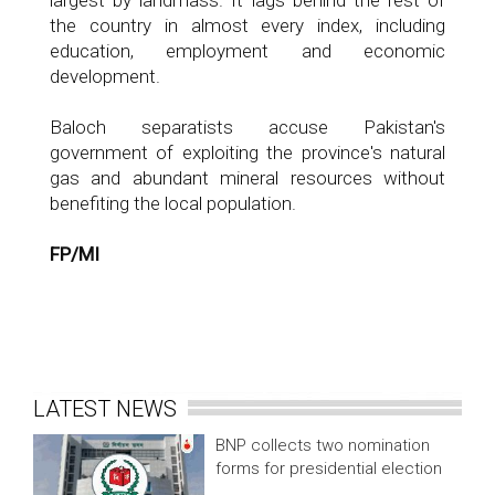
largest by landmass. It lags behind the rest of
the country in almost every index, including
education, employment and economic
development.
Baloch separatists accuse Pakistan's
government of exploiting the province's natural
gas and abundant mineral resources without
benefiting the local population.
FP/MI
LATEST NEWS
BNP collects two nomination
forms for presidential election