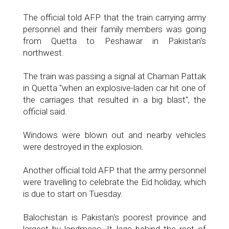
The official told AFP that the train carrying army
personnel and their family members was going
from Quetta to Peshawar in Pakistan's
northwest.
The train was passing a signal at Chaman Pattak
in Quetta "when an explosive-laden car hit one of
the carriages that resulted in a big blast", the
official said.
Windows were blown out and nearby vehicles
were destroyed in the explosion.
Another official told AFP that the army personnel
were travelling to celebrate the Eid holiday, which
is due to start on Tuesday.
Balochistan is Pakistan's poorest province and