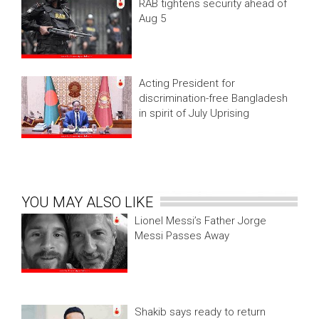
RAB tightens security ahead of
Aug 5
Acting President for
discrimination-free Bangladesh
in spirit of July Uprising
YOU MAY ALSO LIKE
Lionel Messi’s Father Jorge
Messi Passes Away
Shakib says ready to return