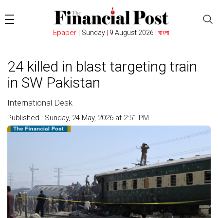
Epaper
|
Sunday
|
9 August 2026 |
বাংলা
24 killed in blast targeting train
in SW Pakistan
International Desk
Published : Sunday, 24 May, 2026 at 2:51 PM
Count : 110