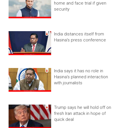
home and face trial if given
security
India distances itself from
Hasina's press conference
India says it has no role in
Hasina's planned interaction
with journalists
Trump says he will hold off on
fresh Iran attack in hope of
quick deal