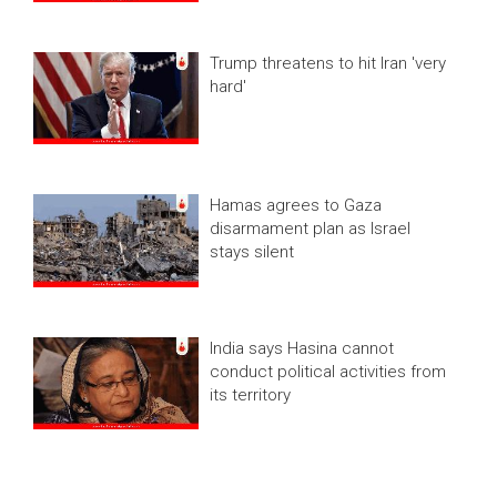
Trump threatens to hit Iran 'very
hard'
Hamas agrees to Gaza
disarmament plan as Israel
stays silent
India says Hasina cannot
conduct political activities from
its territory