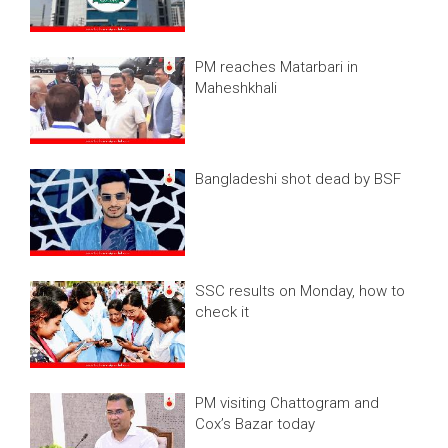
PM reaches Matarbari in
Maheshkhali
Bangladeshi shot dead by BSF
SSC results on Monday, how to
check it
PM visiting Chattogram and
Cox’s Bazar today