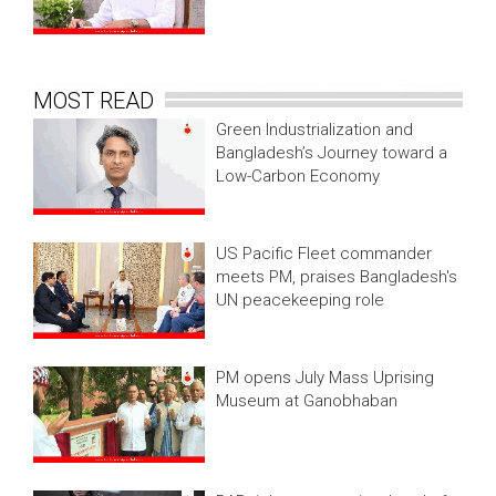
MOST READ
Green Industrialization and
Bangladesh’s Journey toward a
Low-Carbon Economy
US Pacific Fleet commander
meets PM, praises Bangladesh's
UN peacekeeping role
PM opens July Mass Uprising
Museum at Ganobhaban