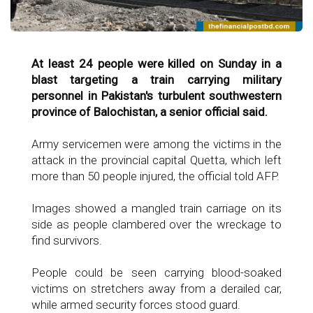
At least 24 people were killed on Sunday in a
blast targeting a train carrying military
personnel in Pakistan's turbulent southwestern
province of Balochistan, a senior official said.
Army servicemen were among the victims in the
attack in the provincial capital Quetta, which left
more than 50 people injured, the official told AFP.
Images showed a mangled train carriage on its
side as people clambered over the wreckage to
find survivors.
People could be seen carrying blood-soaked
victims on stretchers away from a derailed car,
while armed security forces stood guard.