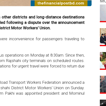
M
 other districts and long-distance destinations
ded following a dispute over the announcement
strict Motor Workers’ Union.
ere inconvenience for passengers traveling to
bus operations on Monday at 8:30am. Since then,
m Rajshahi city terminals on scheduled routes.
ions for urgent travel were forced to return due
 Road Transport Workers Federation announced a
hahi District Motor Workers’ Union on Sunday.
lam Pakhi was appointed president and Mominul