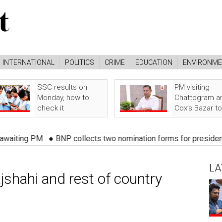
INTERNATIONAL
POLITICS
CRIME
EDUCATION
ENVIRONM
SSC results on
PM visiting
Monday, how to
Chattogram a
check it
Cox’s Bazar t
PM
●
BNP collects two nomination forms for presidential electi
LA
shahi and rest of country