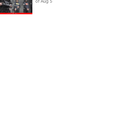
of Aug 5