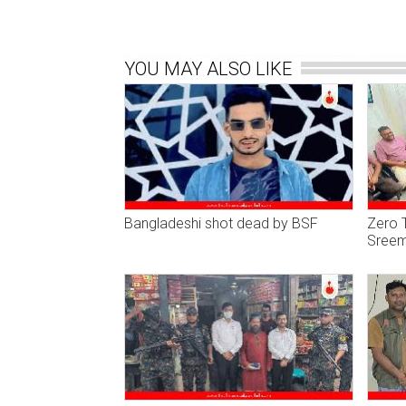
YOU MAY ALSO LIKE
Bangladeshi shot dead by BSF
Zero T
Sreem