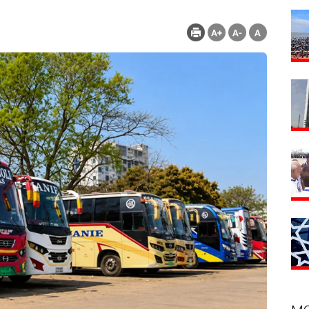
nt : 155