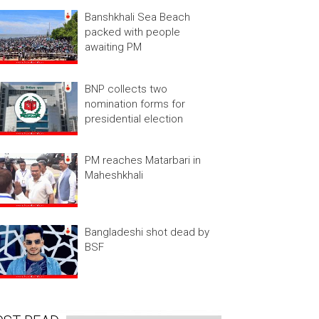
Banshkhali Sea Beach
packed with people
awaiting PM
BNP collects two
nomination forms for
presidential election
PM reaches Matarbari in
Maheshkhali
Bangladeshi shot dead by
BSF