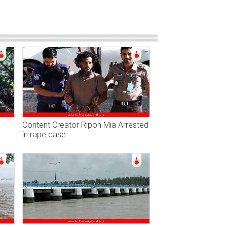
Content Creator Ripon Mia Arrested
in rape case