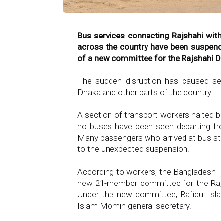
Bus services connecting Rajshahi with
across the country have been suspen
of a new committee for the Rajshahi Di
The sudden disruption has caused sev
Dhaka and other parts of the country.
A section of transport workers halted 
no buses have been seen departing fro
Many passengers who arrived at bus stat
to the unexpected suspension.
According to workers, the Bangladesh
new 21-member committee for the Rajs
Under the new committee, Rafiqul Is
Islam Momin general secretary.