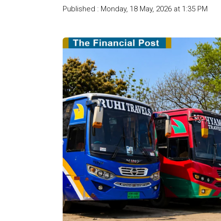
Published : Monday, 18 May, 2026 at 1:35 PM
Cou