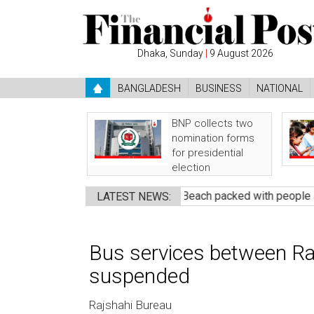
Dhaka, Sunday
|
9 August 2026
BANGLADESH
BUSINESS
NATIONAL
BNP collects two
nomination forms
for presidential
election
ndidate
●
Banshkhali Sea Beach packed with people awaiting 
LATEST NEWS:
Bus services between Raj
suspended
Rajshahi Bureau