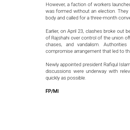
However, a faction of workers launched
was formed without an election. They
body and called for a three-month conv
Earlier, on April 23, clashes broke out
of Rajshahi over control of the union o
chases, and vandalism. Authorities
compromise arrangement that led to 
Newly appointed president Rafiqul Isla
discussions were underway with relev
quickly as possible.
FP/MI