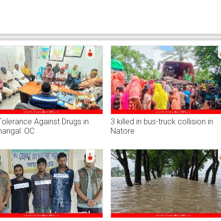
olerance Against Drugs in
3 killed in bus-truck collision in
angal: OC
Natore