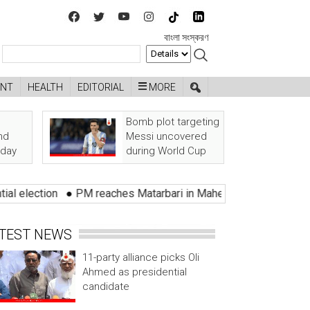
বাংলা সংস্করণ
ENT
HEALTH
EDITORIAL
MORE
Bomb plot targeting
nd
Messi uncovered
oday
during World Cup
on
●
PM reaches Matarbari in Maheshkhali
●
Bangladeshi shot
TEST NEWS
11-party alliance picks Oli
Ahmed as presidential
candidate