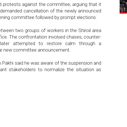
 protests against the committee, arguing that it
 demanded cancellation of the newly announced
ening committee followed by prompt elections.
 between two groups of workers in the Shiroil area
ffice. The confrontation involved chases, counter-
 later attempted to restore calm through a
the new committee announcement.
m Pakhi said he was aware of the suspension and
ant stakeholders to normalize the situation as