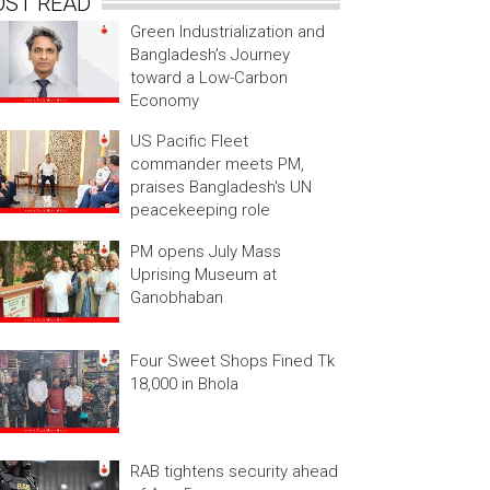
OST READ
Green Industrialization and
Bangladesh’s Journey
toward a Low-Carbon
Economy
US Pacific Fleet
commander meets PM,
praises Bangladesh's UN
peacekeeping role
PM opens July Mass
Uprising Museum at
Ganobhaban
Four Sweet Shops Fined Tk
18,000 in Bhola
RAB tightens security ahead