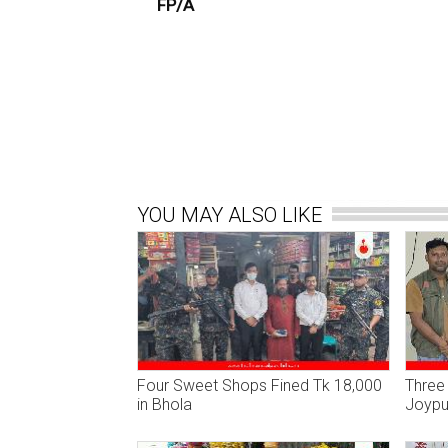
FP/A
YOU MAY ALSO LIKE
Four Sweet Shops Fined Tk 18,000
Three 
in Bhola
Joypur