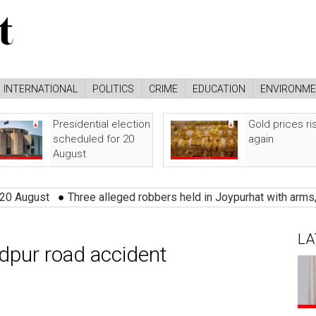
INTERNATIONAL
POLITICS
CRIME
EDUCATION
ENVIRONM
Presidential election
Gold prices ri
scheduled for 20
again
August
t
●
Three alleged robbers held in Joypurhat with arms, burglary 
LA
ridpur road accident
unt : 120