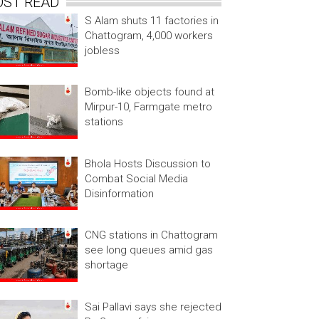
OST READ
S Alam shuts 11 factories in
Chattogram, 4,000 workers
jobless
Bomb-like objects found at
Mirpur-10, Farmgate metro
stations
Bhola Hosts Discussion to
Combat Social Media
Disinformation
CNG stations in Chattogram
see long queues amid gas
shortage
Sai Pallavi says she rejected