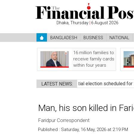
Dhaka, Thursday
|
6 August 2026
BANGLADESH
BUSINESS
NATIONAL
16 million families to
receive family cards
within four years
mine govt: Rizvi
●
Presidential election scheduled for 20 Augus
LATEST NEWS:
Man, his son killed in Fa
Faridpur Correspondent
Published : Saturday, 16 May, 2026 at 2:19 PM
Co