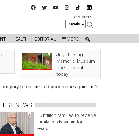
বাংলা সংস্করণ
ENT
HEALTH
EDITORIAL
MORE
se
July Uprising
Memorial Museum
opens to public
today
tools
●
Gold prices rise again
●
10 districts at risk of flood wi
TEST NEWS
16 million families to receive
family cards within four
years