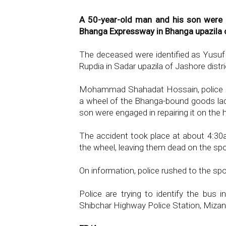
A 50-year-old man and his son were 
Bhanga Expressway in Bhanga upazila of
The deceased were identified as Yusuf Al
Rupdia in Sadar upazila of Jashore distri
Mohammad Shahadat Hossain, police s
a wheel of the Bhanga-bound goods lad
son were engaged in repairing it on the 
The accident took place at about 4:30
the wheel, leaving them dead on the spo
On information, police rushed to the sp
Police are trying to identify the bus i
Shibchar Highway Police Station, Miza