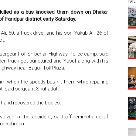
M
killed as a bus knocked them down on Dhaka-
 Faridpur district early Saturday.
i, 50, a truck driver and his son Yakub Ali, 26 of
ct.
ergeant of Shibchar Highway Police camp, said
en truck got punctured and Yusuf along with his
highway near Bagail Toll Plaza.
am when the speedy bus hit them while repairing
t, said sergeant Shahadat.
ot and recovered the bodies.
nvolved in the accident, said officer-in-charge of
nur Rahman.