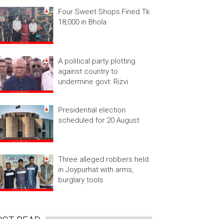
Four Sweet Shops Fined Tk
18,000 in Bhola
A political party plotting
against country to
undermine govt: Rizvi
Presidential election
scheduled for 20 August
Three alleged robbers held
in Joypurhat with arms,
burglary tools