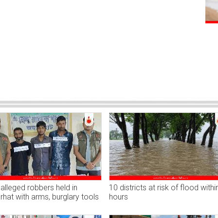
alleged robbers held in
10 districts at risk of flood withi
hat with arms, burglary tools
hours