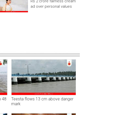
Rs 2 crore fairness cream
ad over personal values
n 48
Teesta flows 13 cm above danger
mark