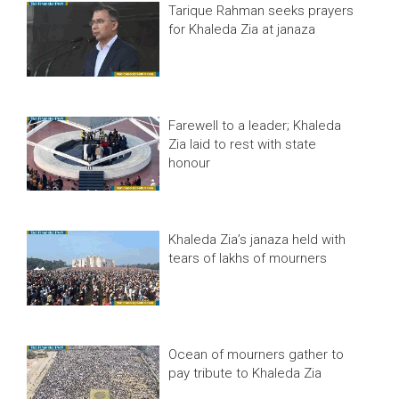
Tarique Rahman seeks prayers
for Khaleda Zia at janaza
Farewell to a leader; Khaleda
Zia laid to rest with state
honour
Khaleda Zia’s janaza held with
tears of lakhs of mourners
Ocean of mourners gather to
pay tribute to Khaleda Zia