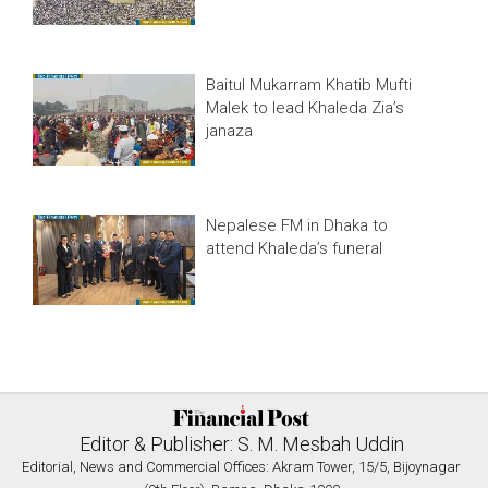
Baitul Mukarram Khatib Mufti
Malek to lead Khaleda Zia’s
janaza
Nepalese FM in Dhaka to
attend Khaleda’s funeral
Editor & Publisher: S. M. Mesbah Uddin
Editorial, News and Commercial Offices: Akram Tower, 15/5, Bijoynagar