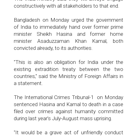
constructively with all stakeholders to that end.
Bangladesh on Monday urged the government
of India to immediately hand over former prime
minister Sheikh Hasina and former home
minister Asaduzzaman Khan Kamal, both
convicted already, to its authorities.
"This is also an obligation for India under the
existing extradition treaty between the two
countries," said the Ministry of Foreign Affairs in
a statement.
The International Crimes Tribunal-1 on Monday
sentenced Hasina and Kamal to death in a case
filed over crimes against humanity committed
during last year’s July-August mass uprising.
"It would be a grave act of unfriendly conduct