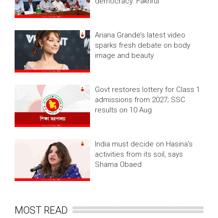
democracy: Fakhrul
Ariana Grande’s latest video
sparks fresh debate on body
image and beauty
Govt restores lottery for Class 1
admissions from 2027; SSC
results on 10 Aug
India must decide on Hasina's
activities from its soil, says
Shama Obaed
MOST READ