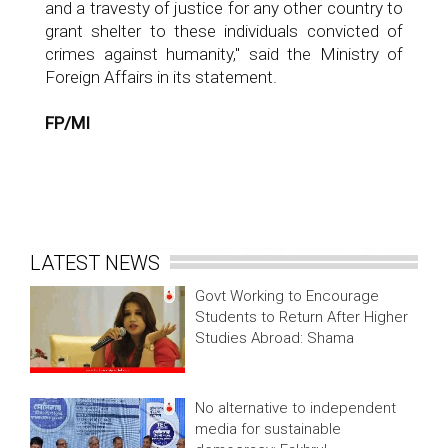
and a travesty of justice for any other country to
grant shelter to these individuals convicted of
crimes against humanity," said the Ministry of
Foreign Affairs in its statement.
FP/MI
LATEST NEWS
Govt Working to Encourage
Students to Return After Higher
Studies Abroad: Shama
No alternative to independent
media for sustainable