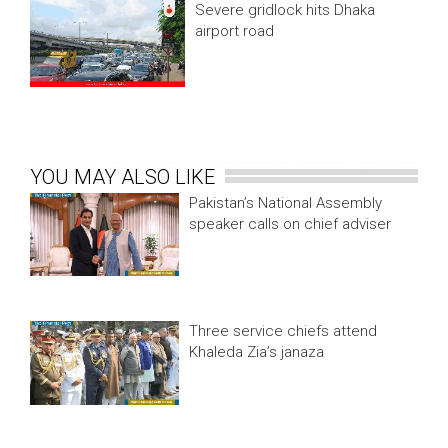
Severe gridlock hits Dhaka
airport road
YOU MAY ALSO LIKE
Pakistan’s National Assembly
speaker calls on chief adviser
Three service chiefs attend
Khaleda Zia’s janaza