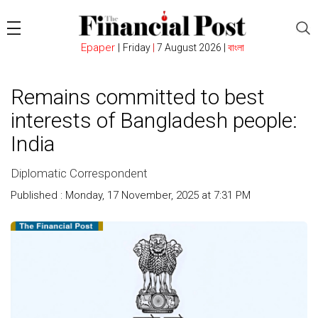
Epaper
|
Friday
|
7 August 2026 |
বাংলা
Remains committed to best
interests of Bangladesh people:
India
Diplomatic Correspondent
Published : Monday, 17 November, 2025 at 7:31 PM
Count :
162