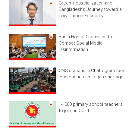
Green Industrialization and
Bangladesh’s Journey toward a
Low-Carbon Economy
Bhola Hosts Discussion to
Combat Social Media
Disinformation
CNG stations in Chattogram see
long queues amid gas shortage
14,000 primary school teachers
to join on Oct 1