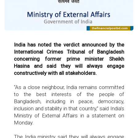
India has noted the verdict announced by the
International Crimes Tribunal of Bangladesh
concerning former prime minister Sheikh
Hasina and said they will always engage
constructively with all stakeholders.
“As a close neighbour, India remains committed
to the best interests of the people of
Bangladesh, including in peace, democracy,
inclusion and stability in that country,” said India’s
Ministry of External Affairs in a statement on
Monday.
The India ministry said they will always engage