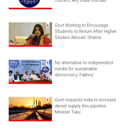
officers, key state officials
Govt Working to Encourage
Students to Return After Higher
Studies Abroad: Shama
No alternative to independent
media for sustainable
democracy: Fakhrul
Govt requests India to increase
diesel supply thru pipeline:
Minister Tuku