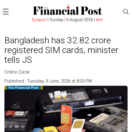
Epaper
|
Sunday
|
9 August 2026 |
বাংলা
Bangladesh has 32.82 crore
registered SIM cards, minister
tells JS
Online Desk
Published : Tuesday, 9 June, 2026 at 8:03 PM
Count : 82