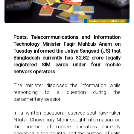
Posts, Telecommunications and Information
Technology Minister Faqir Mahbub Anam on
Tuesday informed the Jatiya Sangsad (JS) that
Bangladesh currently has 32.82 crore legally
registered SIM cards under four mobile
network operators.
The minister disclosed the information while
responding to a question during the
parliamentary session.
In a written question, reserved-seat lawmaker
Nilufar Chowdhury Moni sought information on
the number of mobile operators currently
operating in the country and the number of valid