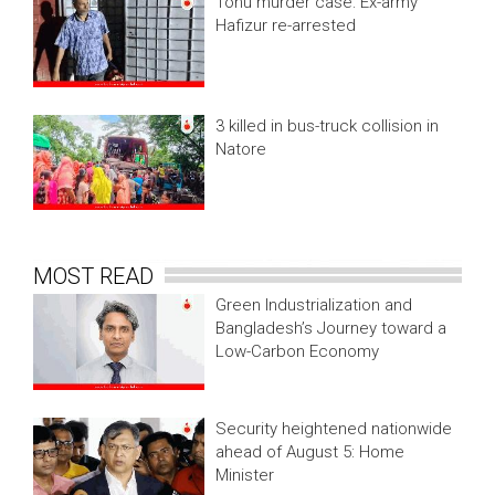
Tonu murder case: Ex-army
Hafizur re-arrested
3 killed in bus-truck collision in
Natore
MOST READ
Green Industrialization and
Bangladesh’s Journey toward a
Low-Carbon Economy
Security heightened nationwide
ahead of August 5: Home
Minister