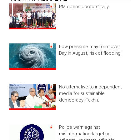
PM opens doctors’ rally
Low pressure may form over
Bay in August, risk of flooding
No alternative to independent
media for sustainable
democracy: Fakhrul
Police warn against
misinformation targeting