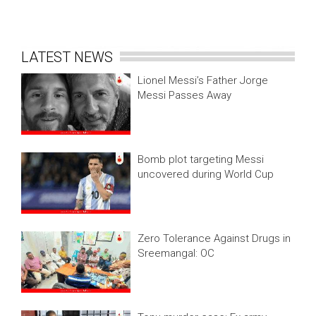
LATEST NEWS
Lionel Messi’s Father Jorge
Messi Passes Away
Bomb plot targeting Messi
uncovered during World Cup
Zero Tolerance Against Drugs in
Sreemangal: OC