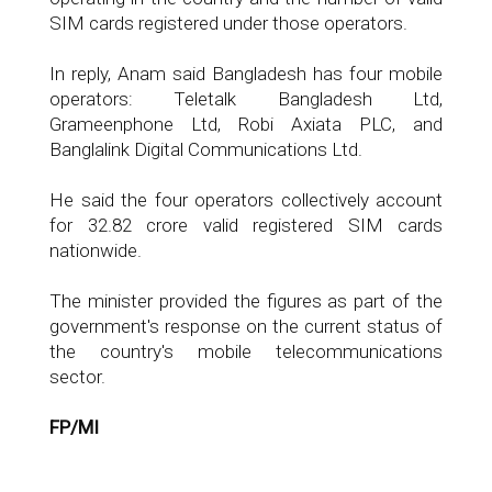
SIM cards registered under those operators.
In reply, Anam said Bangladesh has four mobile
operators: Teletalk Bangladesh Ltd,
Grameenphone Ltd, Robi Axiata PLC, and
Banglalink Digital Communications Ltd.
He said the four operators collectively account
for 32.82 crore valid registered SIM cards
nationwide.
The minister provided the figures as part of the
government's response on the current status of
the country's mobile telecommunications
sector.
FP/MI