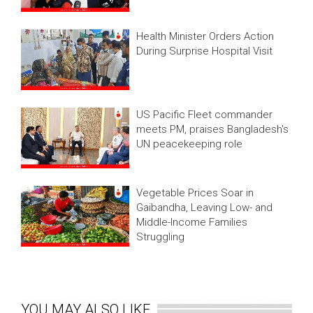
Health Minister Orders Action
During Surprise Hospital Visit
US Pacific Fleet commander
meets PM, praises Bangladesh's
UN peacekeeping role
Vegetable Prices Soar in
Gaibandha, Leaving Low- and
Middle-Income Families
Struggling
YOU MAY ALSO LIKE