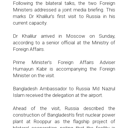
Following the bilateral talks, the two Foreign
Ministers addressed a joint media briefing. This
marks Dr Khalilur’s first visit to Russia in his
current capacity.
Dr Khalilur arrived in Moscow on Sunday,
according to a senior official at the Ministry of
Foreign Affairs.
Prime Minister’s Foreign Affairs Adviser
Humayun Kabir is accompanying the Foreign
Minister on the visit.
Bangladesh Ambassador to Russia Md Nazrul
Islam received the delegation at the airport.
Ahead of the visit, Russia described the
construction of Bangladesh’s first nuclear power
plant at Rooppur as the flagship project of