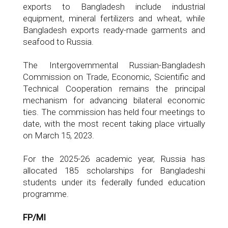
exports to Bangladesh include industrial
equipment, mineral fertilizers and wheat, while
Bangladesh exports ready-made garments and
seafood to Russia.
The Intergovernmental Russian-Bangladesh
Commission on Trade, Economic, Scientific and
Technical Cooperation remains the principal
mechanism for advancing bilateral economic
ties. The commission has held four meetings to
date, with the most recent taking place virtually
on March 15, 2023.
For the 2025-26 academic year, Russia has
allocated 185 scholarships for Bangladeshi
students under its federally funded education
programme.
FP/MI