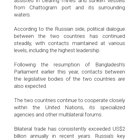
assisted in clearing mines and sunken vessels
from Chattogram port and its surrounding
waters.
According to the Russian side, political dialogue
between the two countries has continued
steadily, with contacts maintained at various
levels, including the highest leadership.
Following the resumption of Bangladesh’s
Parliament earlier this year, contacts between
the legislative bodies of the two countries are
also expected.
The two countries continue to cooperate closely
within the United Nations, its specialized
agencies and other multilateral forums.
Bilateral trade has consistently exceeded US$2
billion annually in recent years. Russia’s key