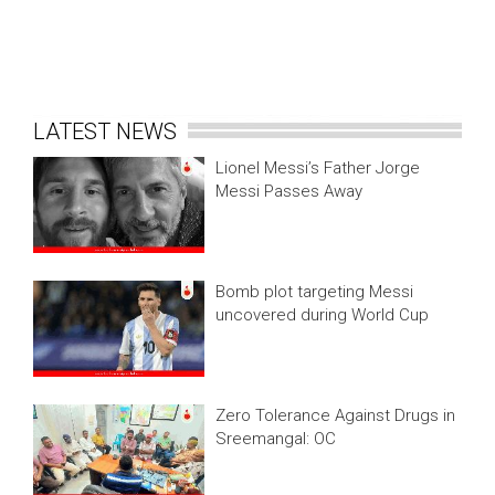
LATEST NEWS
Lionel Messi’s Father Jorge
Messi Passes Away
Bomb plot targeting Messi
uncovered during World Cup
Zero Tolerance Against Drugs in
Sreemangal: OC