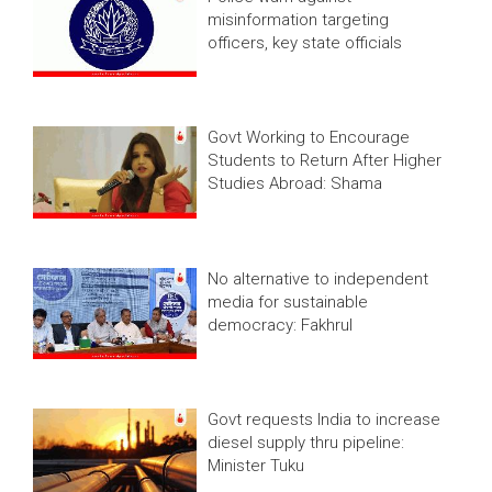
misinformation targeting
officers, key state officials
Govt Working to Encourage
Students to Return After Higher
Studies Abroad: Shama
No alternative to independent
media for sustainable
democracy: Fakhrul
Govt requests India to increase
diesel supply thru pipeline:
Minister Tuku