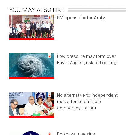
YOU MAY ALSO LIKE
PM opens doctors’ rally
Low pressure may form over
Bay in August, risk of flooding
No alternative to independent
media for sustainable
democracy: Fakhrul
Police warn against