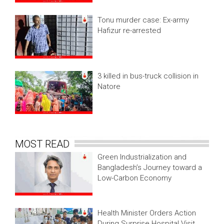
Tonu murder case: Ex-army
Hafizur re-arrested
3 killed in bus-truck collision in
Natore
MOST READ
Green Industrialization and
Bangladesh’s Journey toward a
Low-Carbon Economy
Health Minister Orders Action
During Surprise Hospital Visit