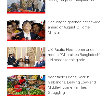
Security heightened nationwide
ahead of August 5: Home
Minister
US Pacific Fleet commander
meets PM, praises Bangladesh's
UN peacekeeping role
Vegetable Prices Soar in
Gaibandha, Leaving Low- and
Middle-Income Families
Struggling