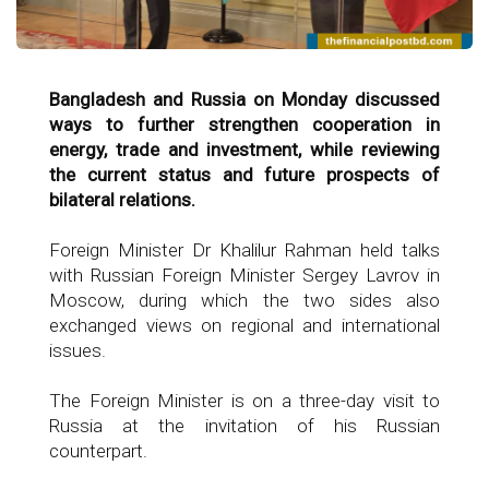
Bangladesh and Russia on Monday discussed
ways to further strengthen cooperation in
energy, trade and investment, while reviewing
the current status and future prospects of
bilateral relations.
Foreign Minister Dr Khalilur Rahman held talks
with Russian Foreign Minister Sergey Lavrov in
Moscow, during which the two sides also
exchanged views on regional and international
issues.
The Foreign Minister is on a three-day visit to
Russia at the invitation of his Russian
counterpart.