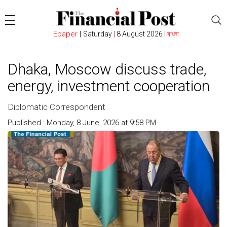
Epaper
|
Saturday
|
8 August 2026 |
বাংলা
Dhaka, Moscow discuss trade,
energy, investment cooperation
Diplomatic Correspondent
Published : Monday, 8 June, 2026 at 9:58 PM
Count : 94