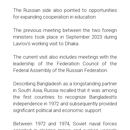
The Russian side also pointed to opportunities
for expanding cooperation in education.
The previous meeting between the two foreign
ministers took place in September 2023 during
Lavrov’s working visit to Dhaka.
The current visit also includes meetings with the
leadership of the Federation Council of the
Federal Assembly of the Russian Federation.
Describing Bangladesh as a longstanding partner
in South Asia, Russia recalled that it was among
the first countries to recognize Bangladesh’s
independence in 1972 and subsequently provided
significant political and economic support.
Between 1972 and 1974, Soviet naval forces