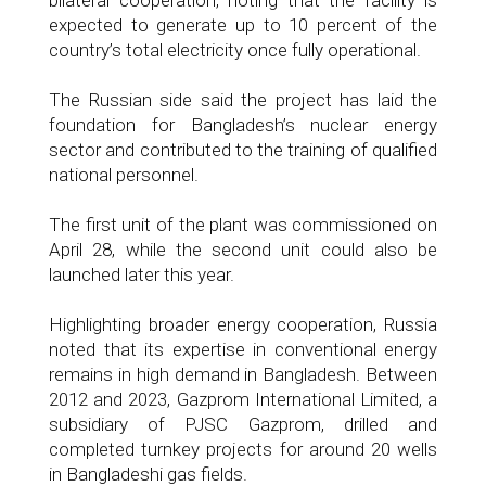
bilateral cooperation, noting that the facility is
expected to generate up to 10 percent of the
country’s total electricity once fully operational.
The Russian side said the project has laid the
foundation for Bangladesh’s nuclear energy
sector and contributed to the training of qualified
national personnel.
The first unit of the plant was commissioned on
April 28, while the second unit could also be
launched later this year.
Highlighting broader energy cooperation, Russia
noted that its expertise in conventional energy
remains in high demand in Bangladesh. Between
2012 and 2023, Gazprom International Limited, a
subsidiary of PJSC Gazprom, drilled and
completed turnkey projects for around 20 wells
in Bangladeshi gas fields.