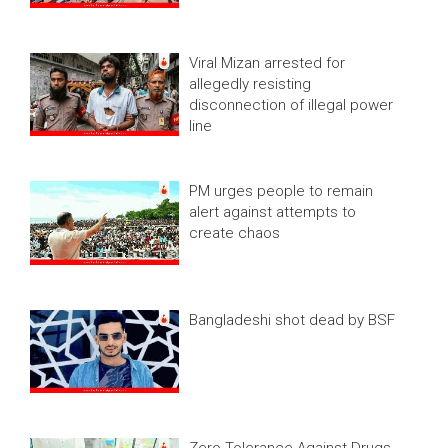
Viral Mizan arrested for
allegedly resisting
disconnection of illegal power
line
PM urges people to remain
alert against attempts to
create chaos
Bangladeshi shot dead by BSF