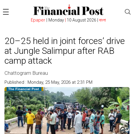
Epaper
|
Monday
|
10 August 2026 |
বাংলা
20–25 held in joint forces’ drive
at Jungle Salimpur after RAB
camp attack
Chattogram Bureau
Published : Monday, 25 May, 2026 at 2:31 PM
Count : 239