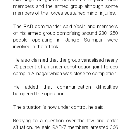
members and the armed group although some
members of the forces sustained minor injuries.
The RAB commander said Yasin and members
of his armed group comprising around 200–250
people operating in Jungle Salimpur were
involved in the attack.
He also claimed that the group vandalised nearly
70 percent of an under-construction joint forces
camp in Alinagar which was close to completion.
He added that communication difficulties
hampered the operation.
The situation is now under control, he said.
Replying to a question over the law and order
situation, he said RAB-7 members arrested 366