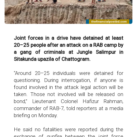
Joint forces in a drive have detained at least
20–25 people after an attack on a RAB camp by
a gang of criminals at Jungle Salimpur in
Sitakunda upazila of Chattogram.
“Around 20–25 individuals were detained for
questioning. During interrogation, if anyone is
found involved in the attack legal action will be
taken. Those not involved will be released on
bond,” Lieutenant Colonel Hafizur Rahman,
commander of RAB-7, told reporters at a media
briefing on Monday.
He said no fatalities were reported during the
exchange of gunfire between the joint force