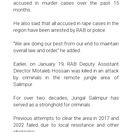
accused in murder cases over the past 15
months.
He also said that all accused in rape cases in the
region have been arrested by RAB or police.
“We are doing our best from our end to maintain
overall law and order,” he added.
Earlier, on January 19, RAB Deputy Assistant
Director Motaleb Hossain was killed in an attack
by criminals in the remote jungle area of
Salimpur.
For over two decades, Jungal Salimpur has
served as a stronghold for criminals.
Previous attempts to clear the area in 2017 and
2022 failed due to local resistance and other
obstacles.