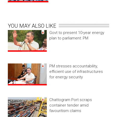
YOU MAY ALSO LIKE
Govt to present 10-year energy
plan to parliament: PM
PM stresses accountability,
efficient use of infrastructures
for energy security
Chattogram Port scraps
container tender amid
favouritism claims