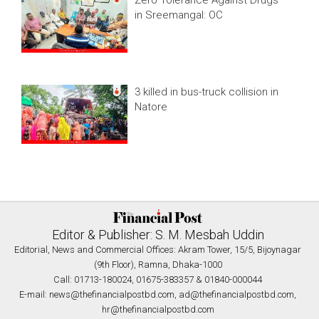
Zero Tolerance Against Drugs
in Sreemangal: OC
3 killed in bus-truck collision in
Natore
Editor & Publisher: S. M. Mesbah Uddin
Editorial, News and Commercial Offices: Akram Tower, 15/5, Bijoynagar
(9th Floor), Ramna, Dhaka-1000
Call: 01713-180024, 01675-383357 & 01840-000044
E-mail:
news@thefinancialpostbd.com
,
ad@thefinancialpostbd.com
,
hr@thefinancialpostbd.com