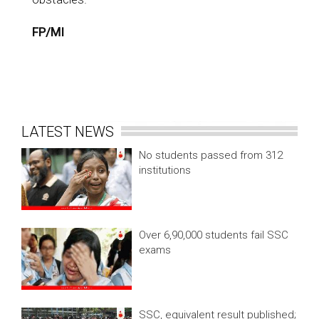
FP/MI
LATEST NEWS
No students passed from 312
institutions
Over 6,90,000 students fail SSC
exams
SSC, equivalent result published;