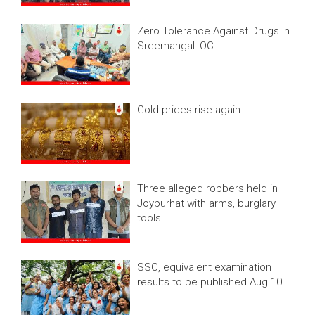
Zero Tolerance Against Drugs in
Sreemangal: OC
Gold prices rise again
Three alleged robbers held in
Joypurhat with arms, burglary
tools
SSC, equivalent examination
results to be published Aug 10