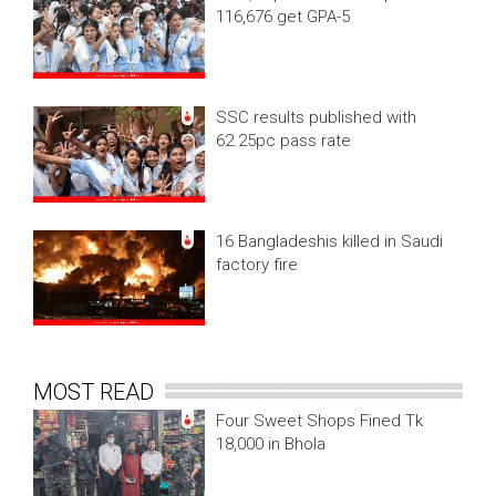
116,676 get GPA-5
SSC results published with
62.25pc pass rate
16 Bangladeshis killed in Saudi
factory fire
MOST READ
Four Sweet Shops Fined Tk
18,000 in Bhola