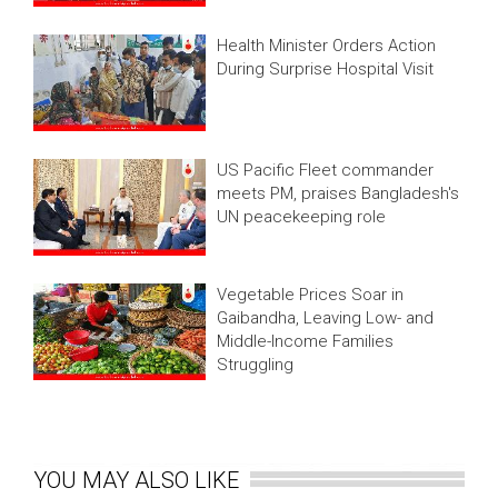
Health Minister Orders Action
During Surprise Hospital Visit
US Pacific Fleet commander
meets PM, praises Bangladesh's
UN peacekeeping role
Vegetable Prices Soar in
Gaibandha, Leaving Low- and
Middle-Income Families
Struggling
YOU MAY ALSO LIKE