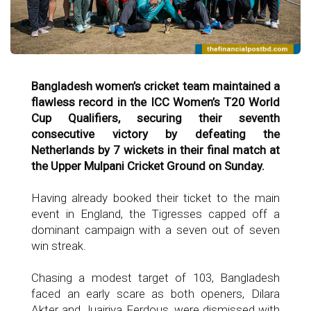
Bangladesh women’s cricket team maintained a
flawless record in the ICC Women’s T20 World
Cup Qualifiers, securing their seventh
consecutive victory by defeating the
Netherlands by 7 wickets in their final match at
the Upper Mulpani Cricket Ground on Sunday.
Having already booked their ticket to the main
event in England, the Tigresses capped off a
dominant campaign with a seven out of seven
win streak.
Chasing a modest target of 103, Bangladesh
faced an early scare as both openers, Dilara
Akter and Juairiya Ferdous, were dismissed with