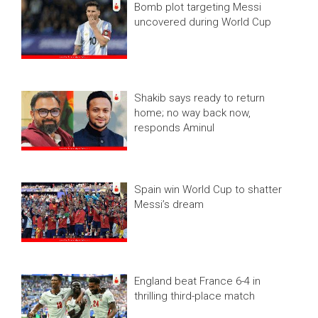
Bomb plot targeting Messi
uncovered during World Cup
Shakib says ready to return
home; no way back now,
responds Aminul
Spain win World Cup to shatter
Messi’s dream
England beat France 6-4 in
thrilling third-place match