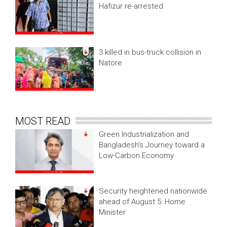
Hafizur re-arrested
3 killed in bus-truck collision in
Natore
MOST READ
Green Industrialization and
Bangladesh’s Journey toward a
Low-Carbon Economy
Security heightened nationwide
ahead of August 5: Home
Minister