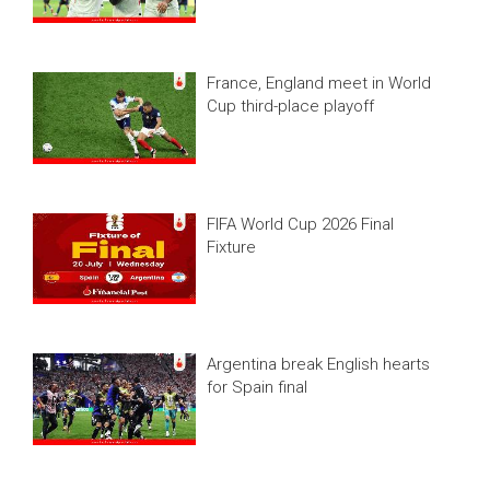
France, England meet in World
Cup third-place playoff
FIFA World Cup 2026 Final
Fixture
Argentina break English hearts
for Spain final