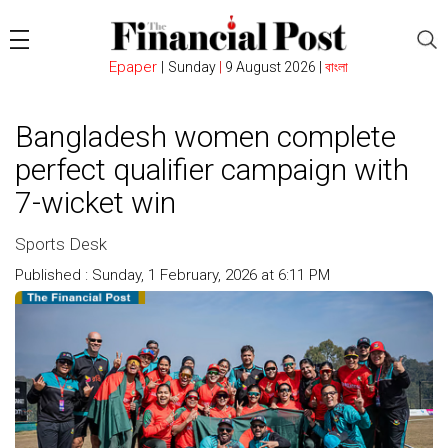
Epaper
|
Sunday
|
9 August 2026 |
বাংলা
Bangladesh women complete
perfect qualifier campaign with
7-wicket win
Sports Desk
Published : Sunday, 1 February, 2026 at 6:11 PM
Count : 208