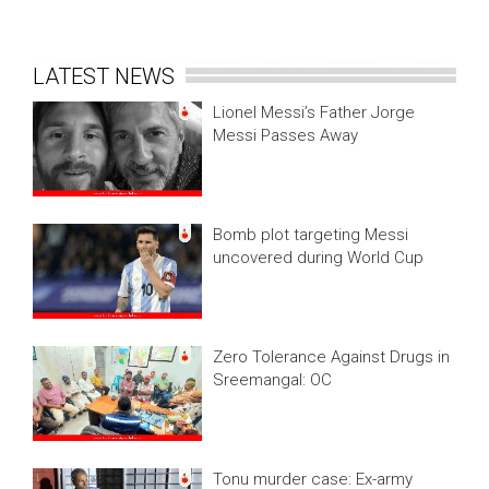
LATEST NEWS
Lionel Messi’s Father Jorge
Messi Passes Away
Bomb plot targeting Messi
uncovered during World Cup
Zero Tolerance Against Drugs in
Sreemangal: OC
Tonu murder case: Ex-army