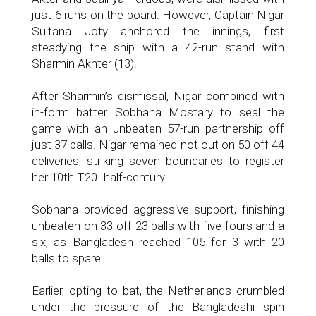
just 6 runs on the board. However, Captain Nigar
Sultana Joty anchored the innings, first
steadying the ship with a 42-run stand with
Sharmin Akhter (13).
After Sharmin’s dismissal, Nigar combined with
in-form batter Sobhana Mostary to seal the
game with an unbeaten 57-run partnership off
just 37 balls. Nigar remained not out on 50 off 44
deliveries, striking seven boundaries to register
her 10th T20I half-century.
Sobhana provided aggressive support, finishing
unbeaten on 33 off 23 balls with five fours and a
six, as Bangladesh reached 105 for 3 with 20
balls to spare.
Earlier, opting to bat, the Netherlands crumbled
under the pressure of the Bangladeshi spin