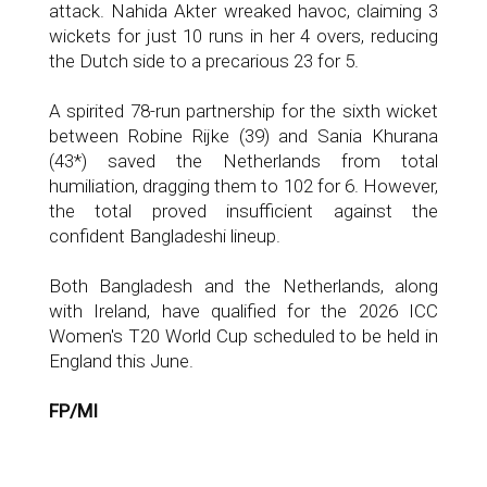
attack. Nahida Akter wreaked havoc, claiming 3
wickets for just 10 runs in her 4 overs, reducing
the Dutch side to a precarious 23 for 5.
A spirited 78-run partnership for the sixth wicket
between Robine Rijke (39) and Sania Khurana
(43*) saved the Netherlands from total
humiliation, dragging them to 102 for 6. However,
the total proved insufficient against the
confident Bangladeshi lineup.
Both Bangladesh and the Netherlands, along
with Ireland, have qualified for the 2026 ICC
Women's T20 World Cup scheduled to be held in
England this June.
FP/MI