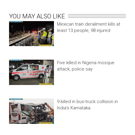
YOU MAY ALSO LIKE
Mexican train derailment kills at
least 13 people, 98 injured
Five killed in Nigeria mosque
attack, police say
9 killed in bus-truck collision in
India's Karnataka