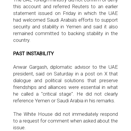
this account and referred Reuters to an earlier
statement issued on Friday in which the UAE
had welcomed Saudi Arabia's efforts to support
security and stability in Yemen and said it also
remained committed to backing stability in the
country.
PAST INSTABILITY
Anwar Gargash, diplomatic advisor to the UAE
president, said on Saturday in a post on X that
dialogue and political solutions that preserve
friendships and alliances were essential in what
he called a "critical stage". He did not clearly
reference Yemen or Saudi Arabia in his remarks.
The White House did not immediately respond
to a request for comment when asked about the
issue.