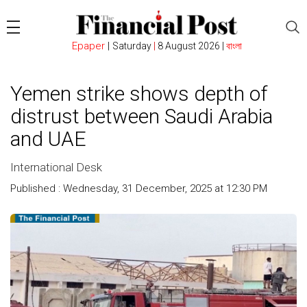
Epaper
|
Saturday
|
8 August 2026 |
বাংলা
Yemen strike shows depth of
distrust between Saudi Arabia
and UAE
International Desk
Published : Wednesday, 31 December, 2025 at 12:30 PM
Count : 210