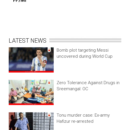
FP/MI
LATEST NEWS
Bomb plot targeting Messi
uncovered during World Cup
Zero Tolerance Against Drugs in
Sreemangal: OC
Tonu murder case: Ex-army
Hafizur re-arrested