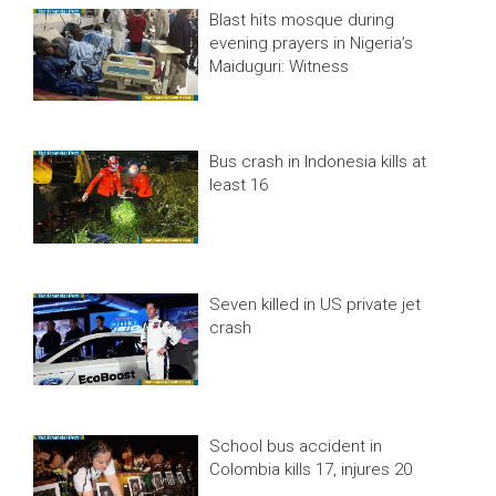
Blast hits mosque during
evening prayers in Nigeria’s
Maiduguri: Witness
Bus crash in Indonesia kills at
least 16
Seven killed in US private jet
crash
School bus accident in
Colombia kills 17, injures 20