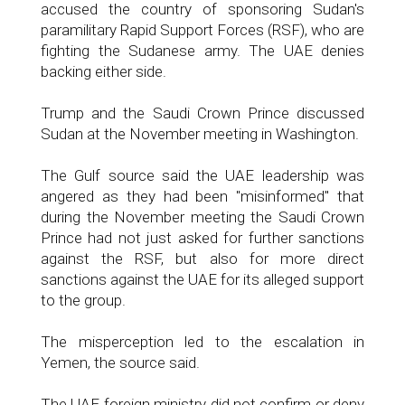
accused the country of sponsoring Sudan's
paramilitary Rapid Support Forces (RSF), who are
fighting the Sudanese army. The UAE denies
backing either side.
Trump and the Saudi Crown Prince discussed
Sudan at the November meeting in Washington.
The Gulf source said the UAE leadership was
angered as they had been "misinformed" that
during the November meeting the Saudi Crown
Prince had not just asked for further sanctions
against the RSF, but also for more direct
sanctions against the UAE for its alleged support
to the group.
The misperception led to the escalation in
Yemen, the source said.
The UAE foreign ministry did not confirm or deny