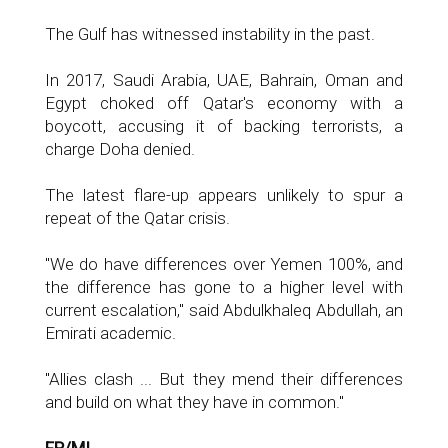
The Gulf has witnessed instability in the past.
In 2017, Saudi Arabia, UAE, Bahrain, Oman and
Egypt choked off Qatar's economy with a
boycott, accusing it of backing terrorists, a
charge Doha denied.
The latest flare-up appears unlikely to spur a
repeat of the Qatar crisis.
"We do have differences over Yemen 100%, and
the difference has gone to a higher level with
current escalation," said Abdulkhaleq Abdullah, an
Emirati academic.
"Allies clash ... But they mend their differences
and build on what they have in common."