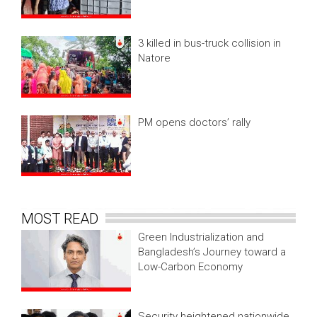
3 killed in bus-truck collision in
Natore
PM opens doctors’ rally
MOST READ
Green Industrialization and
Bangladesh’s Journey toward a
Low-Carbon Economy
Security heightened nationwide