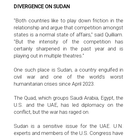
DIVERGENCE ON SUDAN
"Both countries like to play down friction in the
relationship and argue that competition amongst
states is a normal state of affairs," said Quilliam.
"But the intensity of the competition has
certainly sharpened in the past year and is
playing out in multiple theatres."
One such place is Sudan, a country engulfed in
civil war and one of the world's worst
humanitarian crises since April 2023.
The Quad, which groups Saudi Arabia, Egypt, the
U.S. and the UAE, has led diplomacy on the
conflict, but the war has raged on.
Sudan is a sensitive issue for the UAE. U.N.
experts and members of the U.S. Congress have