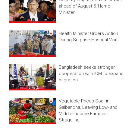
ahead of August 5: Home
Minister
Health Minister Orders Action
During Surprise Hospital Visit
Bangladesh seeks stronger
cooperation with IOM to expand
migration
Vegetable Prices Soar in
Gaibandha, Leaving Low- and
Middle-Income Families
Struggling