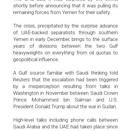
shortly before announcing that it was pulling its
remaining forces from Yemen for their safety.
The crisis, precipitated by the surprise advance
of UAE-backed separatists through southern
Yemen in early December, brings to the surface
years of divisions between the two Gulf
heavyweights on everything from oil quotas to
geopolitical influence.
A Gulf source familiar with Saudi thinking told
Reuters that the escalation had been triggered
by a misperception resulting from talks in
Washington in November between Saudi Crown
Prince Mohammed bin Salman and U.S.
President Donald Trump about the war in Sudan.
High-level talks including phone calls between
Saudi Arabia and the UAE had taken place since