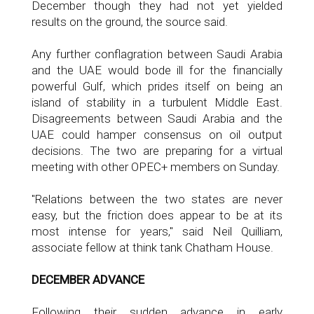
December though they had not yet yielded
results on the ground, the source said.
Any further conflagration between Saudi Arabia
and the UAE would bode ill for the financially
powerful Gulf, which prides itself on being an
island of stability in a turbulent Middle East.
Disagreements between Saudi Arabia and the
UAE could hamper consensus on oil output
decisions. The two are preparing for a virtual
meeting with other OPEC+ members on Sunday.
"Relations between the two states are never
easy, but the friction does appear to be at its
most intense for years," said Neil Quilliam,
associate fellow at think tank Chatham House.
DECEMBER ADVANCE
Following their sudden advance in early