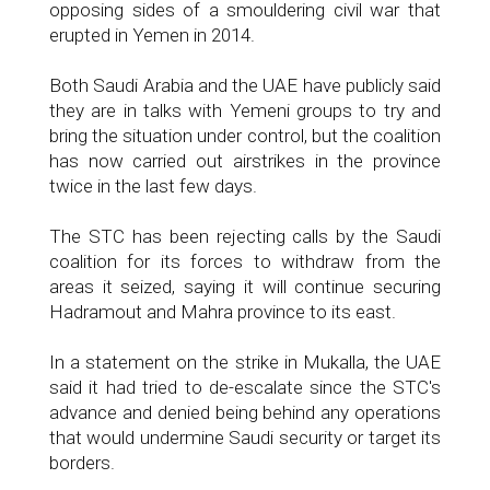
opposing sides of a smouldering civil war that
erupted in Yemen in 2014.
Both Saudi Arabia and the UAE have publicly said
they are in talks with Yemeni groups to try and
bring the situation under control, but the coalition
has now carried out airstrikes in the province
twice in the last few days.
The STC has been rejecting calls by the Saudi
coalition for its forces to withdraw from the
areas it seized, saying it will continue securing
Hadramout and Mahra province to its east.
In a statement on the strike in Mukalla, the UAE
said it had tried to de-escalate since the STC's
advance and denied being behind any operations
that would undermine Saudi security or target its
borders.