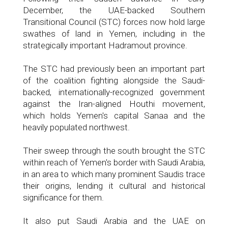
December, the UAE-backed Southern
Transitional Council (STC) forces now hold large
swathes of land in Yemen, including in the
strategically important Hadramout province.
The STC had previously been an important part
of the coalition fighting alongside the Saudi-
backed, internationally-recognized government
against the Iran-aligned Houthi movement,
which holds Yemen's capital Sanaa and the
heavily populated northwest.
Their sweep through the south brought the STC
within reach of Yemen's border with Saudi Arabia,
in an area to which many prominent Saudis trace
their origins, lending it cultural and historical
significance for them.
It also put Saudi Arabia and the UAE on