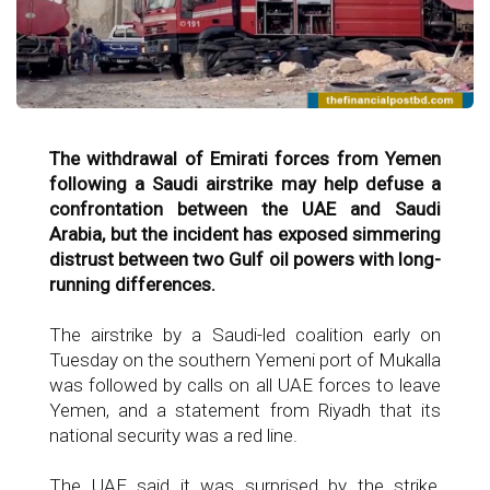
The withdrawal of Emirati forces from Yemen
following a Saudi airstrike may help defuse a
confrontation between the UAE and Saudi
Arabia, but the incident has exposed simmering
distrust between two Gulf oil powers with long-
running differences.
The airstrike by a Saudi-led coalition early on
Tuesday on the southern Yemeni port of Mukalla
was followed by calls on all UAE forces to leave
Yemen, and a statement from Riyadh that its
national security was a red line.
The UAE said it was surprised by the strike,