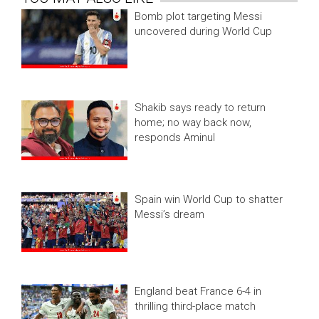
Bomb plot targeting Messi
uncovered during World Cup
Shakib says ready to return
home; no way back now,
responds Aminul
Spain win World Cup to shatter
Messi’s dream
England beat France 6-4 in
thrilling third-place match