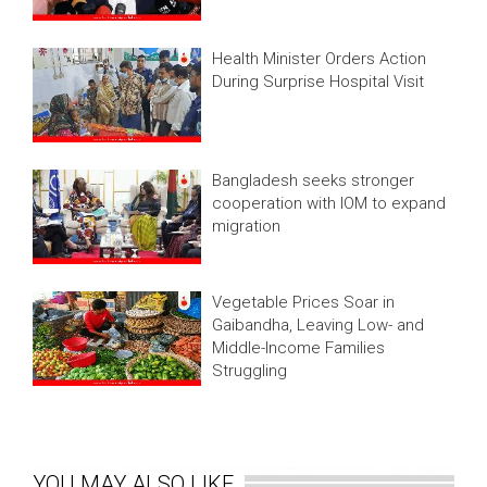
Health Minister Orders Action
During Surprise Hospital Visit
Bangladesh seeks stronger
cooperation with IOM to expand
migration
Vegetable Prices Soar in
Gaibandha, Leaving Low- and
Middle-Income Families
Struggling
YOU MAY ALSO LIKE