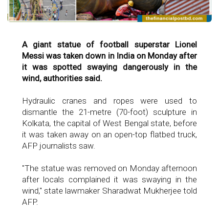
A giant statue of football superstar Lionel
Messi was taken down in India on Monday after
it was spotted swaying dangerously in the
wind, authorities said.
Hydraulic cranes and ropes were used to
dismantle the 21-metre (70-foot) sculpture in
Kolkata, the capital of West Bengal state, before
it was taken away on an open-top flatbed truck,
AFP journalists saw.
"The statue was removed on Monday afternoon
after locals complained it was swaying in the
wind," state lawmaker Sharadwat Mukherjee told
AFP.