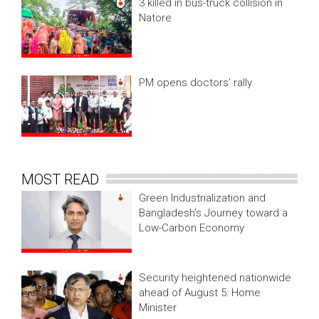
3 killed in bus-truck collision in
Natore
PM opens doctors’ rally
MOST READ
Green Industrialization and
Bangladesh’s Journey toward a
Low-Carbon Economy
Security heightened nationwide
ahead of August 5: Home
Minister