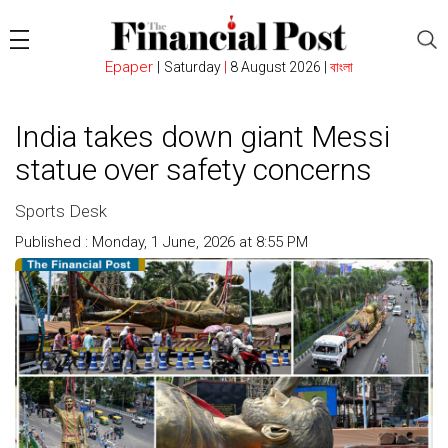
Epaper
|
Saturday
|
8 August 2026 |
বাংলা
India takes down giant Messi
statue over safety concerns
Sports Desk
Published : Monday, 1 June, 2026 at 8:55 PM
Count : 106