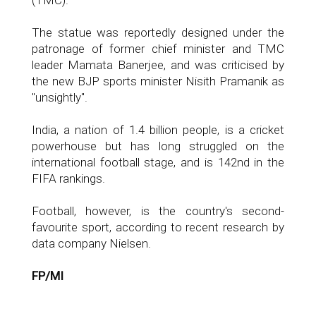
(TMC).
The statue was reportedly designed under the
patronage of former chief minister and TMC
leader Mamata Banerjee, and was criticised by
the new BJP sports minister Nisith Pramanik as
"unsightly".
India, a nation of 1.4 billion people, is a cricket
powerhouse but has long struggled on the
international football stage, and is 142nd in the
FIFA rankings.
Football, however, is the country's second-
favourite sport, according to recent research by
data company Nielsen.
FP/MI