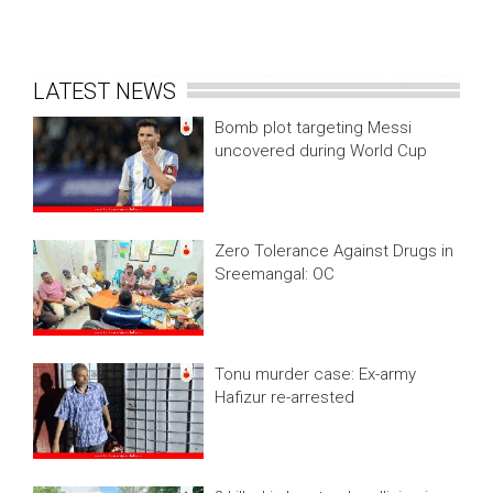
LATEST NEWS
Bomb plot targeting Messi
uncovered during World Cup
Zero Tolerance Against Drugs in
Sreemangal: OC
Tonu murder case: Ex-army
Hafizur re-arrested