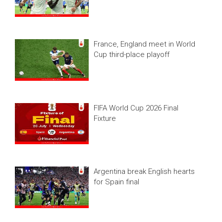
France, England meet in World
Cup third-place playoff
FIFA World Cup 2026 Final
Fixture
Argentina break English hearts
for Spain final