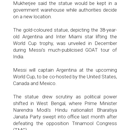
Mukherjee said the statue would be kept in a
government warehouse while authorities decide
on a new location.
The gold-coloured statue, depicting the 38-year-
old Argentina and Inter Miami star lifting the
World Cup trophy, was unveiled in December
during Messi's much-publicised GOAT tour of
India.
Messi will captain Argentina at the upcoming
World Cup, to be co-hosted by the United States,
Canada and Mexico.
The statue drew scrutiny as political power
shifted in West Bengal, where Prime Minister
Narendra Modi's Hindu nationalist Bharatiya
Janata Party swept into office last month after
defeating the opposition Trinamool Congress